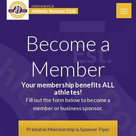
Become a
Member
Your membership benefits ALL
athletes!
Fill out the form below to become a
member or business sponsor.
Printable Membership & Sponsor Flyer