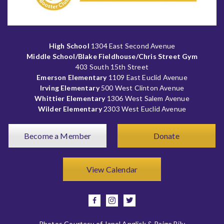
High School
1304 East Second Avenue
Middle School/Blake Fieldhouse/Chris Street Gym
403 South 15th Street
Emerson Elementary
1109 East Euclid Avenue
Irving Elementary
500 West Clinton Avenue
Whittier Elementary
1306 West Salem Avenue
Wilder Elementary
2303 West Euclid Avenue
Become a Member
Donate
View Calendar
facebook
instagram
twitter
Photos Courtesy of Janel Anglick & Paige Bily