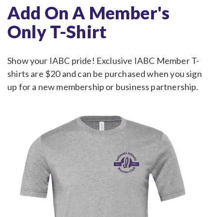
Add On A Member's
Only T-Shirt
Show your IABC pride! Exclusive IABC Member T-
shirts are $20 and can be purchased when you sign
up for a new membership or business partnership.