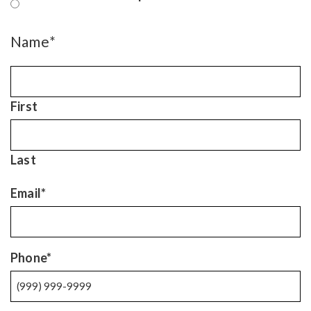
Name
*
First
Last
Email
*
Phone
*