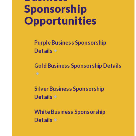
Sponsorship
Opportunities
Purple Business Sponsorship
Details
Gold Business Sponsorship Details
Silver Business Sponsorship
Details
White Business Sponsorship
Details