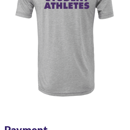
Payment