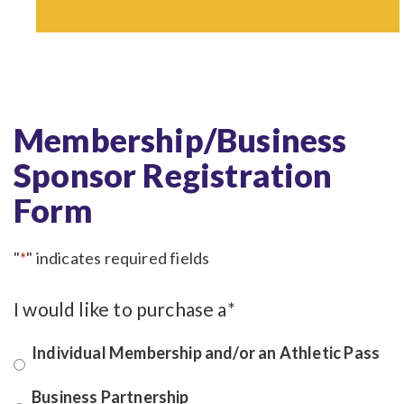
Membership/Business
Sponsor Registration
Form
"
*
" indicates required fields
I would like to purchase a
*
Individual Membership and/or an Athletic Pass
Business Partnership