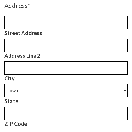
Address
*
Street Address
Address Line 2
City
State
ZIP Code