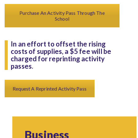
Purchase An Activity Pass Through The
School
In an effort to offset the rising
costs of supplies, a $5 fee will be
charged for reprinting activity
passes.
Request A Reprinted Activity Pass
Business