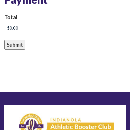
Total
Submit