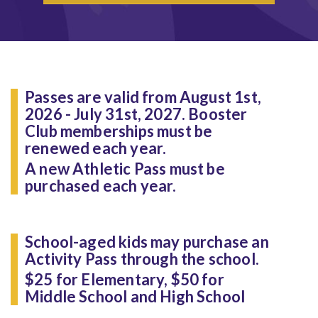
Passes are valid from August 1st,
2026 - July 31st, 2027. Booster
Club memberships must be
renewed each year.
A new Athletic Pass must be
purchased each year.
School-aged kids may purchase an
Activity Pass through the school.
$25 for Elementary, $50 for
Middle School and High School