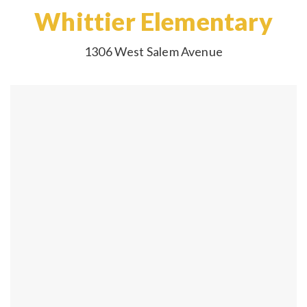
Whittier Elementary
1306 West Salem Avenue