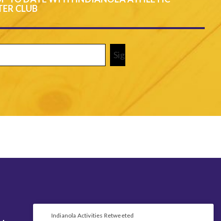
ER CLUB
Required)
Indianola Activities Retweeted