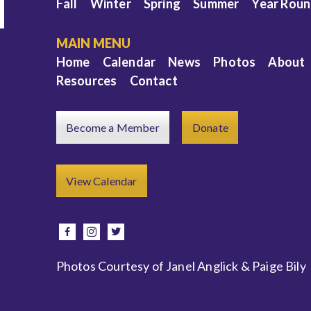
Fall
Winter
Spring
Summer
Year Rou
MAIN MENU
Home
Calendar
News
Photos
About
Resources
Contact
Become a Member
Donate
e
View Calendar
facebook
instagram
twitter
Photos Courtesy of Janel Anglick & Paige Bily