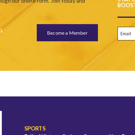
ugh our online form. Join today and
BOOST
Email
(
G
Become a Member
SPORTS