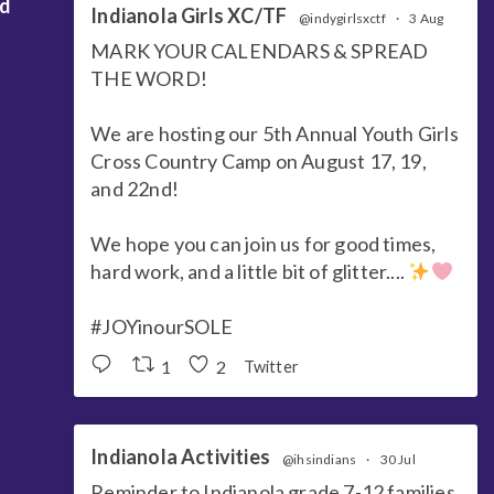
nd
Indianola Girls XC/TF
@indygirlsxctf
·
3 Aug
MARK YOUR CALENDARS & SPREAD
THE WORD!
We are hosting our 5th Annual Youth Girls
Cross Country Camp on August 17, 19,
and 22nd!
We hope you can join us for good times,
hard work, and a little bit of glitter....
#JOYinourSOLE
1
2
Twitter
Indianola Activities
@ihsindians
·
30 Jul
Reminder to Indianola grade 7-12 families