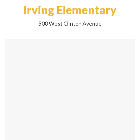
Irving Elementary
500 West Clinton Avenue