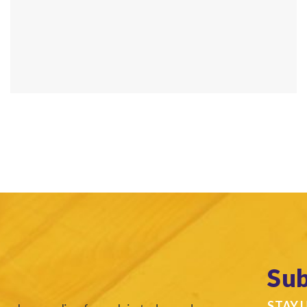
Sub
STAY 