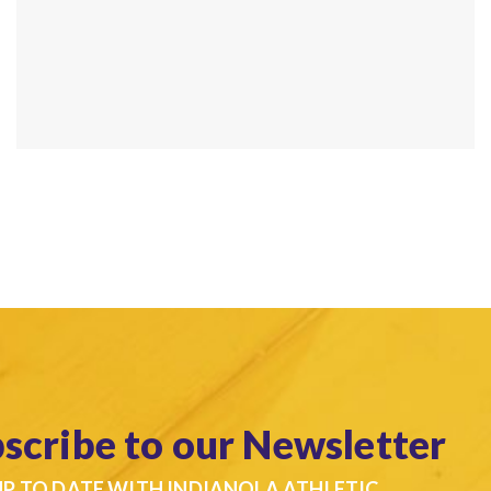
scribe to our Newsletter
UP TO DATE WITH INDIANOLA ATHLETIC