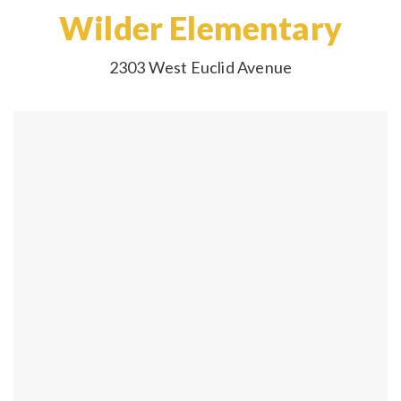
Wilder Elementary
2303 West Euclid Avenue