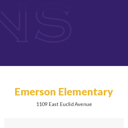
Emerson Elementary
1109 East Euclid Avenue