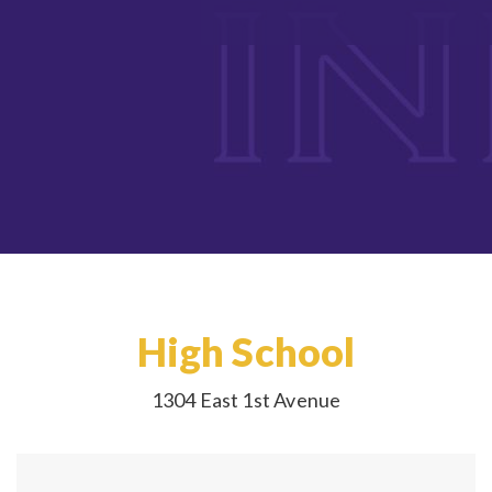
High School
1304 East 1st Avenue