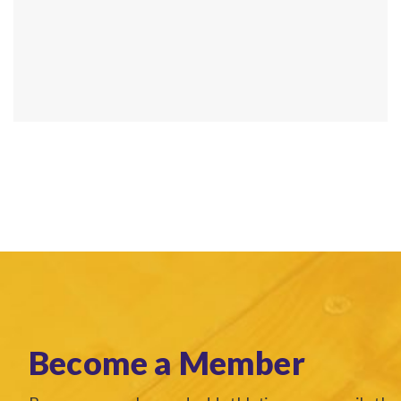
Become a Member