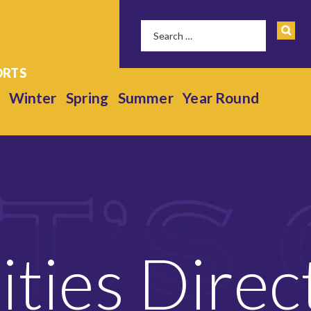
Winter
Spring
Summer
Year Round
lities Direc