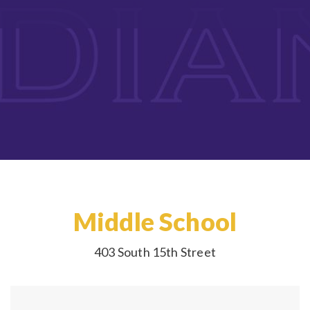
Middle School
403 South 15th Street