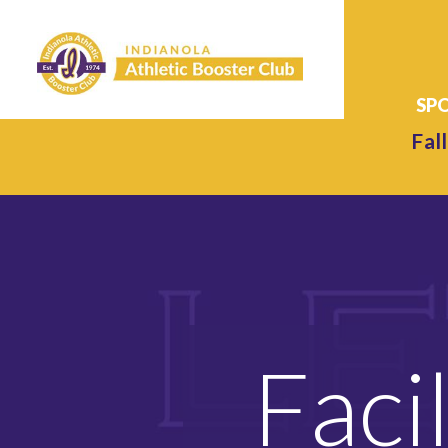
Fall
Faci