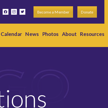
facebook
instagram
twitter
Become a Member
Donate
Calendar
News
Photos
About
Resources
tions