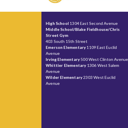
High School
1304 East Second Avenue
Middle School/Blake Fieldhouse/Chris
Street Gym
403 South 15th Street
Emerson Elementary
1109 East Euclid
Avenue
Irving Elementary
500 West Clinton Avenu
Whittier Elementary
1306 West Salem
Avenue
Wilder Elementary
2303 West Euclid
Avenue