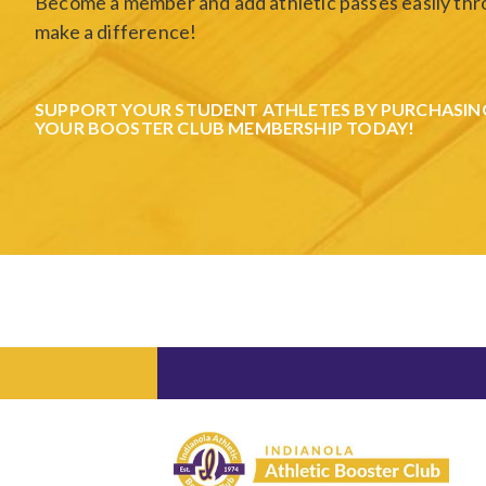
Become a member and add athletic passes easily thro
make a difference!
SUPPORT YOUR STUDENT ATHLETES BY PURCHASIN
YOUR BOOSTER CLUB MEMBERSHIP TODAY!