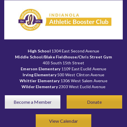
High School
1304 East Second Avenue
Middle School/Blake Fieldhouse/Chris Street Gym
403 South 15th Street
Emerson Elementary
1109 East Euclid Avenue
Irving Elementary
500 West Clinton Avenue
Whittier Elementary
1306 West Salem Avenue
Wilder Elementary
2303 West Euclid Avenue
Become a Member
Donate
View Calendar