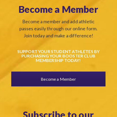
Become a Member
Become a member and add athletic
passes easily through our online form.
Join today and make a difference!
SUPPORT YOUR STUDENT ATHLETES BY
PURCHASING YOUR BOOSTER CLUB
MEMBERSHIP TODAY!
Become a Member
Subscribe to our