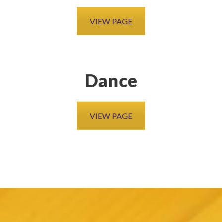
VIEW PAGE
Dance
VIEW PAGE