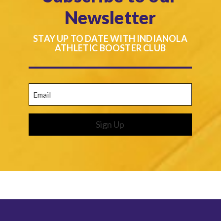
Newsletter
STAY UP TO DATE WITH INDIANOLA
ATHLETIC BOOSTER CLUB
Email
(Required)