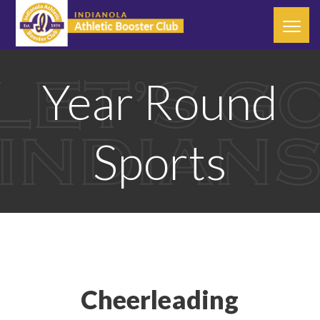
Year Round
Sports
Cheerleading