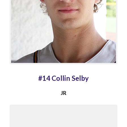
#14 Collin Selby
JR