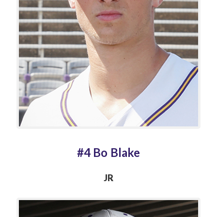
#4 Bo Blake
JR