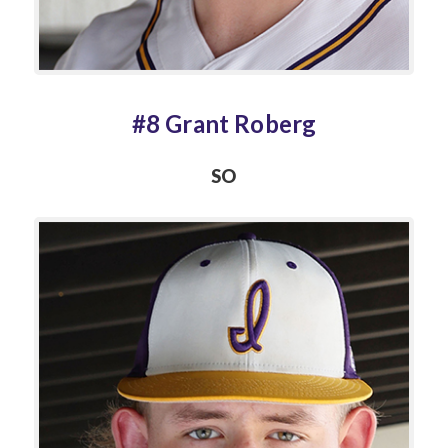
#8 Grant Roberg
SO