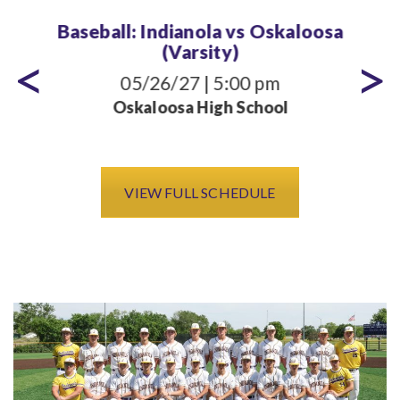
Baseball: Indianola vs Oskaloosa
(Varsity)
05/26/27 | 5:00 pm
Oskaloosa High School
VIEW FULL SCHEDULE