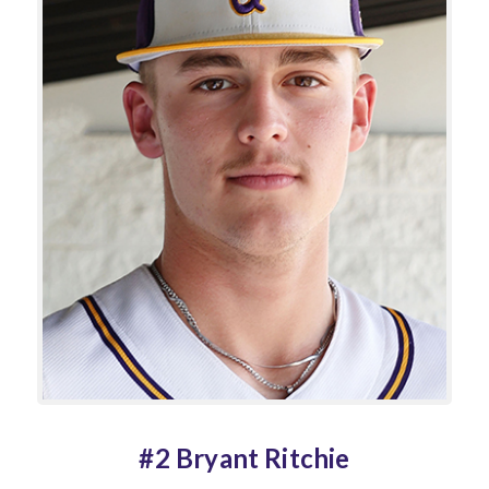
#2 Bryant Ritchie