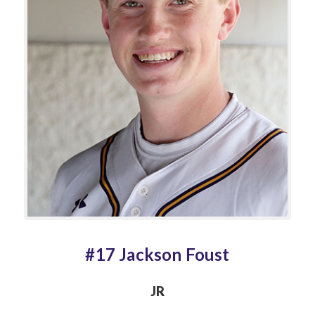
#17 Jackson Foust
JR