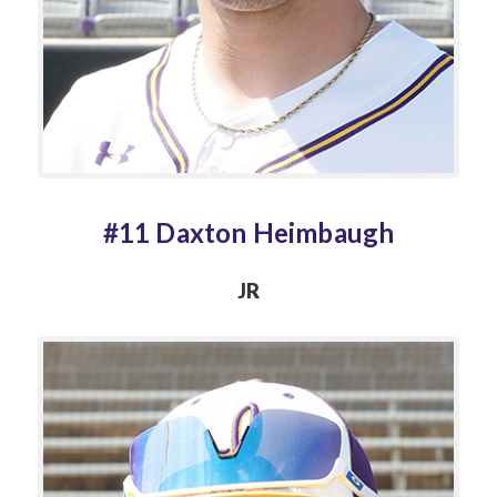
#11 Daxton Heimbaugh
JR