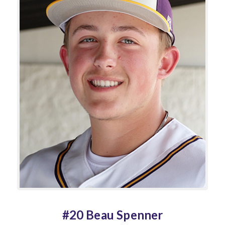
#20 Beau Spenner