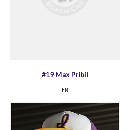
#19 Max Pribil
FR