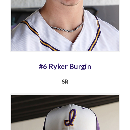
#6 Ryker Burgin
SR