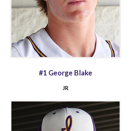
#1 George Blake
JR