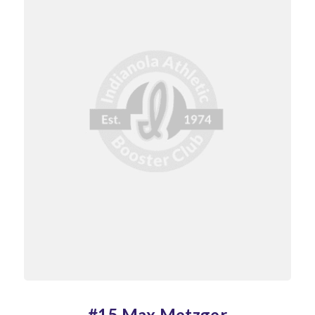
#15 Max Metzger