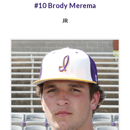
#10 Brody Merema
JR