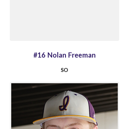
#16 Nolan Freeman
SO