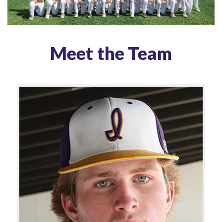
Meet the Team