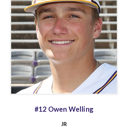
#12 Owen Welling
JR