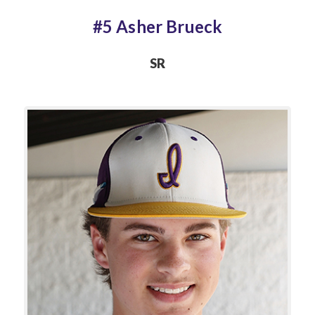
#5 Asher Brueck
SR