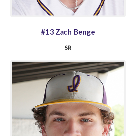
#13 Zach Benge
SR