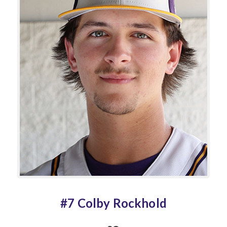
#7 Colby Rockhold