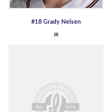
#18 Grady Nelsen
JR