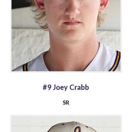
#9 Joey Crabb
SR