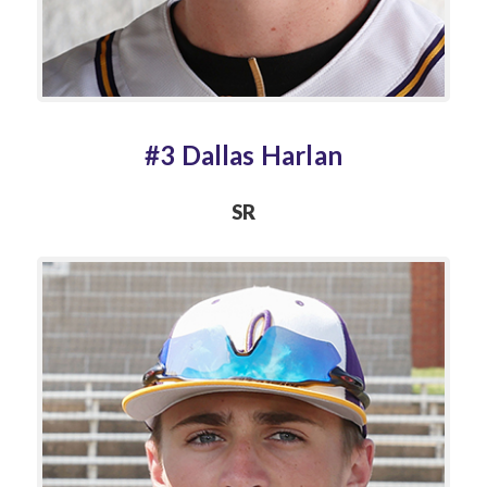
#3 Dallas Harlan
SR