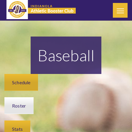
Baseball
Schedule
Roster
Stats