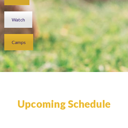
Watch
Camps
Upcoming Schedule