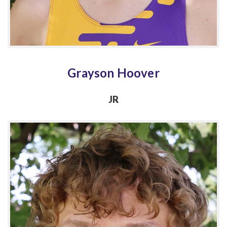
Grayson Hoover
JR