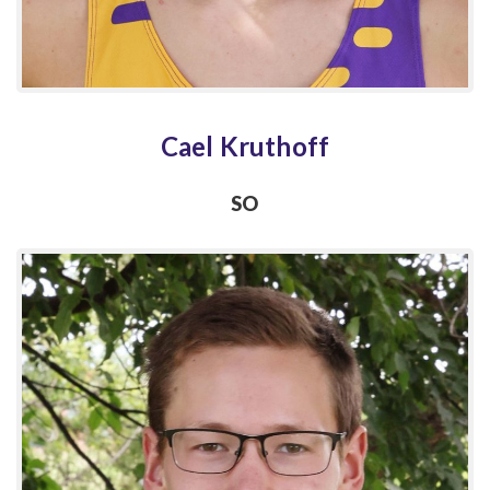
Cael Kruthoff
SO