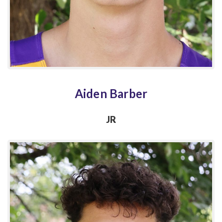
Aiden Barber
JR