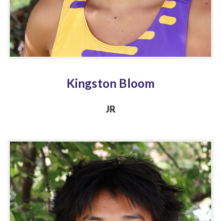
Kingston Bloom
JR