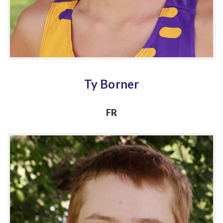
Ty Borner
FR