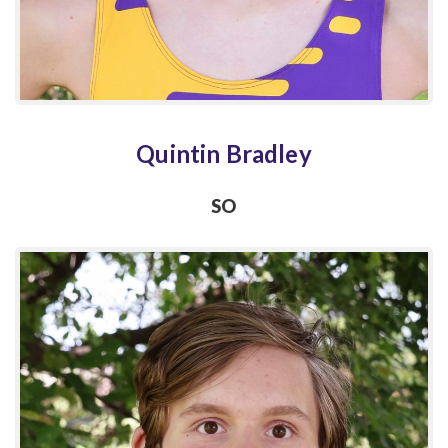
Quintin Bradley
SO