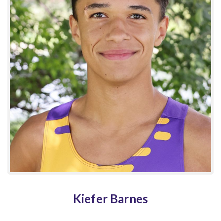
Kiefer Barnes