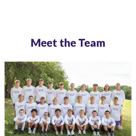
Meet the Team