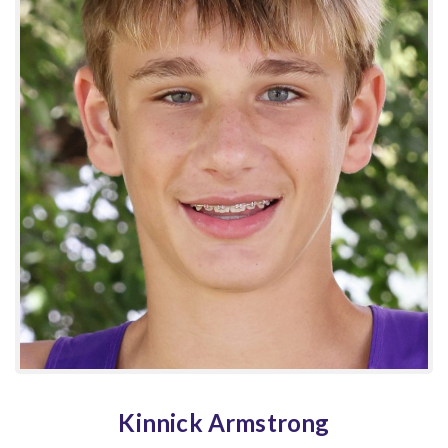
Kinnick Armstrong