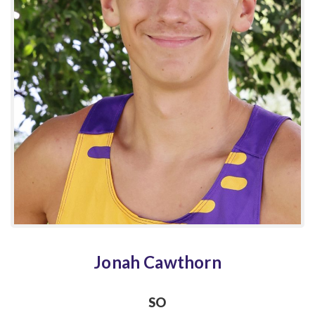
Jonah Cawthorn
SO