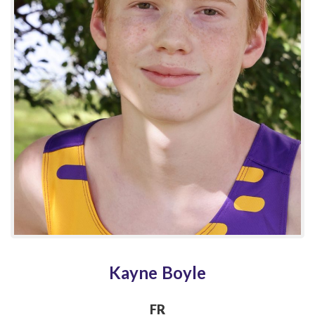
Kayne Boyle
FR