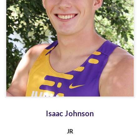
Isaac Johnson
JR