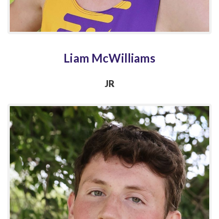
Liam McWilliams
JR