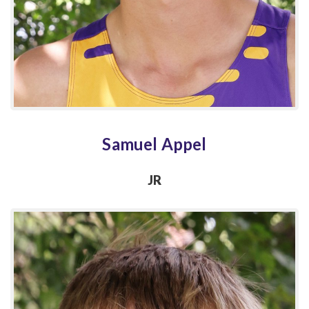
Samuel Appel
JR