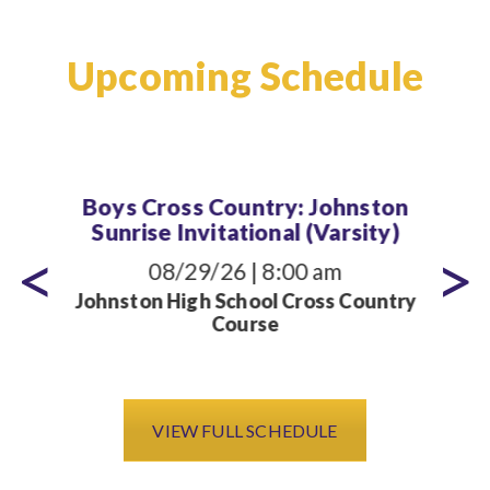
Upcoming Schedule
Boys Cross Country: Johnston
Sunrise Invitational (Varsity)
08/29/26 | 8:00 am
Johnston High School Cross Country
Course
VIEW FULL SCHEDULE