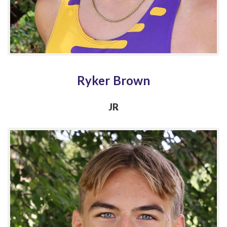
Ryker Brown
JR