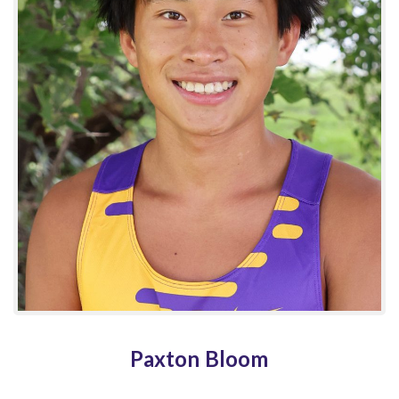
Paxton Bloom