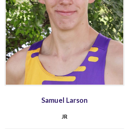
Samuel Larson
JR