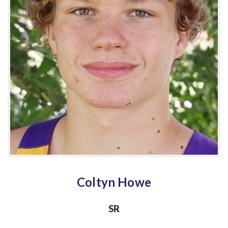
Coltyn Howe
SR