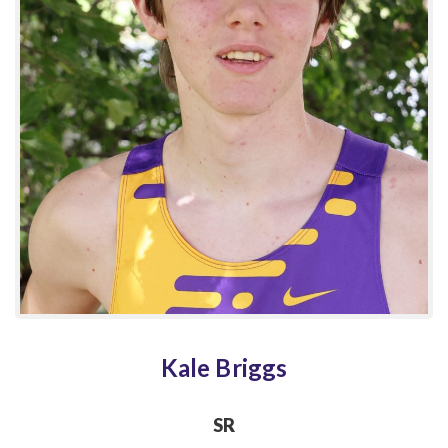
Kale Briggs
SR