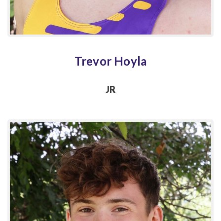
Trevor Hoyla
JR