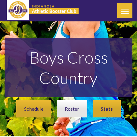
Boys Cross
Country
Schedule
Roster
Stats