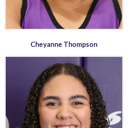
Cheyanne Thompson