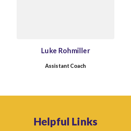
Luke Rohmiller
Assistant Coach
Helpful Links