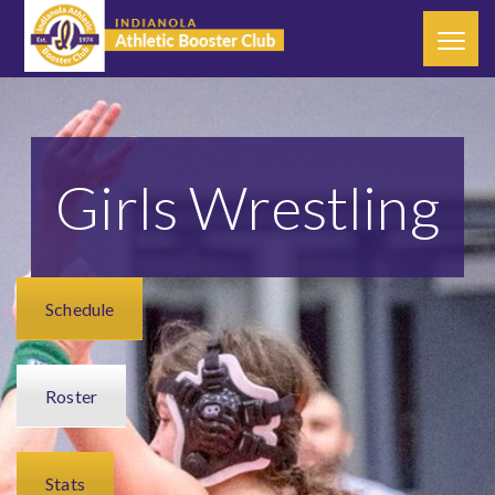
Girls Wrestling
Schedule
Roster
Stats