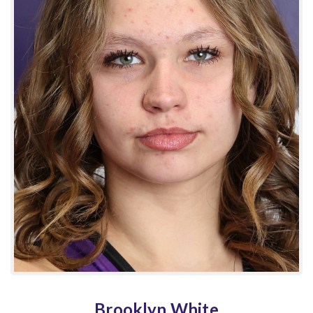
Brooklyn White