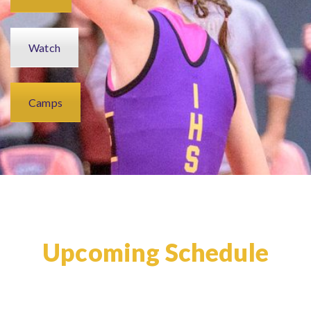
Watch
Camps
Upcoming Schedule