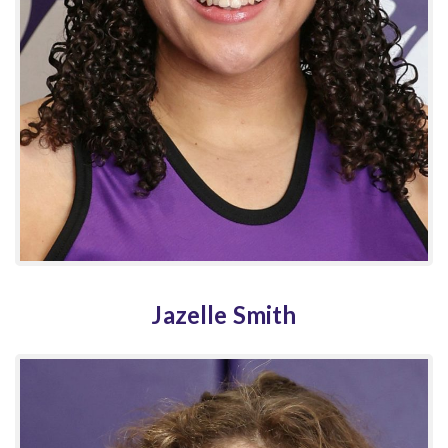
Jazelle Smith