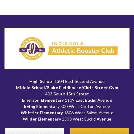
High School
1304 East Second Avenue
Middle School/Blake Fieldhouse/Chris Street Gym
403 South 15th Street
Emerson Elementary
1109 East Euclid Avenue
Irving Elementary
500 West Clinton Avenue
Whittier Elementary
1306 West Salem Avenue
Wilder Elementary
2303 West Euclid Avenue