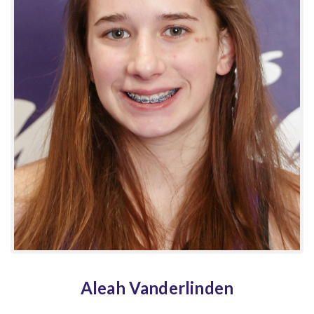
Aleah Vanderlinden