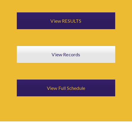
View RESULTS
View Records
View Full Schedule