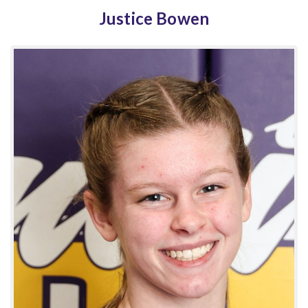
Justice Bowen