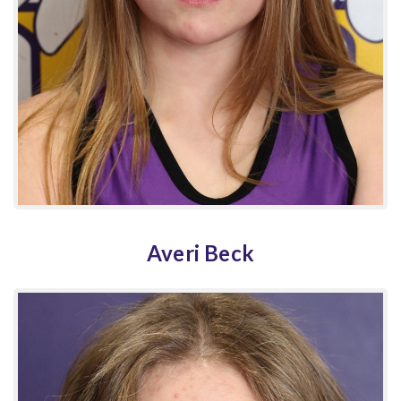
Averi Beck