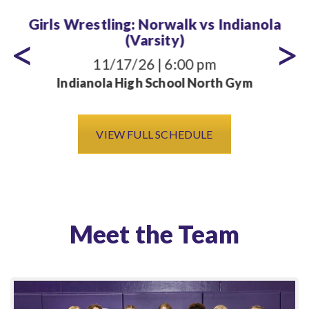
Girls Wrestling: Norwalk vs Indianola
(Varsity)
11/17/26 | 6:00 pm
Indianola High School North Gym
VIEW FULL SCHEDULE
Meet the Team