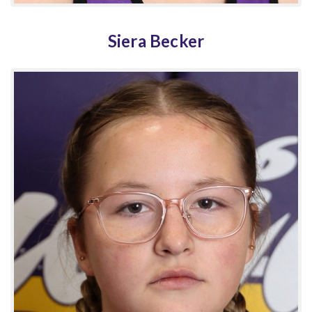
Siera Becker