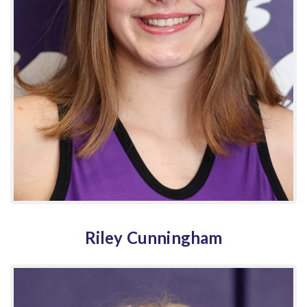
Riley Cunningham