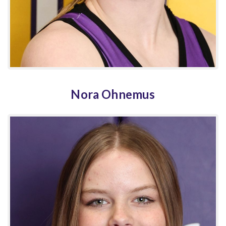
Nora Ohnemus