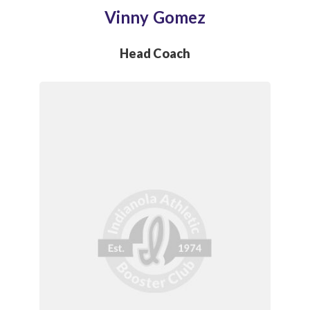
Vinny Gomez
Head Coach