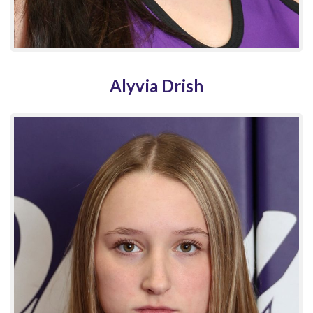
Alyvia Drish