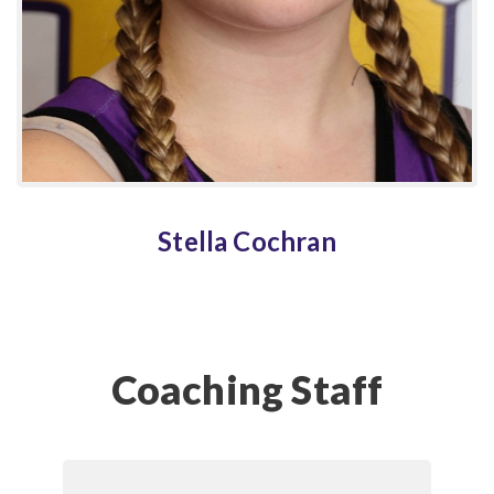
Stella Cochran
Coaching Staff