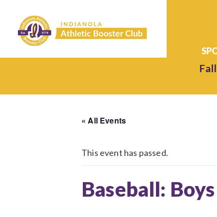
Fall
« All Events
This event has passed.
Baseball: Boys