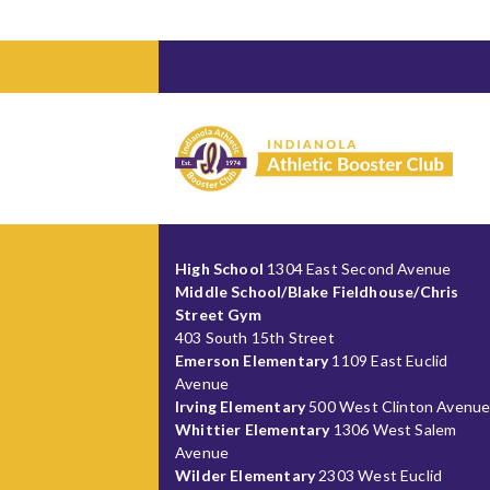
High School
1304 East Second Avenue
Middle School/Blake Fieldhouse/Chris
Street Gym
403 South 15th Street
Emerson Elementary
1109 East Euclid
Avenue
Irving Elementary
500 West Clinton Avenu
Whittier Elementary
1306 West Salem
Avenue
Wilder Elementary
2303 West Euclid