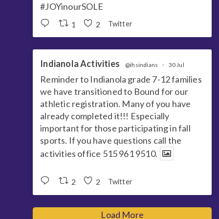
#JOYinourSOLE
1
2
Twitter
Indianola Activities
@ihsindians
·
30 Jul
Reminder to Indianola grade 7-12 families
we have transitioned to Bound for our
athletic registration. Many of you have
already completed it!!! Especially
important for those participating in fall
sports. If you have questions call the
activities office 515 961 9510.
2
2
Twitter
Load More