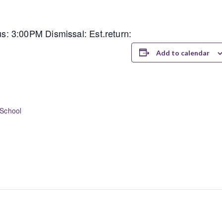
: 3:00PM Dismissal: Est.return:
Add to calendar
School