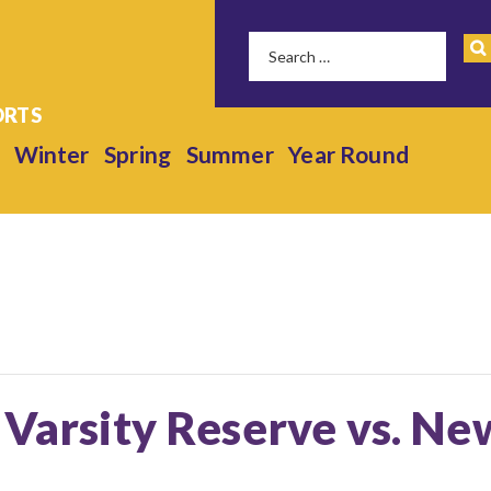
Winter
Spring
Summer
Year Round
 Varsity Reserve vs. N