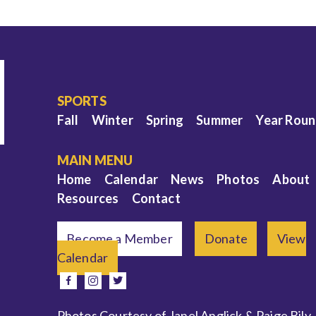
SPORTS
Fall
Winter
Spring
Summer
Year Rou
MAIN MENU
Home
Calendar
News
Photos
About
Resources
Contact
Become a Member
Donate
View
Calendar
e
facebook
instagram
twitter
Photos Courtesy of Janel Anglick & Paige Bily