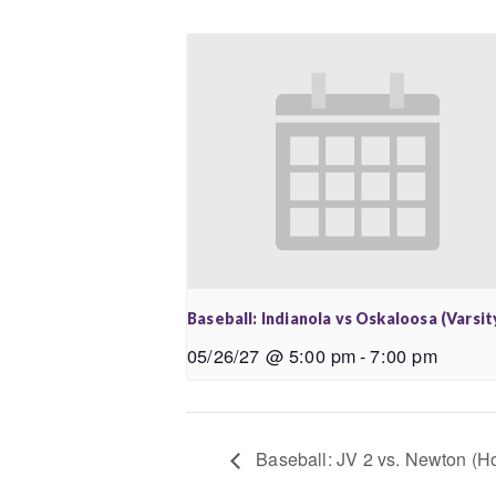
Baseball: Indianola vs Oskaloosa (Varsit
05/26/27 @ 5:00 pm
-
7:00 pm
Baseball: JV 2 vs. Newton (