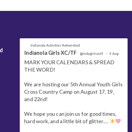
Indianola Activities Retweeted
nd
Indianola Girls XC/TF
@indygirlsxctf
·
3 Aug
MARK YOUR CALENDARS & SPREAD
THE WORD!
We are hosting our 5th Annual Youth Girls
Cross Country Camp on August 17, 19,
and 22nd!
We hope you can join us for good times,
hard work, and a little bit of glitter....