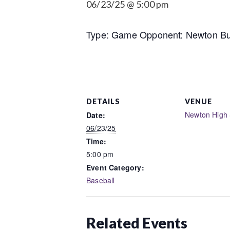
06/23/25 @ 5:00 pm
Type: Game Opponent: Newton Bus
DETAILS
VENUE
Newton High 
Date:
06/23/25
Time:
5:00 pm
Event Category:
Baseball
Related Events