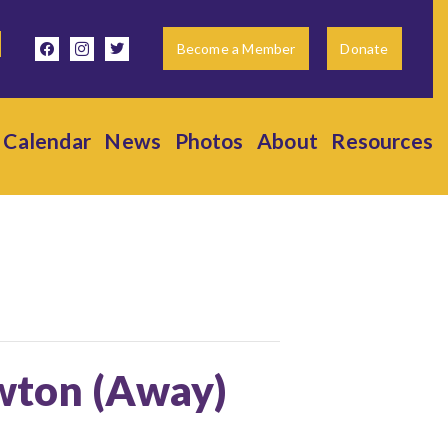
facebook
instagram
twitter
Become a Member
Donate
Calendar
News
Photos
About
Resources
ewton (Away)