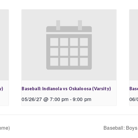
y)
Baseball: Indianola vs Oskaloosa (Varsity)
Base
05/26/27 @ 7:00 pm
-
9:00 pm
06/
Home)
Baseball: Boys