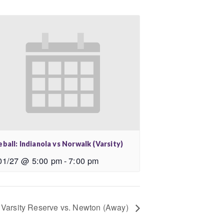
ball: Indianola vs Norwalk (Varsity)
01/27 @ 5:00 pm
-
7:00 pm
 Varsity Reserve vs. Newton (Away)