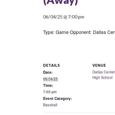
06/04/25 @ 7:00 pm
Type: Game Opponent: Dallas Cent
DETAILS
VENUE
Dallas Cente
Date:
High School
06/04/25
Time:
7:00 pm
Event Category:
Baseball