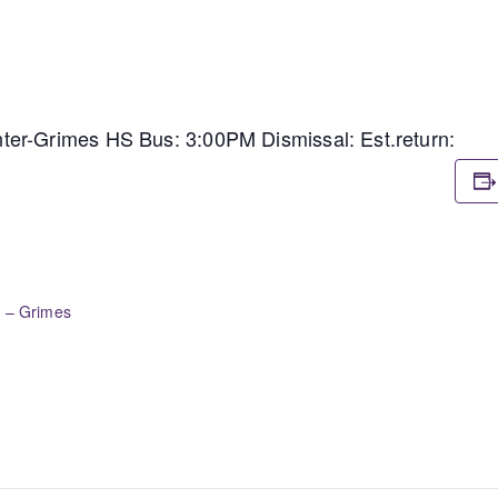
er-Grimes HS Bus: 3:00PM Dismissal: Est.return:
r – Grimes