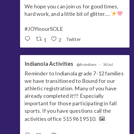
We hope you can join us for good times,
hard work, and a little bit of glitter....
#JOYinourSOLE
1
2
Twitter
Indianola Activities
@ihsindians
·
30 Jul
Reminder to Indianola grade 7-12 families
we have transitioned to Bound for our
athletic registration. Many of you have
already completed it!!! Especially
important for those participating in fall
sports. If you have questions call the
activities office 515 961 9510.