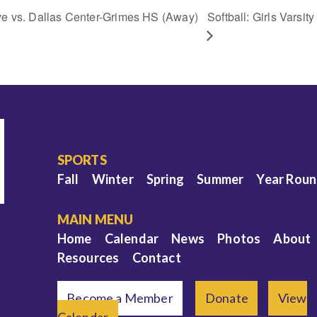
ve vs. Dallas Center-Grimes HS (Away)
Softball: Girls Varsi
SPORTS
Fall
Winter
Spring
Summer
Year Rou
MAIN MENU
Home
Calendar
News
Photos
About
Resources
Contact
Become a Member
Donate
View
Calendar