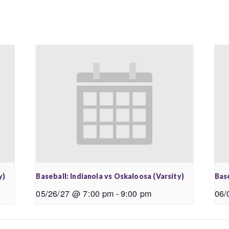
y)
Baseball: Indianola vs Oskaloosa (Varsity)
Base
05/26/27 @ 7:00 pm
-
9:00 pm
06/