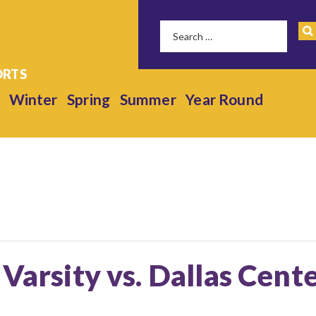
Winter
Spring
Summer
Year Round
 Varsity vs. Dallas Cen