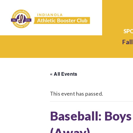
Fall
« All Events
This event has passed.
Baseball: Boys
(Away)