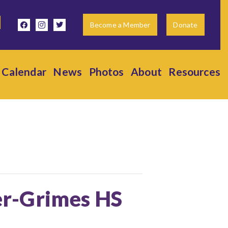
facebook
instagram
twitter
Become a Member
Donate
Calendar
News
Photos
About
Resources
ter-Grimes HS