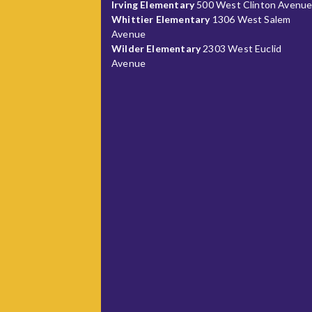
Irving Elementary
500 West Clinton Avenu
Whittier Elementary
1306 West Salem
Avenue
Wilder Elementary
2303 West Euclid
Avenue