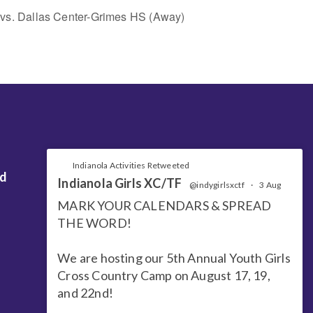
ty vs. Dallas Center-Grimes HS (Away)
Indianola Activities Retweeted
nd
Indianola Girls XC/TF
@indygirlsxctf
·
3 Aug
MARK YOUR CALENDARS & SPREAD
THE WORD!
We are hosting our 5th Annual Youth Girls
Cross Country Camp on August 17, 19,
and 22nd!