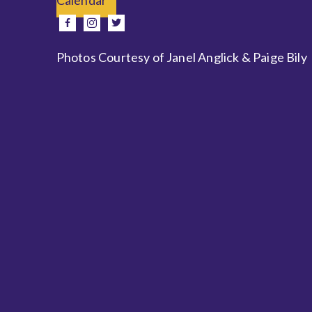
e
facebook
instagram
twitter
Photos Courtesy of Janel Anglick & Paige Bily