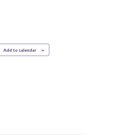
Add to calendar