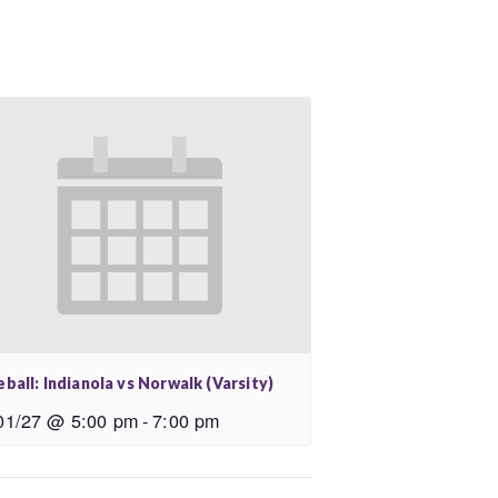
ball: Indianola vs Norwalk (Varsity)
01/27 @ 5:00 pm
-
7:00 pm