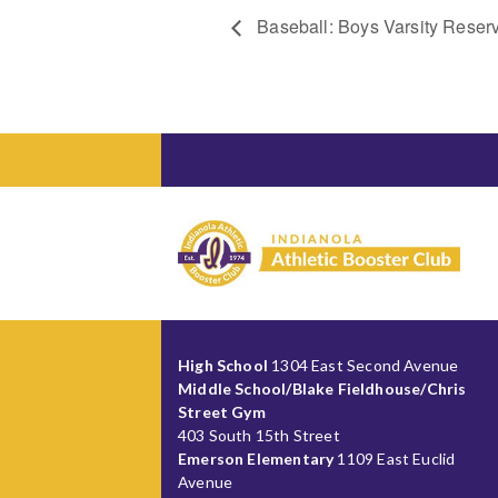
Baseball: Boys Varsity Reser
High School
1304 East Second Avenue
Middle School/Blake Fieldhouse/Chris
Street Gym
403 South 15th Street
Emerson Elementary
1109 East Euclid
Avenue