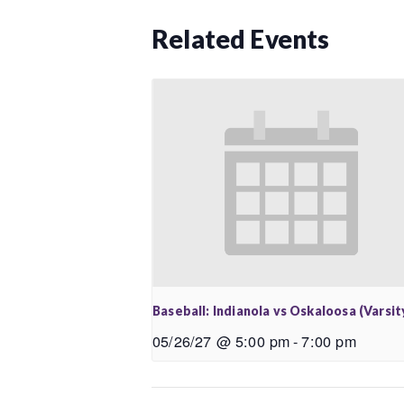
Related Events
Baseball: Indianola vs Oskaloosa (Varsit
05/26/27 @ 5:00 pm
-
7:00 pm