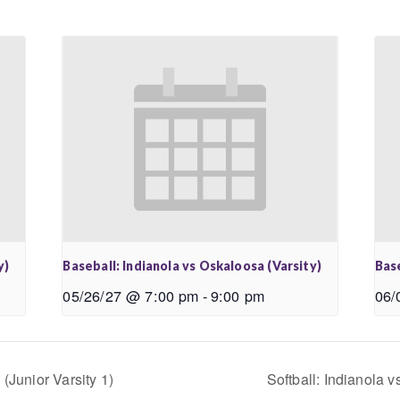
y)
Baseball: Indianola vs Oskaloosa (Varsity)
Base
05/26/27 @ 7:00 pm
-
9:00 pm
06/
(Junior Varsity 1)
Softball: Indianola 