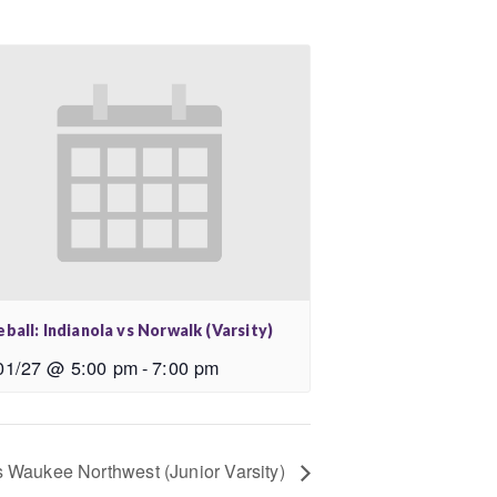
ball: Indianola vs Norwalk (Varsity)
01/27 @ 5:00 pm
-
7:00 pm
vs Waukee Northwest (Junior Varsity)