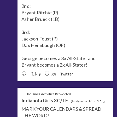
2nd:
Bryant Ritchie (P)
Asher Brueck (1B)
3rd:
Jackson Foust (P)
Dax Heimbaugh (OF)
George becomes a 3x All-Stater and
Bryant becomes a 2x All-Stater!
9
39
Twitter
Indianola Activities Retweeted
Indianola Girls XC/TF
@indygirlsxctf
·
3 Aug
MARK YOUR CALENDARS & SPREAD
THE WORD!