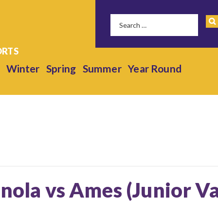
Winter
Spring
Summer
Year Round
anola vs Ames (Junior Va