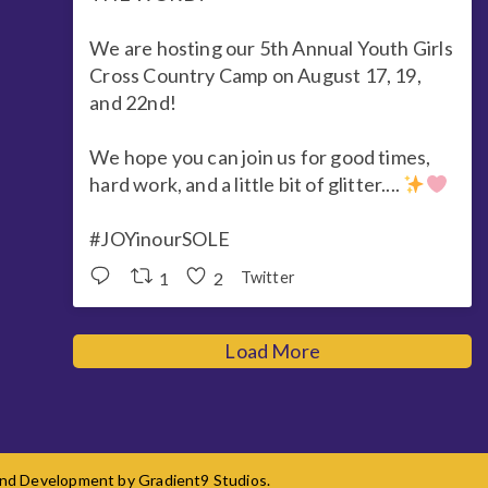
We are hosting our 5th Annual Youth Girls
Cross Country Camp on August 17, 19,
and 22nd!
We hope you can join us for good times,
hard work, and a little bit of glitter....
#JOYinourSOLE
1
2
Twitter
Load More
 and Development by
Gradient9 Studios
.