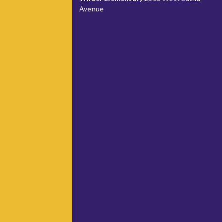
Avenue