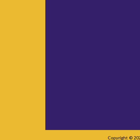
Copyright © 202