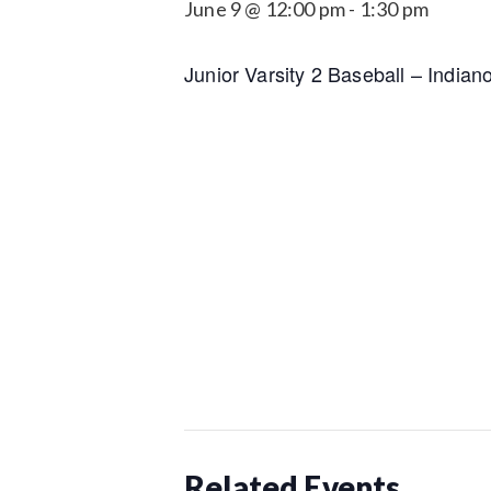
June 9 @ 12:00 pm
-
1:30 pm
Junior Varsity 2 Baseball – India
Related Events