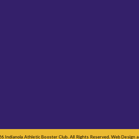
6 Indianola Athletic Booster Club. All Rights Reserved. Web Design