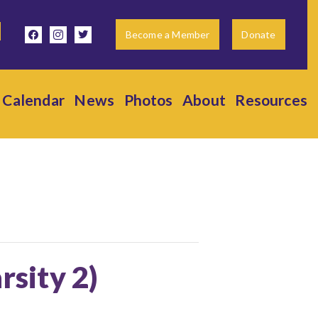
facebook
instagram
twitter
Become a Member
Donate
Calendar
News
Photos
About
Resources
rsity 2)