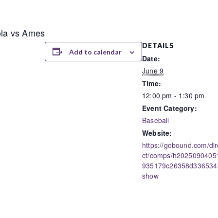
nola vs Ames
DETAILS
Add to calendar
Date:
June 9
Time:
12:00 pm - 1:30 pm
Event Category:
Baseball
Website:
https://gobound.com/dir
ct/comps/h2025090405
935179c26358d336534
show