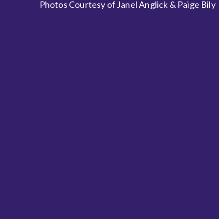
Photos Courtesy of Janel Anglick & Paige Bily