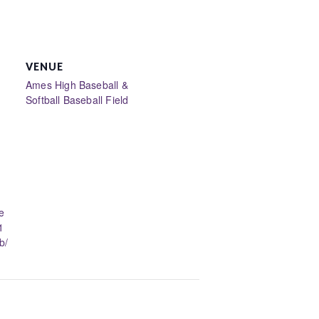
VENUE
Ames High Baseball &
Softball Baseball Field
e
1
b/