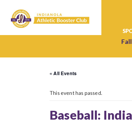
Fall
« All Events
This event has passed.
Baseball: Indi