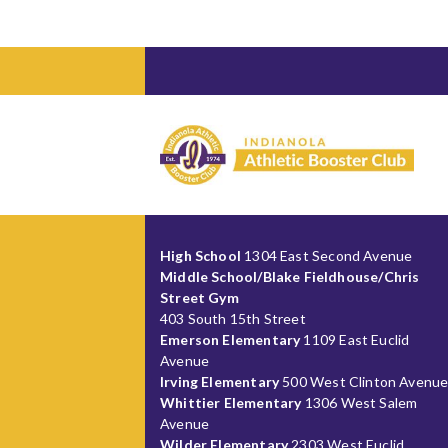
High School
1304 East Second Avenue
Middle School/Blake Fieldhouse/Chris
Street Gym
403 South 15th Street
Emerson Elementary
1109 East Euclid
Avenue
Irving Elementary
500 West Clinton Avenu
Whittier Elementary
1306 West Salem
Avenue
Wilder Elementary
2303 West Euclid