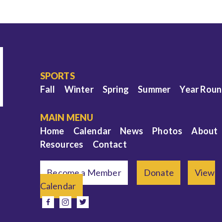
SPORTS
Fall
Winter
Spring
Summer
Year Rou
MAIN MENU
Home
Calendar
News
Photos
About
Resources
Contact
Become a Member
Donate
View
Calendar
e
facebook
instagram
twitter