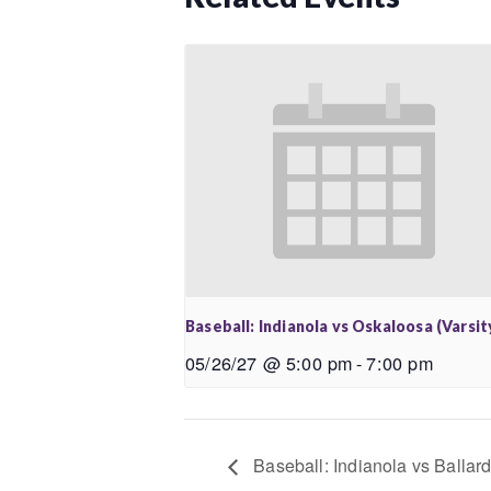
Baseball: Indianola vs Oskaloosa (Varsit
05/26/27 @ 5:00 pm
-
7:00 pm
Baseball: Indianola vs Ballard 