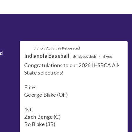
Indianola Activities Retweeted
nd
Indianola Baseball
@indyboysbsbl
·
6 Aug
Congratulations to our 2026 IHSBCA All-
State selections!
Elite:
George Blake (OF)
1st:
Zach Benge (C)
Bo Blake (3B)