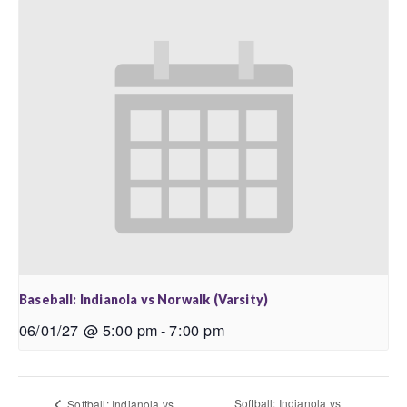
Baseball: Indianola vs Norwalk (Varsity)
06/01/27 @ 5:00 pm
-
7:00 pm
Softball: Indianola vs
Softball: Indianola vs