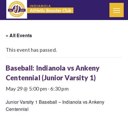
« All Events
This event has passed.
Baseball: Indianola vs Ankeny
Centennial (Junior Varsity 1)
May 29 @ 5:00 pm
-
6:30 pm
Junior Varsity 1 Baseball – Indianola vs Ankeny
Centennial