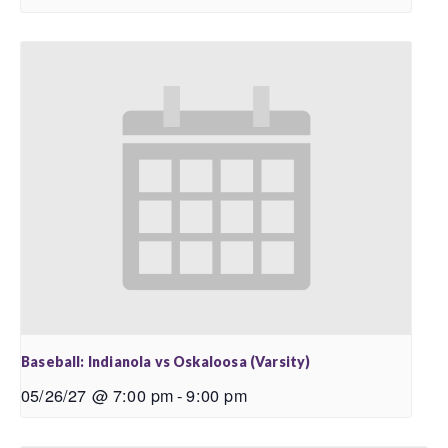
Baseball: Indianola vs Oskaloosa (Varsity)
05/26/27 @ 7:00 pm
-
9:00 pm