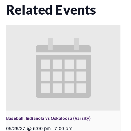
Related Events
Baseball: Indianola vs Oskaloosa (Varsity)
05/26/27 @ 5:00 pm
-
7:00 pm