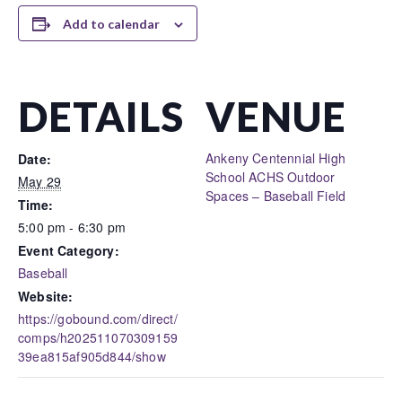
Add to calendar
DETAILS
VENUE
Ankeny Centennial High
Date:
School ACHS Outdoor
May 29
Spaces – Baseball Field
Time:
5:00 pm - 6:30 pm
Event Category:
Baseball
Website:
https://gobound.com/direct/
comps/h202511070309159
39ea815af905d844/show