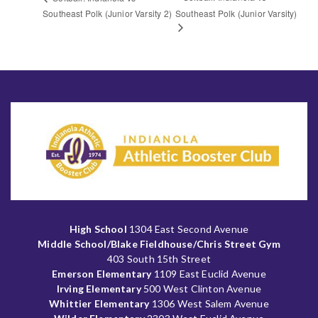
Southeast Polk (Junior Varsity 2)
Southeast Polk (Junior Varsity)
High School
1304 East Second Avenue
Middle School/Blake Fieldhouse/Chris Street Gym
403 South 15th Street
Emerson Elementary
1109 East Euclid Avenue
Irving Elementary
500 West Clinton Avenue
Whittier Elementary
1306 West Salem Avenue