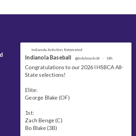
Indianola Activities Retweeted
nd
Indianola Baseball
@indyboysbsbl
·
18h
Congratulations to our 2026 IHSBCA All-
State selections!
Elite:
George Blake (OF)
1st:
Zach Benge (C)
Bo Blake (3B)