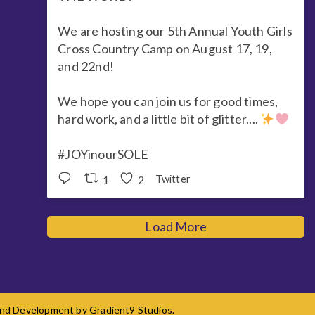
We are hosting our 5th Annual Youth Girls
Cross Country Camp on August 17, 19,
and 22nd!
We hope you can join us for good times,
hard work, and a little bit of glitter....
#JOYinourSOLE
1
2
Twitter
Load More
 and Development by
Gradient9 Studios
.