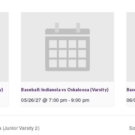
y)
Baseball: Indianola vs Oskaloosa (Varsity)
Base
05/26/27 @ 7:00 pm
-
9:00 pm
06/
(Junior Varsity 2)
So