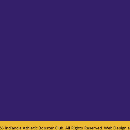
6 Indianola Athletic Booster Club. All Rights Reserved. Web Design