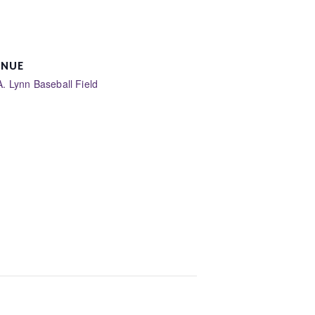
ENUE
A. Lynn Baseball Field