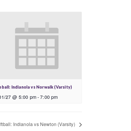
ball: Indianola vs Norwalk (Varsity)
01/27 @ 5:00 pm
-
7:00 pm
ftball: Indianola vs Newton (Varsity)