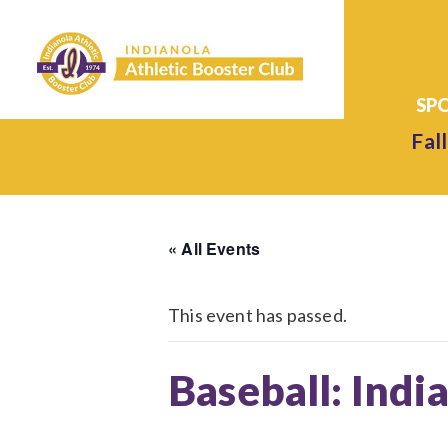
Fall
« All Events
This event has passed.
Baseball: Indi