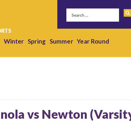
Winter
Spring
Summer
Year Round
anola vs Newton (Varsit