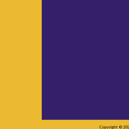
Copyright © 202