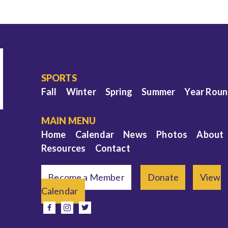
SPORTS
Fall
Winter
Spring
Summer
Year Rou
MAIN MENU
Home
Calendar
News
Photos
About
Resources
Contact
Become a Member
Donate
View
Calendar
e
facebook
instagram
twitter