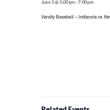
June 5 @ 5:00 pm
-
7:00 pm
Varsity Baseball – Indianola vs N
Related Events