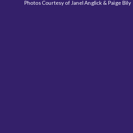
Photos Courtesy of Janel Anglick & Paige Bily