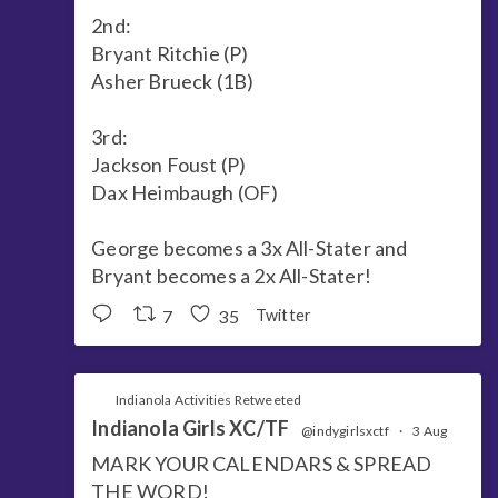
2nd:
Bryant Ritchie (P)
Asher Brueck (1B)
3rd:
Jackson Foust (P)
Dax Heimbaugh (OF)
George becomes a 3x All-Stater and
Bryant becomes a 2x All-Stater!
7
35
Twitter
Indianola Activities Retweeted
Indianola Girls XC/TF
@indygirlsxctf
·
3 Aug
MARK YOUR CALENDARS & SPREAD
THE WORD!