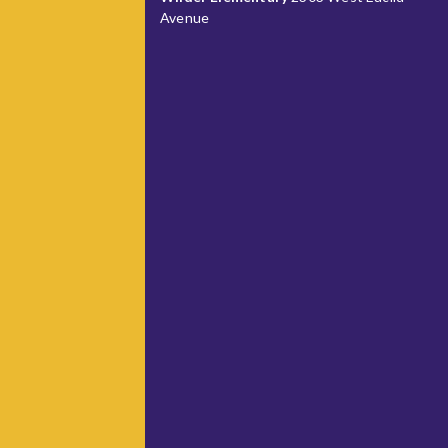
Avenue