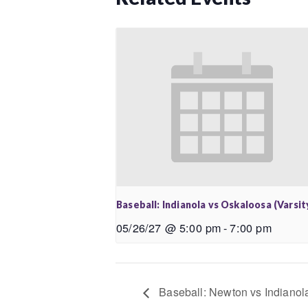
Baseball: Indianola vs Oskaloosa (Varsit
05/26/27 @ 5:00 pm
-
7:00 pm
Baseball: Newton vs Indianola 