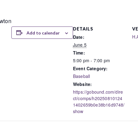
ewton
DETAILS
V
Add to calendar
H.
Date:
June 5
Time:
5:00 pm - 7:00 pm
Event Category:
Baseball
Website:
https://gobound.com/dire
ct/comps/h20250810124
1402659b0e38b16d9748/
show