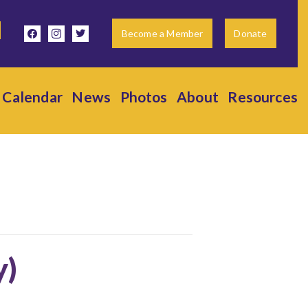
facebook
instagram
twitter
Become a Member
Donate
Calendar
News
Photos
About
Resources
y)