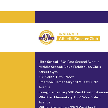
High School
1304 East Second Avenue
Middle School/Blake Fieldhouse/Chris
Street Gym
403 South 15th Street
Emerson Elementary
1109 East Euclid
Avenue
Irving Elementary
500 West Clinton Avenu
Whittier Elementary
1306 West Salem
Avenue
Wilder Elementary
2303 West Euclid