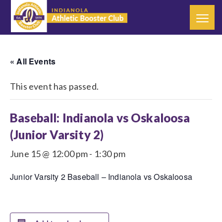
« All Events
This event has passed.
Baseball: Indianola vs Oskaloosa
(Junior Varsity 2)
June 15 @ 12:00 pm
-
1:30 pm
Junior Varsity 2 Baseball – Indianola vs Oskaloosa