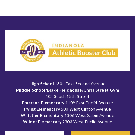
High School
1304 East Second Avenue
Middle School/Blake Fieldhouse/Chris Street Gym
403 South 15th Street
Emerson Elementary
1109 East Euclid Avenue
Irving Elementary
500 West Clinton Avenue
Whittier Elementary
1306 West Salem Avenue
Wilder Elementary
2303 West Euclid Avenue