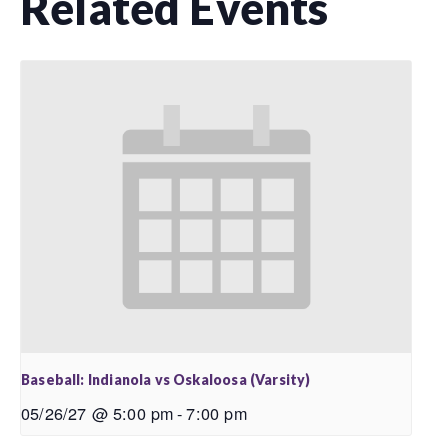
Related Events
Baseball: Indianola vs Oskaloosa (Varsity)
05/26/27 @ 5:00 pm
-
7:00 pm