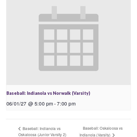
Baseball: Indianola vs Norwalk (Varsity)
06/01/27 @ 5:00 pm
-
7:00 pm
Baseball: Oskaloosa vs
Baseball: Indianola vs
Oskaloosa (Junior Varsity 2)
Indianola (Varsity)