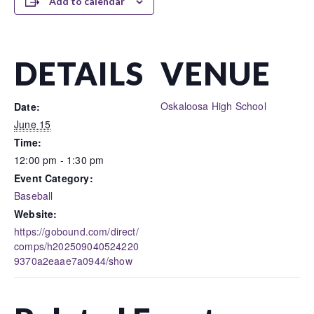
Add to calendar
DETAILS
VENUE
Oskaloosa High School
Date:
June 15
Time:
12:00 pm - 1:30 pm
Event Category:
Baseball
Website:
https://gobound.com/direct/
comps/h202509040524220
9370a2eaae7a0944/show