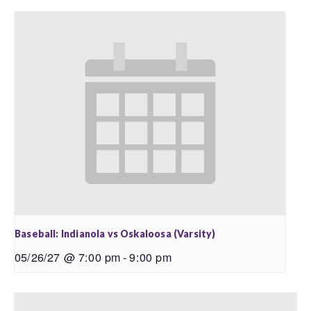
Baseball: Indianola vs Oskaloosa (Varsity)
05/26/27 @ 7:00 pm
-
9:00 pm