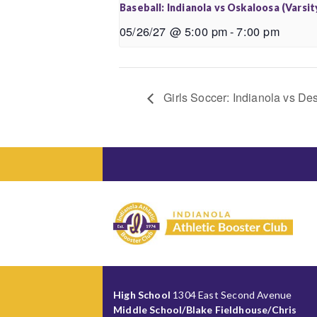
Baseball: Indianola vs Oskaloosa (Varsit
05/26/27 @ 5:00 pm
-
7:00 pm
Girls Soccer: Indianola vs Des
High School
1304 East Second Avenue
Middle School/Blake Fieldhouse/Chris