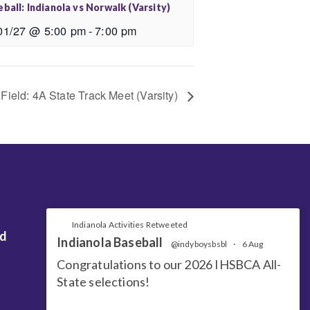
ball: Indianola vs Norwalk (Varsity)
01/27 @ 5:00 pm
-
7:00 pm
Field: 4A State Track Meet (Varsity)
Indianola Activities Retweeted
nd
Indianola Baseball
@indyboysbsbl
·
6 Aug
Congratulations to our 2026 IHSBCA All-
State selections!