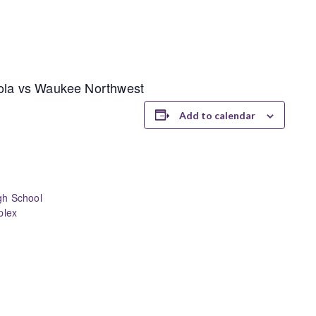
nola vs Waukee Northwest
Add to calendar
gh School
plex