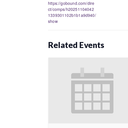
https://gobound.com/dire
ct/comps/h20251104042
1339301102b1b1a9d940/
show
Related Events