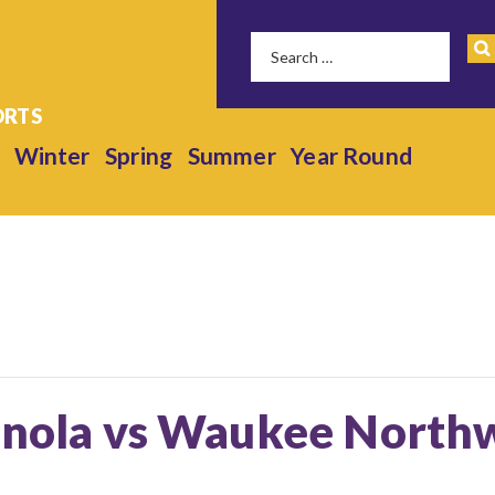
Winter
Spring
Summer
Year Round
ianola vs Waukee Northw