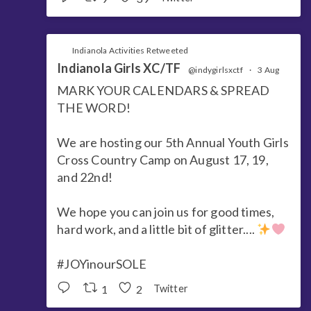
Indianola Activities Retweeted
Indianola Girls XC/TF
@indygirlsxctf
·
3 Aug
MARK YOUR CALENDARS & SPREAD
THE WORD!
We are hosting our 5th Annual Youth Girls
Cross Country Camp on August 17, 19,
and 22nd!
We hope you can join us for good times,
hard work, and a little bit of glitter....
#JOYinourSOLE
1
2
Twitter