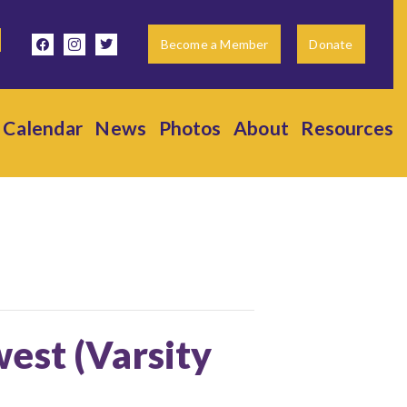
facebook
instagram
twitter
Become a Member
Donate
Calendar
News
Photos
About
Resources
est (Varsity