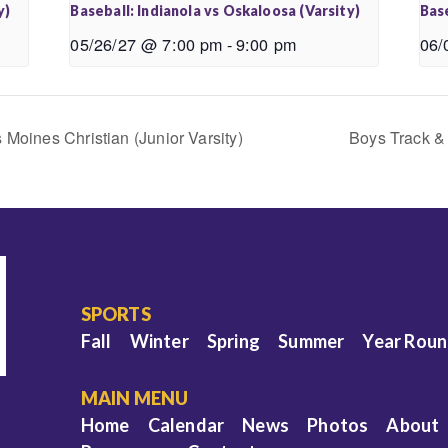
y)
Baseball: Indianola vs Oskaloosa (Varsity)
Base
05/26/27 @ 7:00 pm
-
9:00 pm
06/
 Moines Christian (Junior Varsity)
Boys Track & 
SPORTS
Fall
Winter
Spring
Summer
Year Rou
MAIN MENU
Home
Calendar
News
Photos
About