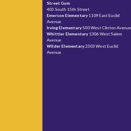
Street Gym
403 South 15th Street
Emerson Elementary
1109 East Euclid
Avenue
Irving Elementary
500 West Clinton Avenu
Whittier Elementary
1306 West Salem
Avenue
Wilder Elementary
2303 West Euclid
Avenue