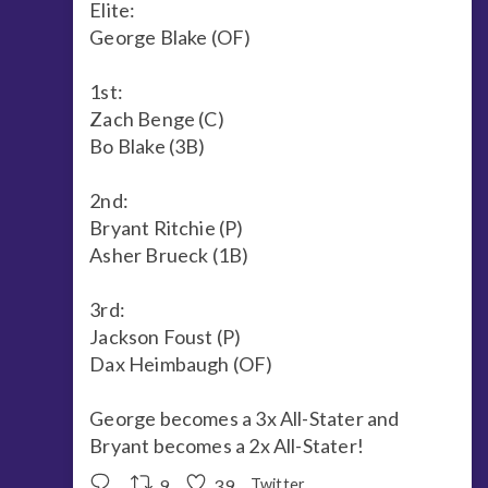
Elite:
George Blake (OF)
1st:
Zach Benge (C)
Bo Blake (3B)
2nd:
Bryant Ritchie (P)
Asher Brueck (1B)
3rd:
Jackson Foust (P)
Dax Heimbaugh (OF)
George becomes a 3x All-Stater and
Bryant becomes a 2x All-Stater!
9
39
Twitter