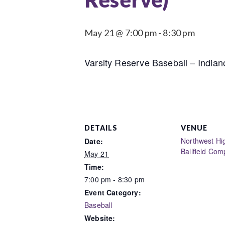
May 21 @ 7:00 pm
-
8:30 pm
Varsity Reserve Baseball – India
DETAILS
VENUE
Northwest Hi
Date:
Ballfield Com
May 21
Time:
7:00 pm - 8:30 pm
Event Category:
Baseball
Website: