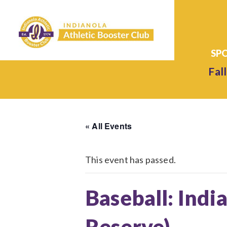
Fall
« All Events
This event has passed.
Baseball: Ind
Reserve)