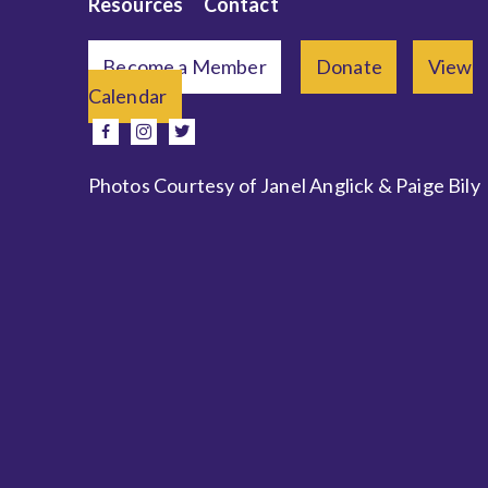
Resources
Contact
Become a Member
Donate
View
Calendar
e
facebook
instagram
twitter
Photos Courtesy of Janel Anglick & Paige Bily