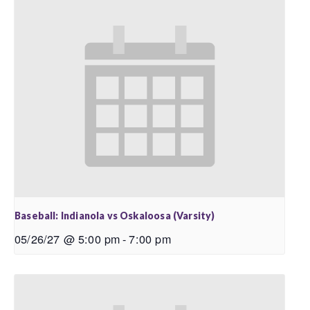
Baseball: Indianola vs Oskaloosa (Varsity)
05/26/27 @ 5:00 pm
-
7:00 pm