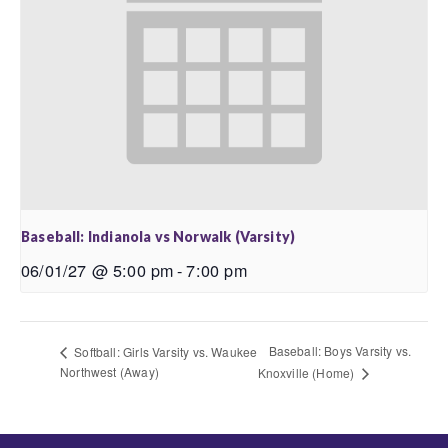
Baseball: Indianola vs Norwalk (Varsity)
06/01/27 @ 5:00 pm
-
7:00 pm
Baseball: Boys Varsity vs.
Softball: Girls Varsity vs. Waukee
Northwest (Away)
Knoxville (Home)