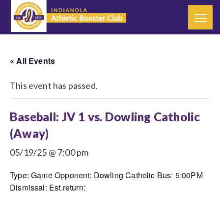
« All Events
This event has passed.
Baseball: JV 1 vs. Dowling Catholic
(Away)
05/19/25 @ 7:00 pm
Type: Game Opponent: Dowling Catholic Bus: 5:00PM
Dismissal: Est.return: