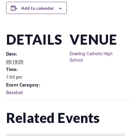
Add to calendar
DETAILS
VENUE
Dowling Catholic High
Date:
School
05/19/25
Time:
7:00 pm
Event Category:
Baseball
Related Events