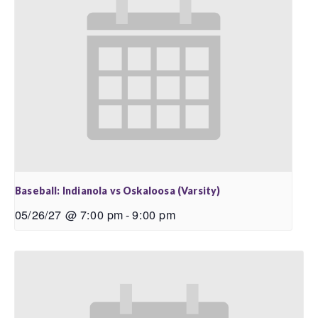
Baseball: Indianola vs Oskaloosa (Varsity)
05/26/27 @ 7:00 pm
-
9:00 pm