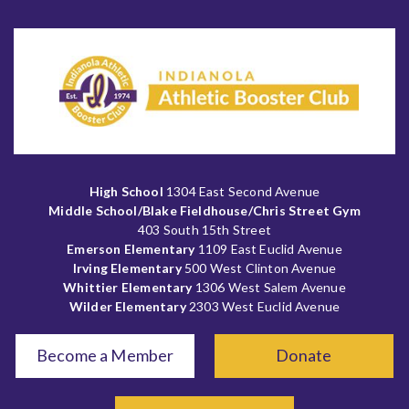
High School
1304 East Second Avenue
Middle School/Blake Fieldhouse/Chris Street Gym
403 South 15th Street
Emerson Elementary
1109 East Euclid Avenue
Irving Elementary
500 West Clinton Avenue
Whittier Elementary
1306 West Salem Avenue
Wilder Elementary
2303 West Euclid Avenue
Become a Member
Donate