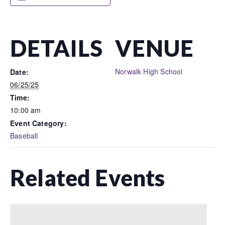
DETAILS
VENUE
Norwalk High School
Date:
06/25/25
Time:
10:00 am
Event Category:
Baseball
Related Events