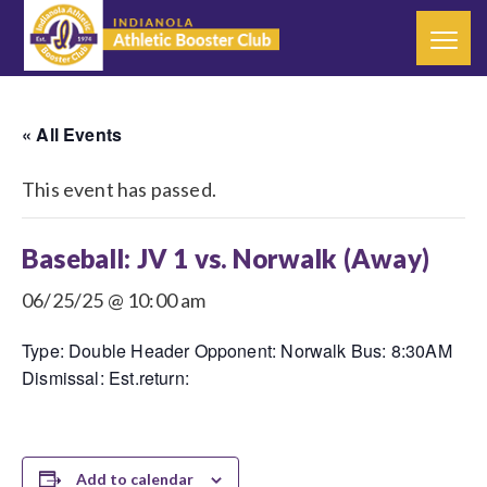
« All Events
This event has passed.
Baseball: JV 1 vs. Norwalk (Away)
06/25/25 @ 10:00 am
Type: Double Header Opponent: Norwalk Bus: 8:30AM
Dismissal: Est.return:
Add to calendar