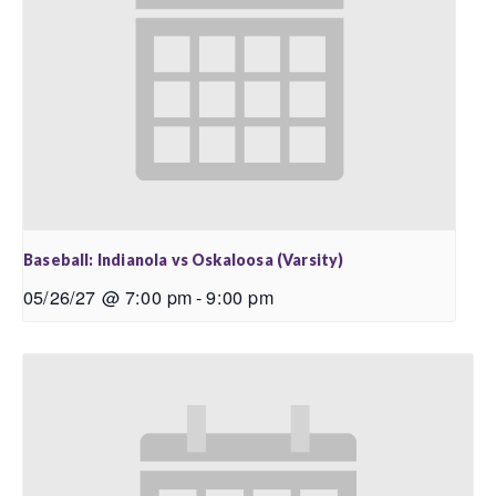
Baseball: Indianola vs Oskaloosa (Varsity)
05/26/27 @ 7:00 pm
-
9:00 pm