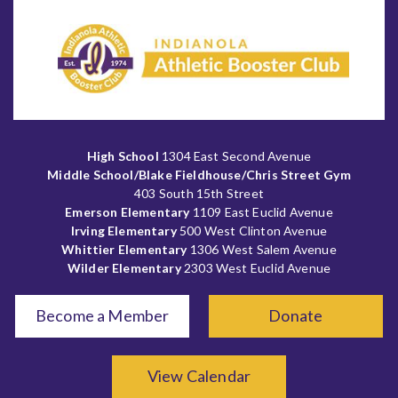
High School
1304 East Second Avenue
Middle School/Blake Fieldhouse/Chris Street Gym
403 South 15th Street
Emerson Elementary
1109 East Euclid Avenue
Irving Elementary
500 West Clinton Avenue
Whittier Elementary
1306 West Salem Avenue
Wilder Elementary
2303 West Euclid Avenue
Become a Member
Donate
View Calendar