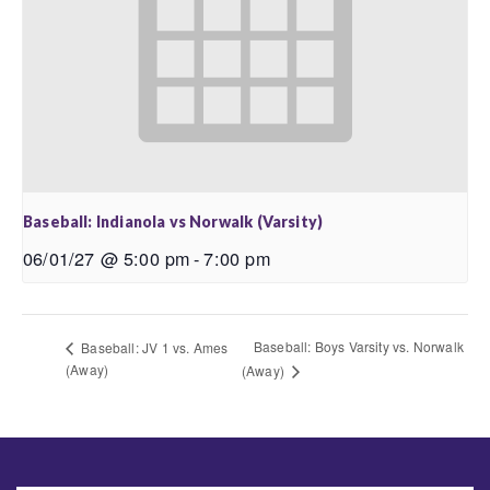
Baseball: Indianola vs Norwalk (Varsity)
06/01/27 @ 5:00 pm
-
7:00 pm
Baseball: Boys Varsity vs. Norwalk
Baseball: JV 1 vs. Ames
(Away)
(Away)