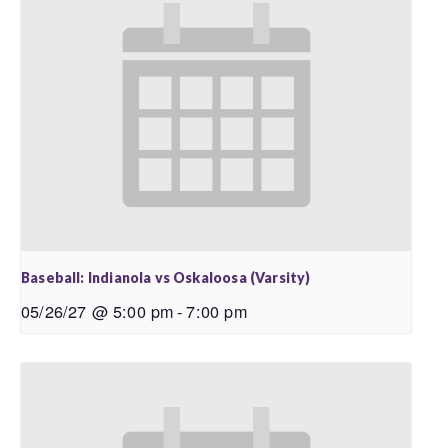
Baseball: Indianola vs Oskaloosa (Varsity)
05/26/27 @ 5:00 pm
-
7:00 pm