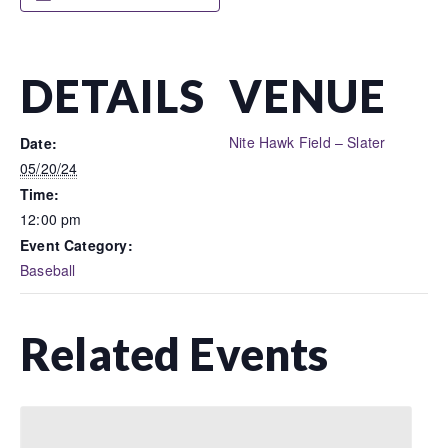
DETAILS
VENUE
Nite Hawk Field – Slater
Date:
05/20/24
Time:
12:00 pm
Event Category:
Baseball
Related Events