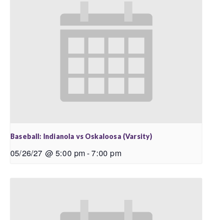
Baseball: Indianola vs Oskaloosa (Varsity)
05/26/27 @ 5:00 pm
-
7:00 pm