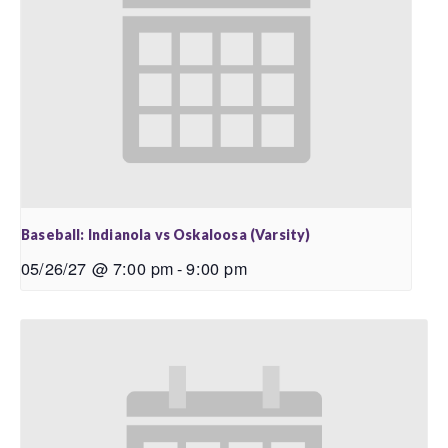
Baseball: Indianola vs Oskaloosa (Varsity)
05/26/27 @ 7:00 pm
-
9:00 pm