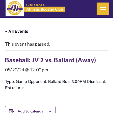
« All Events
This event has passed.
Baseball: JV 2 vs. Ballard (Away)
05/20/24 @ 12:00 pm
Type: Game Opponent: Ballard Bus: 3:00PM Dismissal:
Est.return:
Add to calendar