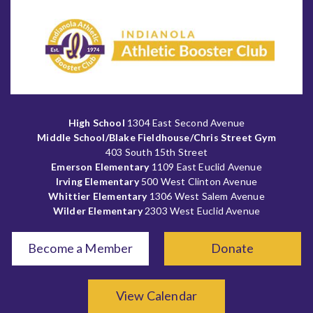
High School
1304 East Second Avenue
Middle School/Blake Fieldhouse/Chris Street Gym
403 South 15th Street
Emerson Elementary
1109 East Euclid Avenue
Irving Elementary
500 West Clinton Avenue
Whittier Elementary
1306 West Salem Avenue
Wilder Elementary
2303 West Euclid Avenue
Become a Member
Donate
View Calendar