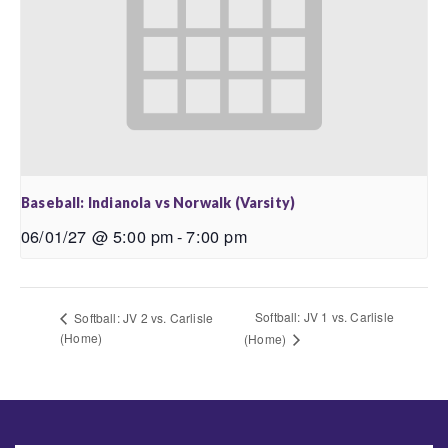
Baseball: Indianola vs Norwalk (Varsity)
06/01/27 @ 5:00 pm
-
7:00 pm
Softball: JV 1 vs. Carlisle
Softball: JV 2 vs. Carlisle
(Home)
(Home)