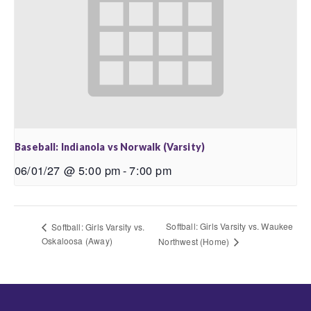
Baseball: Indianola vs Norwalk (Varsity)
06/01/27 @ 5:00 pm
-
7:00 pm
Softball: Girls Varsity vs. Waukee
Softball: Girls Varsity vs.
Oskaloosa (Away)
Northwest (Home)