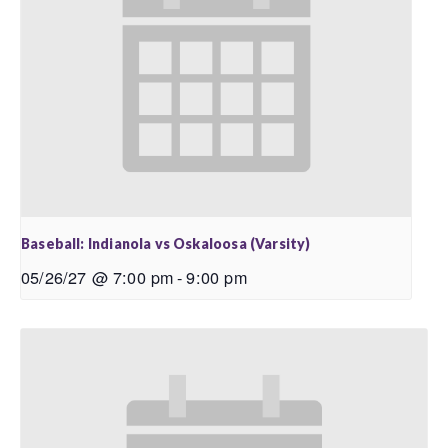
Baseball: Indianola vs Oskaloosa (Varsity)
05/26/27 @ 7:00 pm
-
9:00 pm