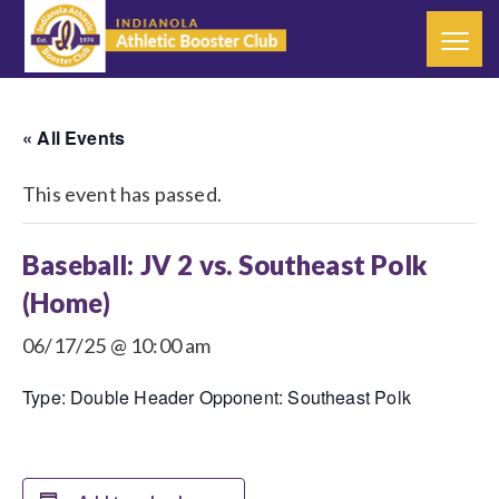
« All Events
This event has passed.
Baseball: JV 2 vs. Southeast Polk
(Home)
06/17/25 @ 10:00 am
Type: Double Header Opponent: Southeast Polk