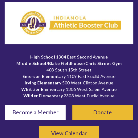
High School
1304 East Second Avenue
Middle School/Blake Fieldhouse/Chris Street Gym
403 South 15th Street
Emerson Elementary
1109 East Euclid Avenue
Irving Elementary
500 West Clinton Avenue
Whittier Elementary
1306 West Salem Avenue
Wilder Elementary
2303 West Euclid Avenue
Become a Member
Donate
View Calendar