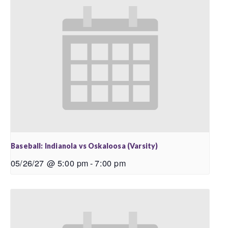
Baseball: Indianola vs Oskaloosa (Varsity)
05/26/27 @ 5:00 pm
-
7:00 pm