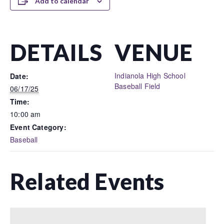
Add to calendar
DETAILS
VENUE
Indianola High School
Date:
Baseball Field
06/17/25
Time:
10:00 am
Event Category:
Baseball
Related Events