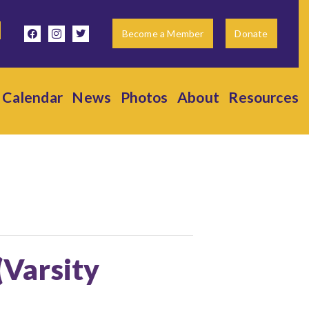
facebook
instagram
twitter
Become a Member
Donate
Calendar
News
Photos
About
Resources
(Varsity