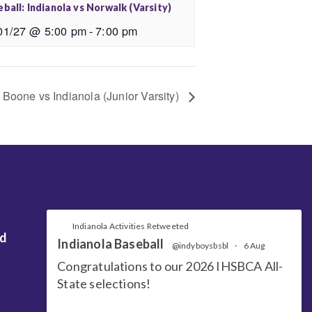
ball: Indianola vs Norwalk (Varsity)
01/27 @ 5:00 pm
-
7:00 pm
: Boone vs Indianola (Junior Varsity)
Indianola Activities Retweeted
nd
Indianola Baseball
@indyboysbsbl
·
6 Aug
Congratulations to our 2026 IHSBCA All-
State selections!