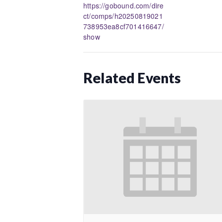
https://gobound.com/dire
ct/comps/h20250819021
738953ea8cf701416647/
show
Related Events