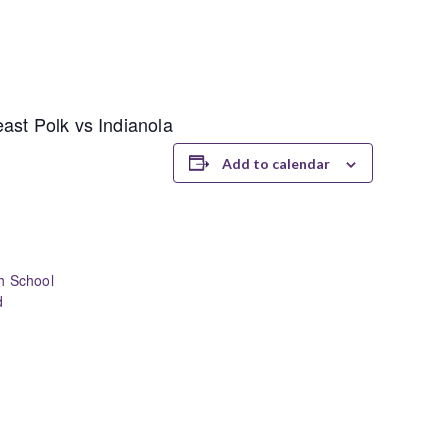
ast Polk vs Indianola
Add to calendar
h School
d