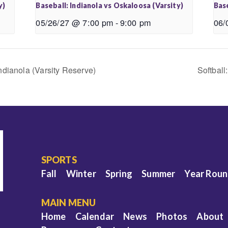
y)
Baseball: Indianola vs Oskaloosa (Varsity)
Base
05/26/27 @ 7:00 pm
-
9:00 pm
06/
ndianola (Varsity Reserve)
Softball
SPORTS
Fall
Winter
Spring
Summer
Year Rou
MAIN MENU
Home
Calendar
News
Photos
About