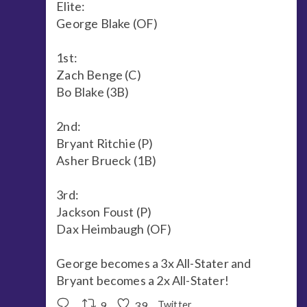
Elite:
George Blake (OF)
1st:
Zach Benge (C)
Bo Blake (3B)
2nd:
Bryant Ritchie (P)
Asher Brueck (1B)
3rd:
Jackson Foust (P)
Dax Heimbaugh (OF)
George becomes a 3x All-Stater and
Bryant becomes a 2x All-Stater!
9
39
Twitter