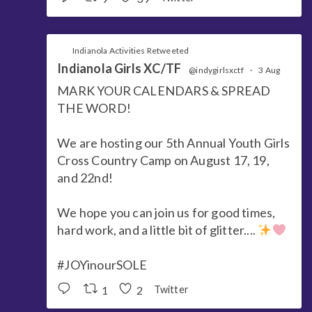
Indianola Activities Retweeted
Indianola Girls XC/TF
@indygirlsxctf
·
3 Aug
MARK YOUR CALENDARS & SPREAD
THE WORD!
We are hosting our 5th Annual Youth Girls
Cross Country Camp on August 17, 19,
and 22nd!
We hope you can join us for good times,
hard work, and a little bit of glitter....
#JOYinourSOLE
1
2
Twitter