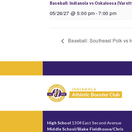
Baseball: Indianola vs Oskaloosa (Varsit
05/26/27 @ 5:00 pm
-
7:00 pm
Baseball: Southeast Polk vs I
High School
1304 East Second Avenue
Middle School/Blake Fieldhouse/Chris