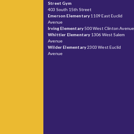
Street Gym
403 South 15th Street
Emerson Elementary
1109 East Euclid
Avenue
Irving Elementary
500 West Clinton Avenu
Whittier Elementary
1306 West Salem
Avenue
Wilder Elementary
2303 West Euclid
Avenue