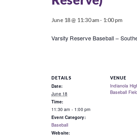
June 18 @ 11:30 am
-
1:00 pm
Varsity Reserve Baseball – Southe
DETAILS
VENUE
Indianola Hig
Date:
Baseball Fiel
June 18
Time:
11:30 am - 1:00 pm
Event Category:
Baseball
Website: