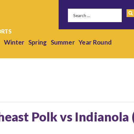
Winter
Spring
Summer
Year Round
heast Polk vs Indianola 