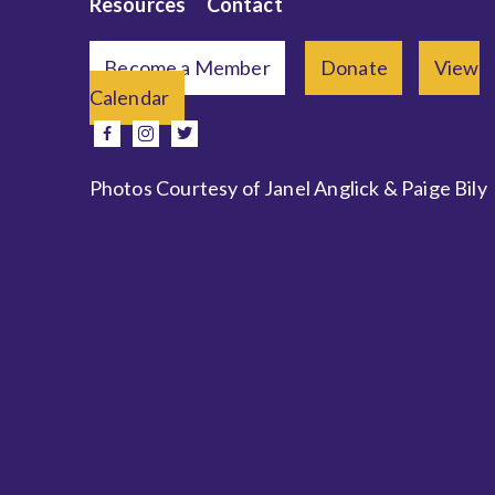
Resources
Contact
Become a Member
Donate
View
Calendar
e
facebook
instagram
twitter
Photos Courtesy of Janel Anglick & Paige Bily