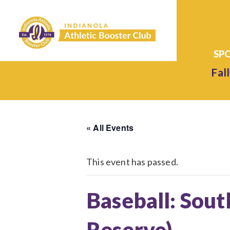
Fall
« All Events
This event has passed.
Baseball: Sout
Reserve)