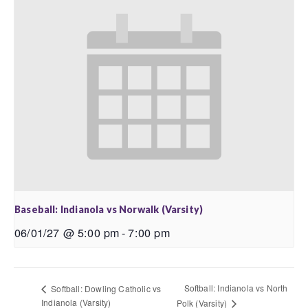
Baseball: Indianola vs Norwalk (Varsity)
06/01/27 @ 5:00 pm
-
7:00 pm
Softball: Indianola vs North
Softball: Dowling Catholic vs
Indianola (Varsity)
Polk (Varsity)