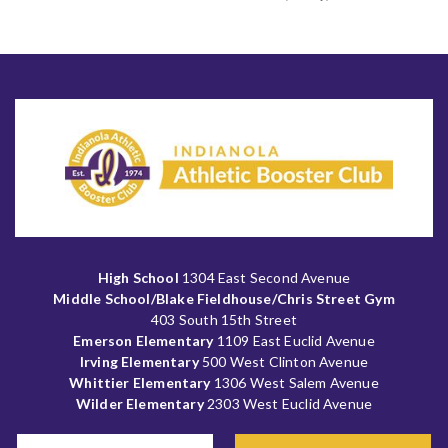
High School
1304 East Second Avenue
Middle School/Blake Fieldhouse/Chris Street Gym
403 South 15th Street
Emerson Elementary
1109 East Euclid Avenue
Irving Elementary
500 West Clinton Avenue
Whittier Elementary
1306 West Salem Avenue
Wilder Elementary
2303 West Euclid Avenue