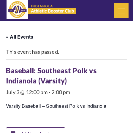
« All Events
This event has passed.
Baseball: Southeast Polk vs
Indianola (Varsity)
July 3 @ 12:00 pm
-
2:00 pm
Varsity Baseball – Southeast Polk vs Indianola