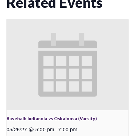
Related Events
Baseball: Indianola vs Oskaloosa (Varsity)
05/26/27 @ 5:00 pm
-
7:00 pm