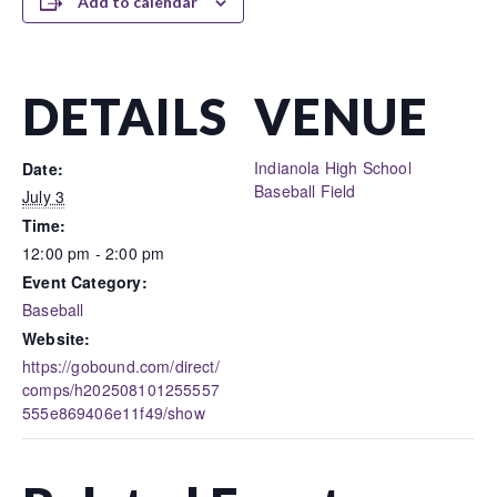
Add to calendar
DETAILS
VENUE
Indianola High School
Date:
Baseball Field
July 3
Time:
12:00 pm - 2:00 pm
Event Category:
Baseball
Website:
https://gobound.com/direct/
comps/h202508101255557
555e869406e11f49/show