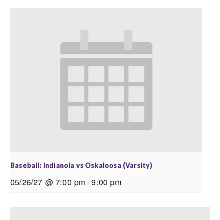
Baseball: Indianola vs Oskaloosa (Varsity)
05/26/27 @ 7:00 pm
-
9:00 pm