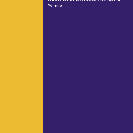
Avenue