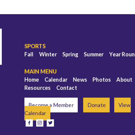
SPORTS
Fall
Winter
Spring
Summer
Year Rou
MAIN MENU
Home
Calendar
News
Photos
About
Resources
Contact
Become a Member
Donate
View
Calendar
e
facebook
instagram
twitter