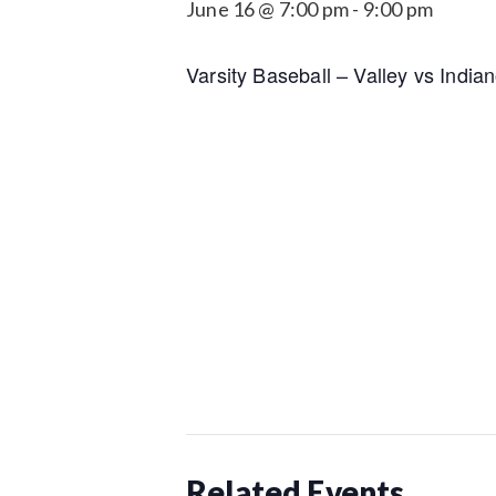
June 16 @ 7:00 pm
-
9:00 pm
Varsity Baseball – Valley vs Indian
Related Events