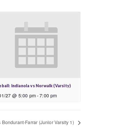
ball: Indianola vs Norwalk (Varsity)
01/27 @ 5:00 pm
-
7:00 pm
s Bondurant-Farrar (Junior Varsity 1)