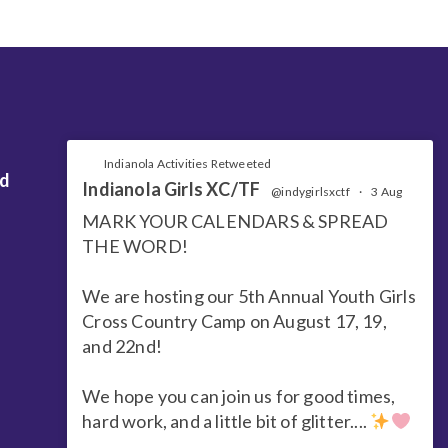
Indianola Activities Retweeted
nd
Indianola Girls XC/TF
@indygirlsxctf
·
3 Aug
MARK YOUR CALENDARS & SPREAD
THE WORD!
We are hosting our 5th Annual Youth Girls
Cross Country Camp on August 17, 19,
and 22nd!
We hope you can join us for good times,
hard work, and a little bit of glitter....