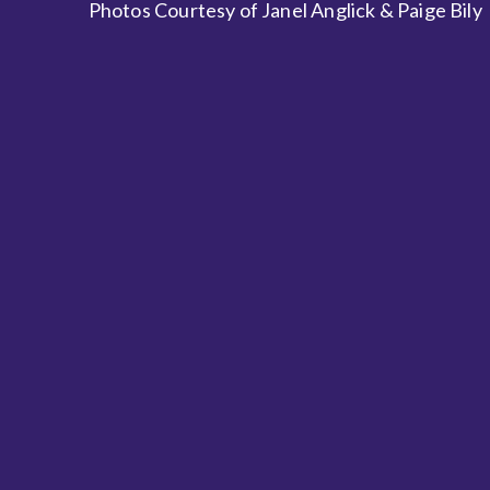
Photos Courtesy of Janel Anglick & Paige Bily