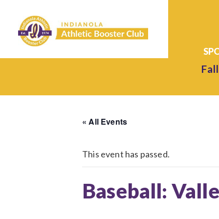
Fall
« All Events
This event has passed.
Baseball: Valle