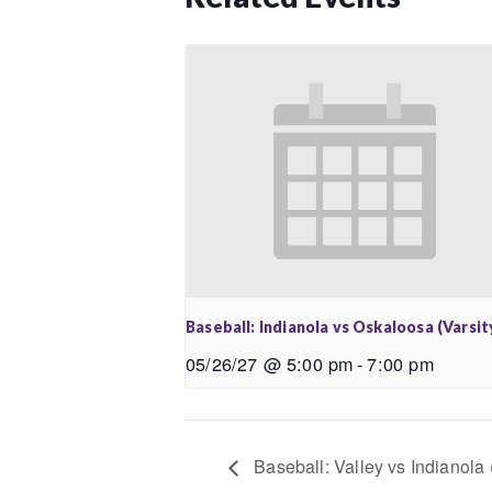
Baseball: Indianola vs Oskaloosa (Varsit
05/26/27 @ 5:00 pm
-
7:00 pm
Baseball: Valley vs Indianola 