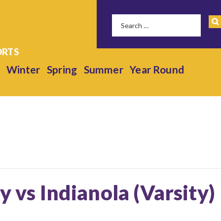
Winter
Spring
Summer
Year Round
y vs Indianola (Varsity)