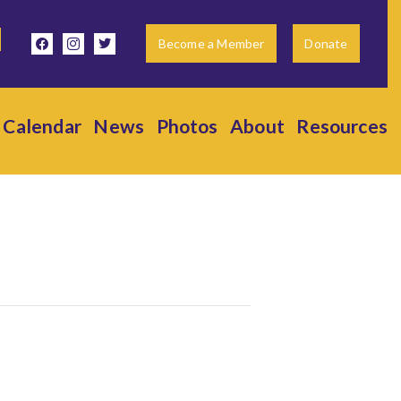
facebook
instagram
twitter
Become a Member
Donate
Calendar
News
Photos
About
Resources