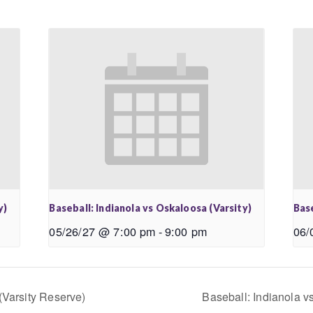
y)
Baseball: Indianola vs Oskaloosa (Varsity)
Base
05/26/27 @ 7:00 pm
-
9:00 pm
06/
(Varsity Reserve)
Baseball: Indianola v