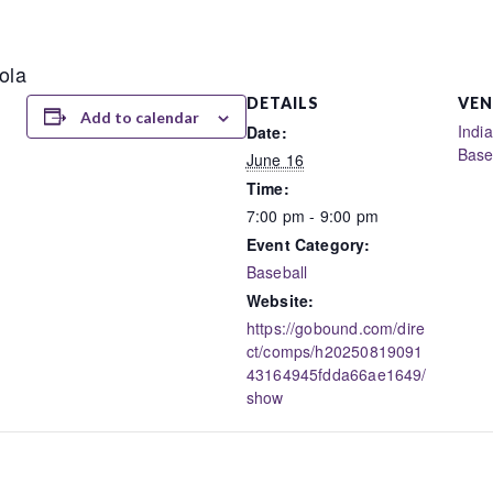
ola
DETAILS
VEN
Add to calendar
Indi
Date:
Base
June 16
Time:
7:00 pm - 9:00 pm
Event Category:
Baseball
Website:
https://gobound.com/dire
ct/comps/h20250819091
43164945fdda66ae1649/
show