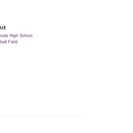
UE
anola High School
ball Field