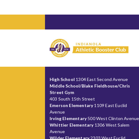
High School
1304 East Second Avenue
Middle School/Blake Fieldhouse/Chris
Street Gym
403 South 15th Street
Emerson Elementary
1109 East Euclid
Avenue
Irving Elementary
500 West Clinton Avenu
Whittier Elementary
1306 West Salem
Avenue
Wilder Elementary
2303 West Euclid