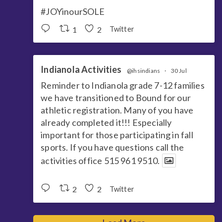
#JOYinourSOLE
1
2
Twitter
Indianola Activities
@ihsindians
·
30 Jul
Reminder to Indianola grade 7-12 families
we have transitioned to Bound for our
athletic registration. Many of you have
already completed it!!! Especially
important for those participating in fall
sports. If you have questions call the
activities office 515 961 9510.
2
2
Twitter