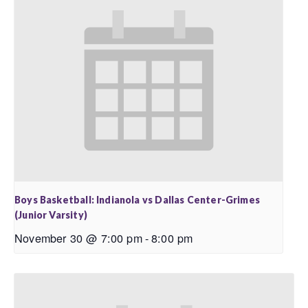
Boys Basketball: Indianola vs Dallas Center-Grimes
(Junior Varsity)
November 30 @ 7:00 pm
-
8:00 pm