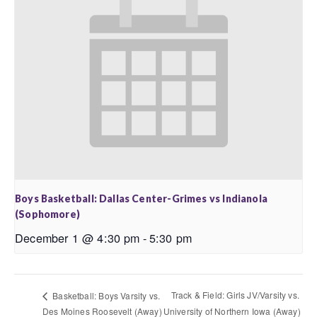
Boys Basketball: Dallas Center-Grimes vs Indianola
(Sophomore)
December 1 @ 4:30 pm
-
5:30 pm
Track & Field: Girls JV/Varsity vs.
Basketball: Boys Varsity vs.
Des Moines Roosevelt (Away)
University of Northern Iowa (Away)