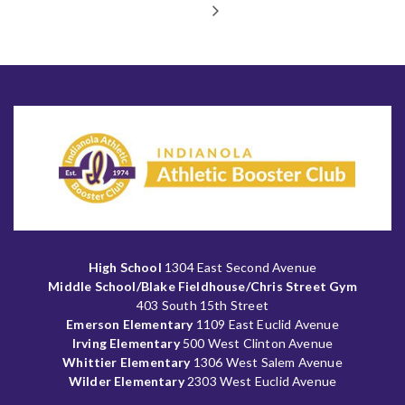
High School
1304 East Second Avenue
Middle School/Blake Fieldhouse/Chris Street Gym
403 South 15th Street
Emerson Elementary
1109 East Euclid Avenue
Irving Elementary
500 West Clinton Avenue
Whittier Elementary
1306 West Salem Avenue
Wilder Elementary
2303 West Euclid Avenue