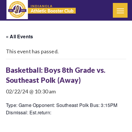
« All Events
This event has passed.
Basketball: Boys 8th Grade vs.
Southeast Polk (Away)
02/22/24 @ 10:30 am
Type: Game Opponent: Southeast Polk Bus: 3:15PM
Dismissal: Est.return: