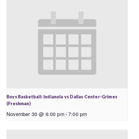
Boys Basketball: Indianola vs Dallas Center-Grimes
(Freshman)
November 30 @ 6:00 pm
-
7:00 pm