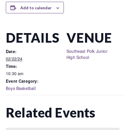
Add to calendar
DETAILS
VENUE
Southeast Polk Junior
Date:
High School
02/22/24
Time:
10:30 am
Event Category:
Boys Basketball
Related Events