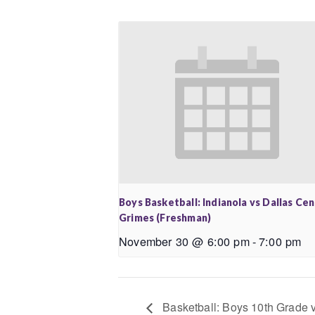
Boys Basketball: Indianola vs Dallas Ce
Grimes (Freshman)
November 30 @ 6:00 pm
-
7:00 pm
Basketball: Boys 10th Grade 