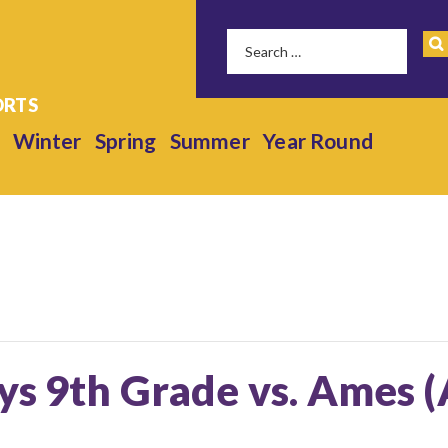
Winter
Spring
Summer
Year Round
ys 9th Grade vs. Ames 