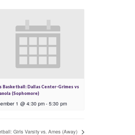
s Basketball: Dallas Center-Grimes vs
ianola (Sophomore)
ember 1 @ 4:30 pm
-
5:30 pm
tball: Girls Varsity vs. Ames (Away)