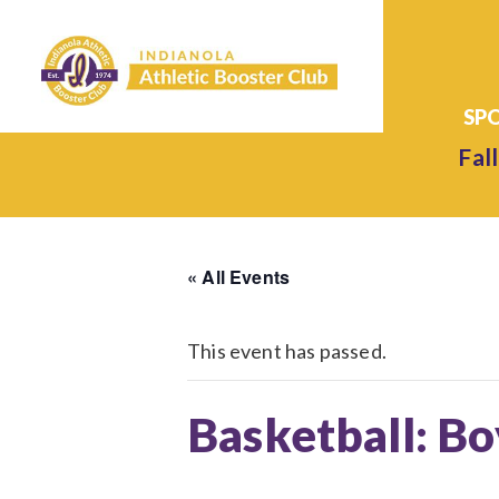
Fall
« All Events
This event has passed.
Basketball: Bo