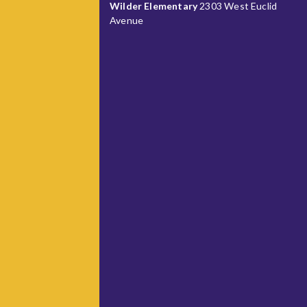
Wilder Elementary
2303 West Euclid
Avenue