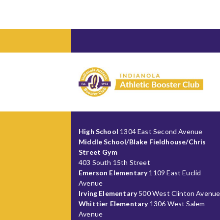
High School
1304 East Second Avenue
Middle School/Blake Fieldhouse/Chris
Street Gym
403 South 15th Street
Emerson Elementary
1109 East Euclid
Avenue
Irving Elementary
500 West Clinton Avenu
Whittier Elementary
1306 West Salem
Avenue