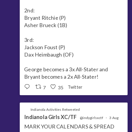
2nd:
Bryant Ritchie (P)
Asher Brueck (1B)
3rd:
Jackson Foust (P)
Dax Heimbaugh (OF)
George becomes a 3x All-Stater and
Bryant becomes a 2x All-Stater!
7
35
Twitter
Indianola Activities Retweeted
Indianola Girls XC/TF
@indygirlsxctf
·
3 Aug
MARK YOUR CALENDARS & SPREAD