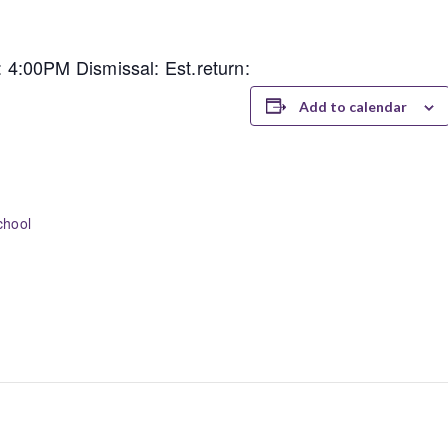
4:00PM Dismissal: Est.return:
Add to calendar
chool