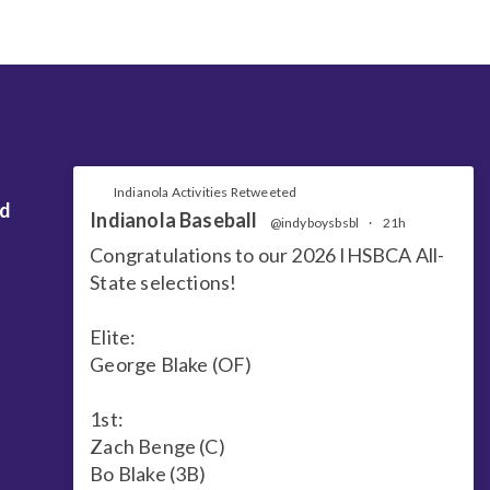
Indianola Activities Retweeted
nd
Indianola Baseball
@indyboysbsbl
·
21h
Congratulations to our 2026 IHSBCA All-
State selections!
Elite:
George Blake (OF)
1st:
Zach Benge (C)
Bo Blake (3B)