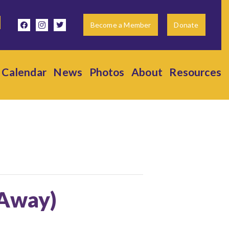
facebook
instagram
twitter
Become a Member
Donate
Calendar
News
Photos
About
Resources
(Away)