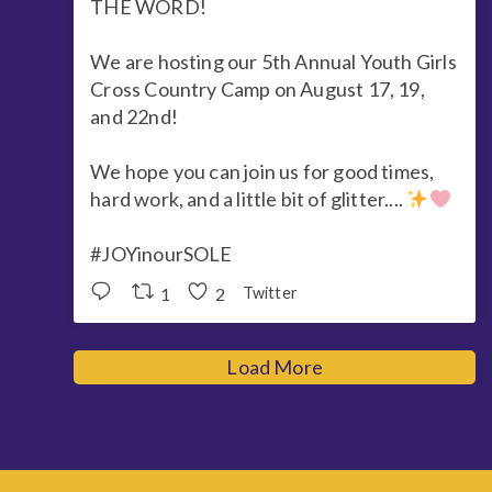
THE WORD!
We are hosting our 5th Annual Youth Girls
Cross Country Camp on August 17, 19,
and 22nd!
We hope you can join us for good times,
hard work, and a little bit of glitter....
#JOYinourSOLE
1
2
Twitter
Load More