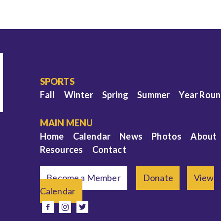
SPORTS
Fall
Winter
Spring
Summer
Year Rou
MAIN MENU
Home
Calendar
News
Photos
About
Resources
Contact
Become a Member
Donate
View
Calendar
e
facebook
instagram
twitter