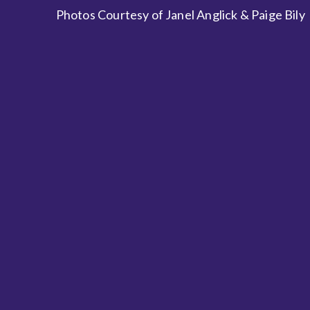
Photos Courtesy of Janel Anglick & Paige Bily