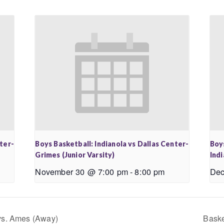
nter-
Boys Basketball: Indianola vs Dallas Center-
Boy
Grimes (Junior Varsity)
Ind
November 30 @ 7:00 pm
-
8:00 pm
Dec
vs. Ames (Away)
Baske