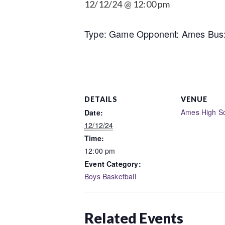
12/12/24 @ 12:00 pm
Type: Game Opponent: Ames Bus: 
DETAILS
VENUE
Ames High S
Date:
12/12/24
Time:
12:00 pm
Event Category:
Boys Basketball
Related Events