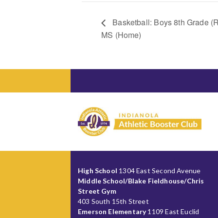
Basketball: Boys 8th Grade (R
MS (Home)
High School
1304 East Second Avenue
Middle School/Blake Fieldhouse/Chris
Street Gym
403 South 15th Street
Emerson Elementary
1109 East Euclid