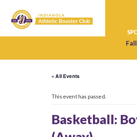
Fall
« All Events
This event has passed.
Basketball: Bo
(Away)