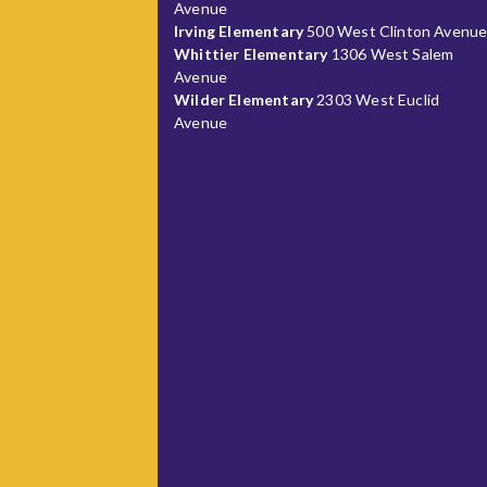
Avenue
Irving Elementary
500 West Clinton Avenu
Whittier Elementary
1306 West Salem
Avenue
Wilder Elementary
2303 West Euclid
Avenue