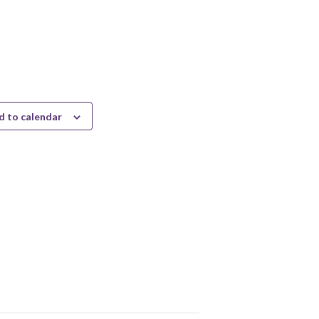
d to calendar