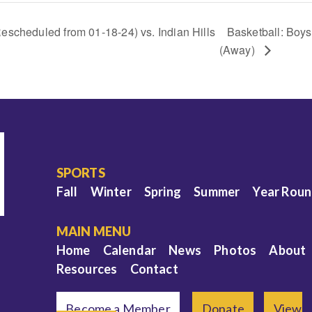
escheduled from 01-18-24) vs. Indian Hills
Basketball: Boys
(Away)
SPORTS
Fall
Winter
Spring
Summer
Year Rou
MAIN MENU
Home
Calendar
News
Photos
About
Resources
Contact
Become a Member
Donate
View