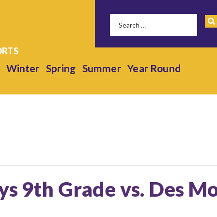
Winter
Spring
Summer
Year Round
ys 9th Grade vs. Des Mo