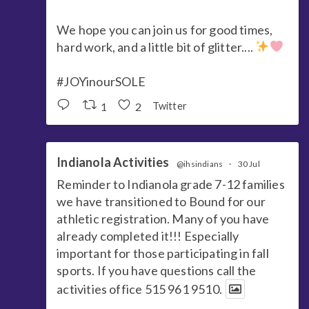
We hope you can join us for good times,
hard work, and a little bit of glitter....
#JOYinourSOLE
1
2
Twitter
Indianola Activities
@ihsindians
·
30 Jul
Reminder to Indianola grade 7-12 families
we have transitioned to Bound for our
athletic registration. Many of you have
already completed it!!! Especially
important for those participating in fall
sports. If you have questions call the
activities office 515 961 9510.