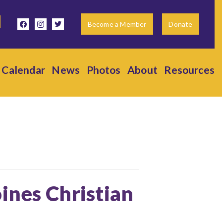
facebook
instagram
twitter
Become a Member
Donate
Calendar
News
Photos
About
Resources
ines Christian