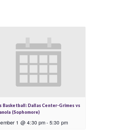
s Basketball: Dallas Center-Grimes vs
ianola (Sophomore)
ember 1 @ 4:30 pm
-
5:30 pm