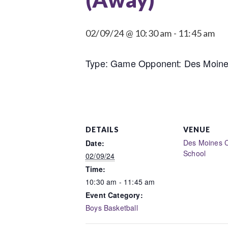
02/09/24 @ 10:30 am
-
11:45 am
Type: Game Opponent: Des Moines 
DETAILS
VENUE
Des Moines C
Date:
School
02/09/24
Time:
10:30 am - 11:45 am
Event Category:
Boys Basketball