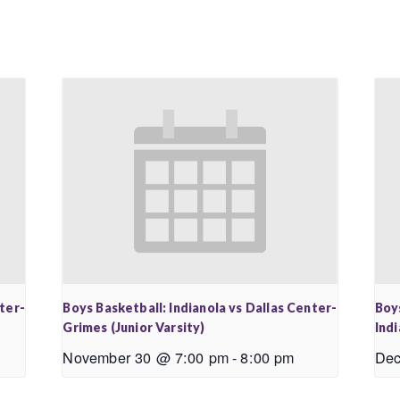
nter-
Boys Basketball: Indianola vs Dallas Center-
Boy
Grimes (Junior Varsity)
Ind
November 30 @ 7:00 pm
-
8:00 pm
Dec