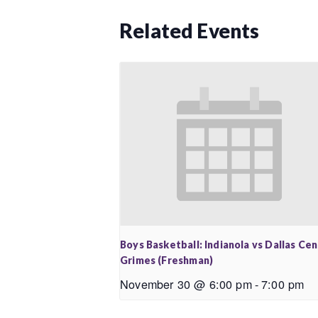
Related Events
Boys Basketball: Indianola vs Dallas Ce
Grimes (Freshman)
November 30 @ 6:00 pm
-
7:00 pm