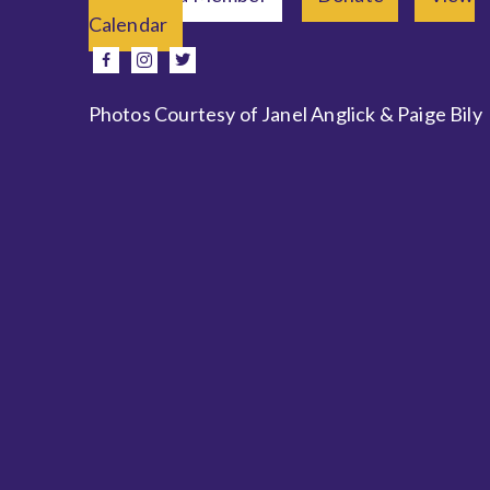
Calendar
e
facebook
instagram
twitter
Photos Courtesy of Janel Anglick & Paige Bily