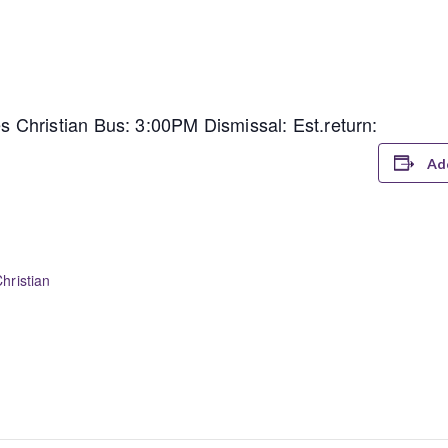
Christian Bus: 3:00PM Dismissal: Est.return:
Ad
hristian