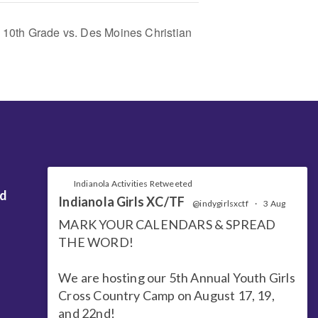
 10th Grade vs. Des Moines Christian
Indianola Activities Retweeted
nd
Indianola Girls XC/TF
@indygirlsxctf
·
3 Aug
MARK YOUR CALENDARS & SPREAD
THE WORD!
We are hosting our 5th Annual Youth Girls
Cross Country Camp on August 17, 19,
and 22nd!