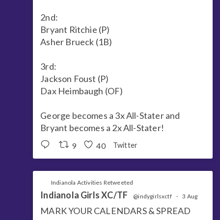
2nd:
Bryant Ritchie (P)
Asher Brueck (1B)
3rd:
Jackson Foust (P)
Dax Heimbaugh (OF)
George becomes a 3x All-Stater and
Bryant becomes a 2x All-Stater!
9
40
Twitter
Indianola Activities Retweeted
Indianola Girls XC/TF
@indygirlsxctf
·
3 Aug
MARK YOUR CALENDARS & SPREAD