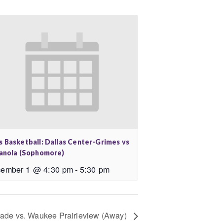
s Basketball: Dallas Center-Grimes vs
ianola (Sophomore)
ember 1 @ 4:30 pm
-
5:30 pm
rade vs. Waukee Prairieview (Away)