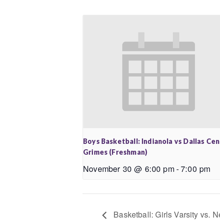
Boys Basketball: Indianola vs Dallas Ce
Grimes (Freshman)
November 30 @ 6:00 pm
-
7:00 pm
Basketball: Girls Varsity vs.