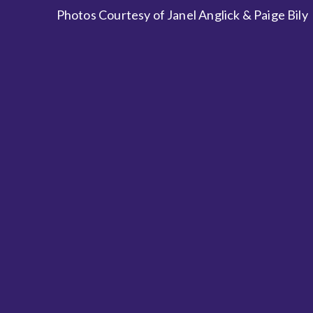
Photos Courtesy of Janel Anglick & Paige Bily