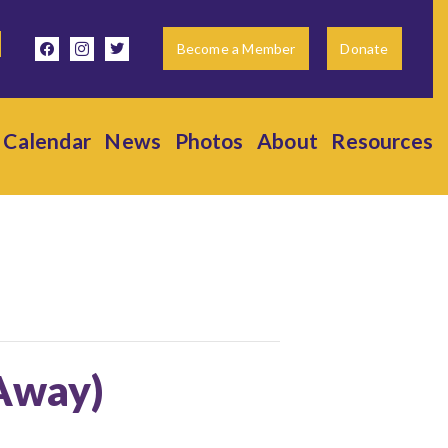
facebook
instagram
twitter
Become a Member
Donate
Calendar
News
Photos
About
Resources
(Away)