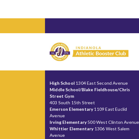
High School
1304 East Second Avenue
Middle School/Blake Fieldhouse/Chris
Street Gym
403 South 15th Street
Emerson Elementary
1109 East Euclid
Avenue
Irving Elementary
500 West Clinton Avenu
Whittier Elementary
1306 West Salem
Avenue