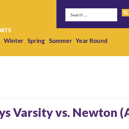
Winter
Spring
Summer
Year Round
ys Varsity vs. Newton 