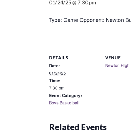
01/24/25 @ 7:30 pm
Type: Game Opponent: Newton Bus
DETAILS
VENUE
Newton High 
Date:
01/24/25
Time:
7:30 pm
Event Category:
Boys Basketball
Related Events