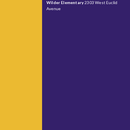
Wilder Elementary
2303 West Euclid
Avenue