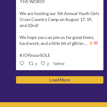
THE WORD!
We are hosting our 5th Annual Youth Girls
Cross Country Camp on August 17, 19,
and 22nd!
We hope you can join us for good times,
hard work, and a little bit of glitter....
#JOYinourSOLE
1
2
Twitter
Load More