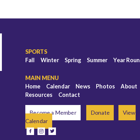
SPORTS
Fall
Winter
Spring
Summer
Year Rou
MAIN MENU
Home
Calendar
News
Photos
About
Resources
Contact
Become a Member
Donate
View
Calendar
e
facebook
instagram
twitter