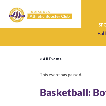
Fall
« All Events
This event has passed.
Basketball: Bo