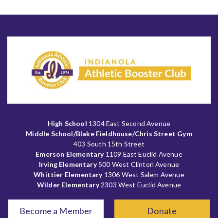
High School
1304 East Second Avenue
Middle School/Blake Fieldhouse/Chris Street Gym
403 South 15th Street
Emerson Elementary
1109 East Euclid Avenue
Irving Elementary
500 West Clinton Avenue
Whittier Elementary
1306 West Salem Avenue
Wilder Elementary
2303 West Euclid Avenue
Become a Member
Donate