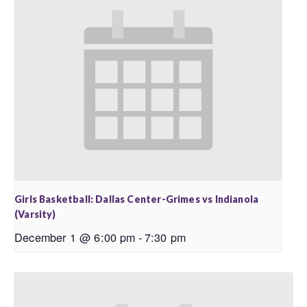
Girls Basketball: Dallas Center-Grimes vs Indianola
(Varsity)
December 1 @ 6:00 pm
-
7:30 pm