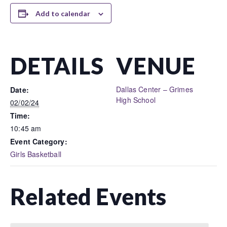
Add to calendar
DETAILS
VENUE
Dallas Center – Grimes
Date:
High School
02/02/24
Time:
10:45 am
Event Category:
Girls Basketball
Related Events