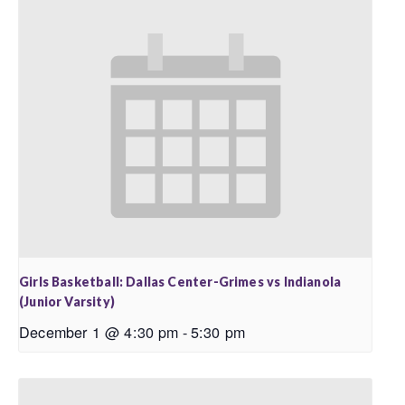
Girls Basketball: Dallas Center-Grimes vs Indianola
(Junior Varsity)
December 1 @ 4:30 pm
-
5:30 pm