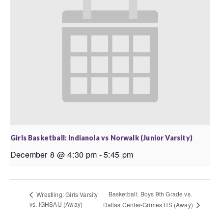
Girls Basketball: Indianola vs Norwalk (Junior Varsity)
December 8 @ 4:30 pm
-
5:45 pm
Basketball: Boys 9th Grade vs.
Wrestling: Girls Varsity
vs. IGHSAU (Away)
Dallas Center-Grimes HS (Away)