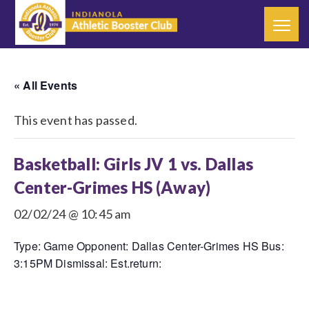
« All Events
This event has passed.
Basketball: Girls JV 1 vs. Dallas
Center-Grimes HS (Away)
02/02/24 @ 10:45 am
Type: Game Opponent: Dallas Center-Grimes HS Bus:
3:15PM Dismissal: Est.return: