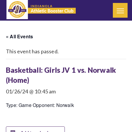
« All Events
This event has passed.
Basketball: Girls JV 1 vs. Norwalk
(Home)
01/26/24 @ 10:45 am
Type: Game Opponent: Norwalk