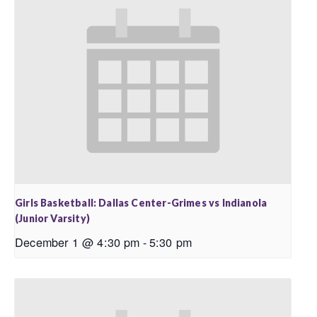
Girls Basketball: Dallas Center-Grimes vs Indianola
(Junior Varsity)
December 1 @ 4:30 pm
-
5:30 pm