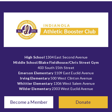
High School
1304 East Second Avenue
Middle School/Blake Fieldhouse/Chris Street Gym
403 South 15th Street
Emerson Elementary
1109 East Euclid Avenue
Irving Elementary
500 West Clinton Avenue
Whittier Elementary
1306 West Salem Avenue
Wilder Elementary
2303 West Euclid Avenue
Become a Member
Donate