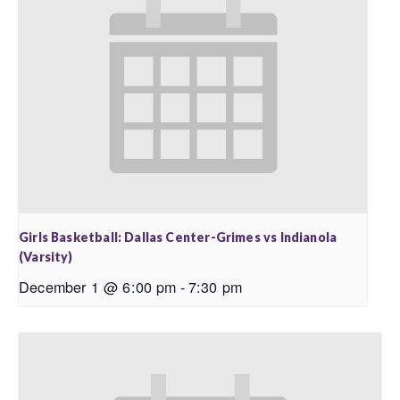
Girls Basketball: Dallas Center-Grimes vs Indianola
(Varsity)
December 1 @ 6:00 pm
-
7:30 pm