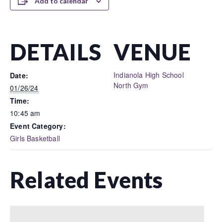
Add to calendar
DETAILS
VENUE
Indianola High School
Date:
North Gym
01/26/24
Time:
10:45 am
Event Category:
Girls Basketball
Related Events