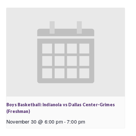
Boys Basketball: Indianola vs Dallas Center-Grimes
(Freshman)
November 30 @ 6:00 pm
-
7:00 pm