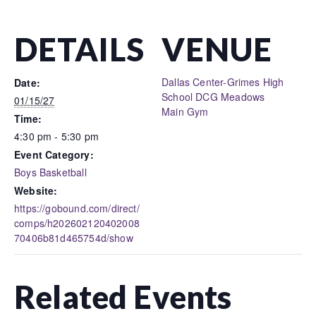
DETAILS
VENUE
Dallas Center-Grimes High
Date:
School DCG Meadows
01/15/27
Main Gym
Time:
4:30 pm - 5:30 pm
Event Category:
Boys Basketball
Website:
https://gobound.com/direct/
comps/h202602120402008
70406b81d465754d/show
Related Events