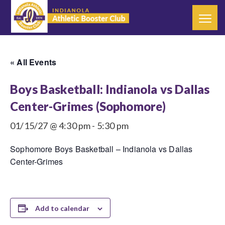
« All Events
Boys Basketball: Indianola vs Dallas
Center-Grimes (Sophomore)
01/15/27 @ 4:30 pm
-
5:30 pm
Sophomore Boys Basketball – Indianola vs Dallas
Center-Grimes
Add to calendar