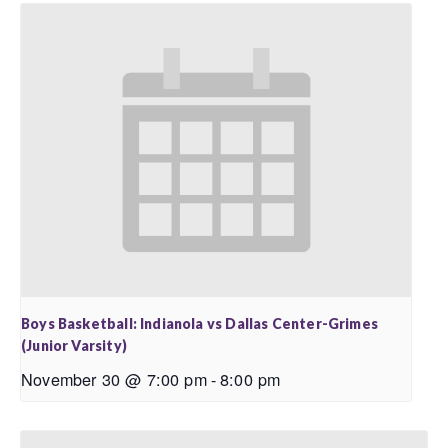
Boys Basketball: Indianola vs Dallas Center-Grimes
(Junior Varsity)
November 30 @ 7:00 pm
-
8:00 pm