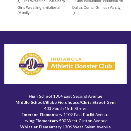
Girls Basketball: Indianola vs
Girls Wrestling: Bob Sharp
Girls Wrestling Invitational
Dallas Center-Grimes (Varsity)
(Varsity)
High School
1304 East Second Avenue
Middle School/Blake Fieldhouse/Chris Street Gym
403 South 15th Street
Emerson Elementary
1109 East Euclid Avenue
Irving Elementary
500 West Clinton Avenue
Whittier Elementary
1306 West Salem Avenue