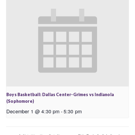
Boys Basketball: Dallas Center-Grimes vs Indianola
(Sophomore)
December 1 @ 4:30 pm
-
5:30 pm