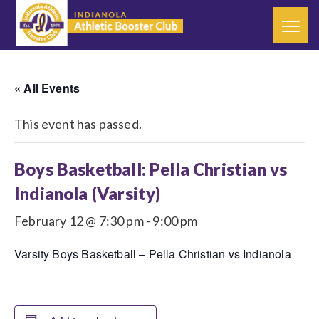
« All Events
This event has passed.
Boys Basketball: Pella Christian vs
Indianola (Varsity)
February 12 @ 7:30 pm
-
9:00 pm
Varsity Boys Basketball – Pella Christian vs Indianola