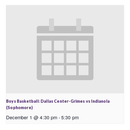
Boys Basketball: Dallas Center-Grimes vs Indianola
(Sophomore)
December 1 @ 4:30 pm
-
5:30 pm