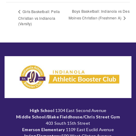
Boys Basketball: Indianola vs Des
Girls Basketball: Pella
Moines Christian (Freshmen A)
Christian vs Indianola
(Varsity)
High School
1304 East Second Avenue
Middle School/Blake Fieldhouse/Chris Street Gym
403 South 15th Street
Emerson Elementary
1109 East Euclid Avenue
Irving Elementary
500 West Clinton Avenue