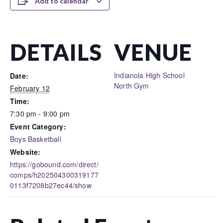
Add to calendar
DETAILS
VENUE
Indianola High School
Date:
North Gym
February 12
Time:
7:30 pm - 9:00 pm
Event Category:
Boys Basketball
Website:
https://gobound.com/direct/
comps/h202504300319177
0113f7208b27ec44/show