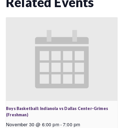
Related Events
Boys Basketball: Indianola vs Dallas Center-Grimes
(Freshman)
November 30 @ 6:00 pm
-
7:00 pm