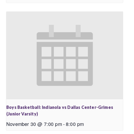
Boys Basketball: Indianola vs Dallas Center-Grimes
(Junior Varsity)
November 30 @ 7:00 pm
-
8:00 pm