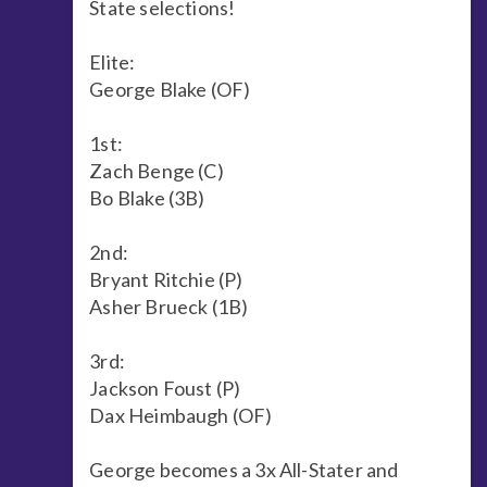
State selections!
Elite:
George Blake (OF)
1st:
Zach Benge (C)
Bo Blake (3B)
2nd:
Bryant Ritchie (P)
Asher Brueck (1B)
3rd:
Jackson Foust (P)
Dax Heimbaugh (OF)
George becomes a 3x All-Stater and