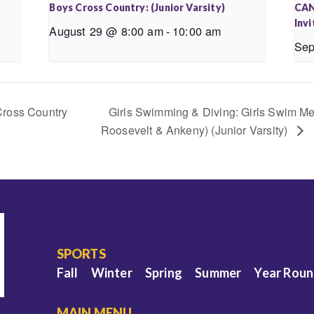
Boys Cross Country: (Junior Varsity)
CAN
Invi
August 29 @ 8:00 am
-
10:00 am
Sep
Cross Country
Girls Swimming & Diving: Girls Swim Mee
Roosevelt & Ankeny) (Junior Varsity)
SPORTS
Fall
Winter
Spring
Summer
Year Rou
MAIN MENU