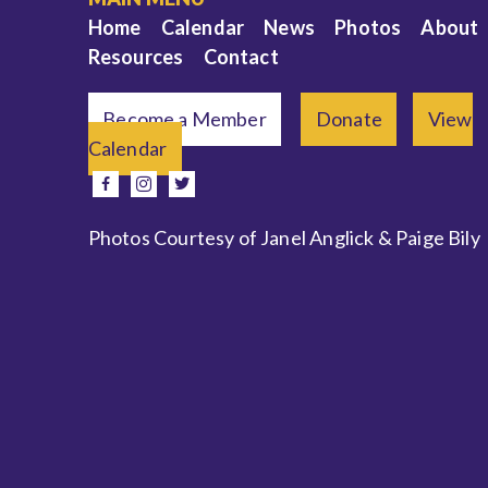
Home
Calendar
News
Photos
About
Resources
Contact
Become a Member
Donate
View
Calendar
e
facebook
instagram
twitter
Photos Courtesy of Janel Anglick & Paige Bily