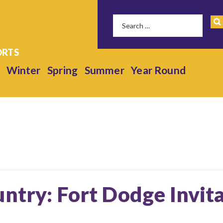
Winter
Spring
Summer
Year Round
ntry: Fort Dodge Invita