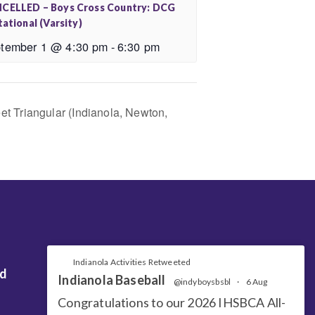
CELLED – Boys Cross Country: DCG
tational (Varsity)
tember 1 @ 4:30 pm
-
6:30 pm
t Triangular (Indianola, Newton,
Indianola Activities Retweeted
nd
Indianola Baseball
@indyboysbsbl
·
6 Aug
Congratulations to our 2026 IHSBCA All-