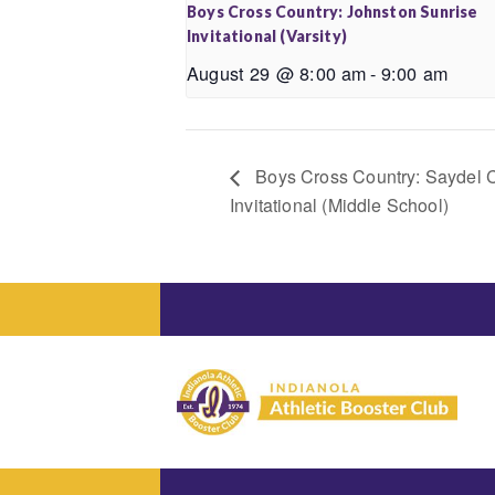
Boys Cross Country: Johnston Sunrise
Invitational (Varsity)
August 29 @ 8:00 am
-
9:00 am
Boys Cross Country: Saydel 
Invitational (Middle School)