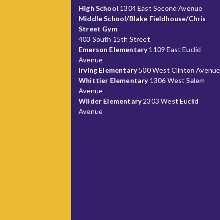
High School
1304 East Second Avenue
Middle School/Blake Fieldhouse/Chris
Street Gym
403 South 15th Street
Emerson Elementary
1109 East Euclid
Avenue
Irving Elementary
500 West Clinton Avenu
Whittier Elementary
1306 West Salem
Avenue
Wilder Elementary
2303 West Euclid
Avenue