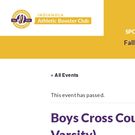
Fall
« All Events
This event has passed.
Boys Cross Cou
Varsity)