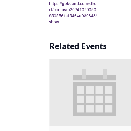
https://gobound.com/dire
ct/comps/h20241020050
9505561ef5464e080348/
show
Related Events