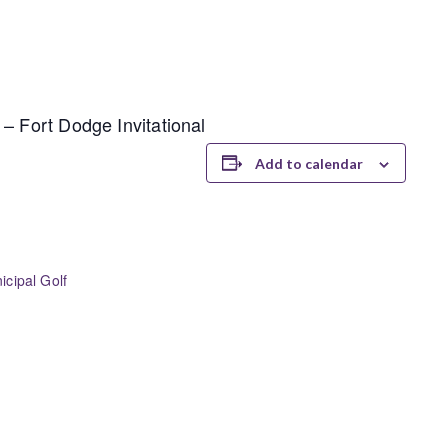
– Fort Dodge Invitational
Add to calendar
cipal Golf