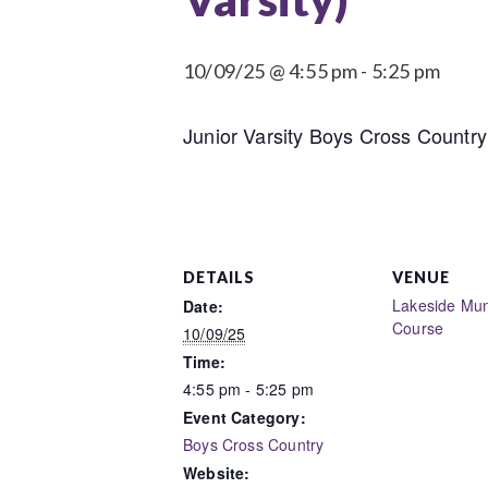
10/09/25 @ 4:55 pm
-
5:25 pm
Junior Varsity Boys Cross Country 
DETAILS
VENUE
Lakeside Muni
Date:
Course
10/09/25
Time:
4:55 pm - 5:25 pm
Event Category:
Boys Cross Country
Website: