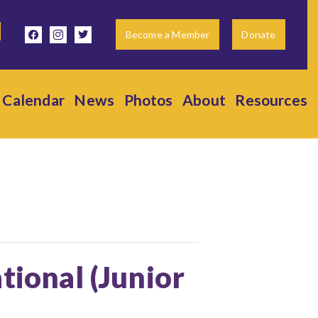
facebook
instagram
twitter
Become a Member
Donate
Calendar
News
Photos
About
Resources
tional (Junior