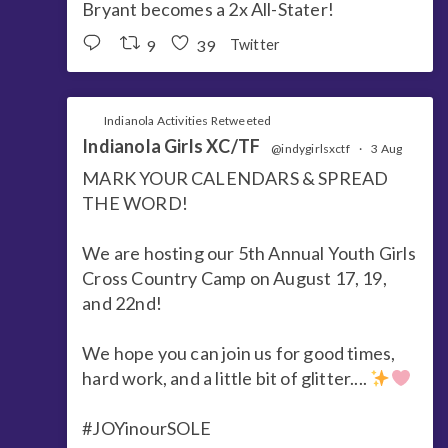
Bryant becomes a 2x All-Stater!
9
39
Twitter
Indianola Activities Retweeted
Indianola Girls XC/TF
@indygirlsxctf
·
3 Aug
MARK YOUR CALENDARS & SPREAD
THE WORD!
We are hosting our 5th Annual Youth Girls
Cross Country Camp on August 17, 19,
and 22nd!
We hope you can join us for good times,
hard work, and a little bit of glitter....
#JOYinourSOLE