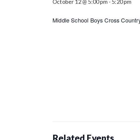
October 12 @ 5:00 pm
-
5:20 pm
Middle School Boys Cross Countr
Related Events