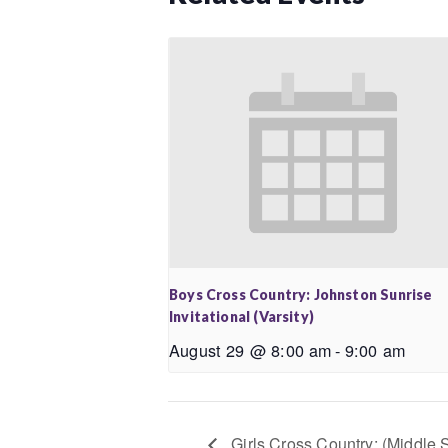
Boys Cross Country: Johnston Sunrise
Invitational (Varsity)
August 29 @ 8:00 am
-
9:00 am
Girls Cross Country: (Middle 