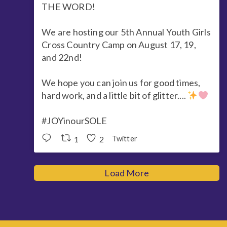
THE WORD!
We are hosting our 5th Annual Youth Girls
Cross Country Camp on August 17, 19,
and 22nd!
We hope you can join us for good times,
hard work, and a little bit of glitter....
#JOYinourSOLE
1
2
Twitter
Load More