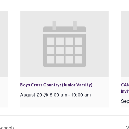
Boys Cross Country: (Junior Varsity)
CAN
Invi
August 29 @ 8:00 am
-
10:00 am
Sep
School)
V