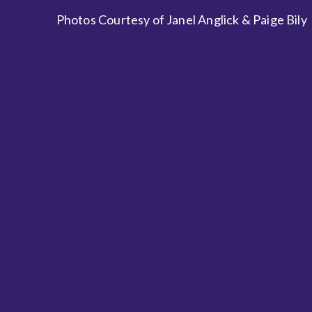
Photos Courtesy of Janel Anglick & Paige Bily