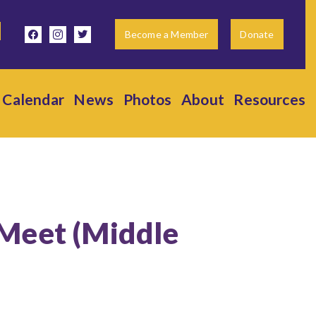
facebook
instagram
twitter
Become a Member
Donate
Calendar
News
Photos
About
Resources
 Meet (Middle