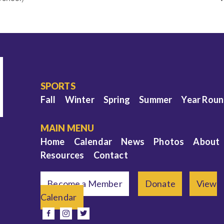
SPORTS
Fall
Winter
Spring
Summer
Year Rou
MAIN MENU
Home
Calendar
News
Photos
About
Resources
Contact
Become a Member
Donate
View
Calendar
e
facebook
instagram
twitter