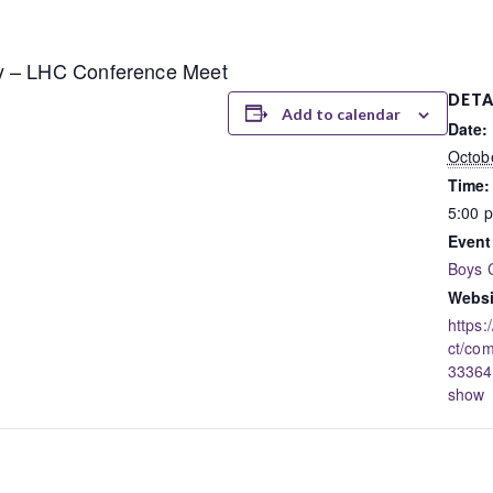
y – LHC Conference Meet
DETA
Add to calendar
Date:
Octob
Time:
5:00 
Event
Boys 
Websi
https:
ct/co
33364
show