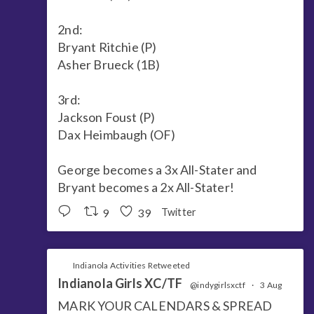
2nd:
Bryant Ritchie (P)
Asher Brueck (1B)
3rd:
Jackson Foust (P)
Dax Heimbaugh (OF)
George becomes a 3x All-Stater and
Bryant becomes a 2x All-Stater!
9
39
Twitter
Indianola Activities Retweeted
Indianola Girls XC/TF
@indygirlsxctf
·
3 Aug
MARK YOUR CALENDARS & SPREAD