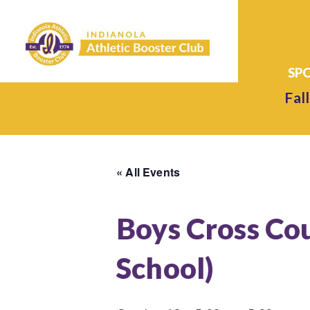
Fall
« All Events
Boys Cross Co
School)