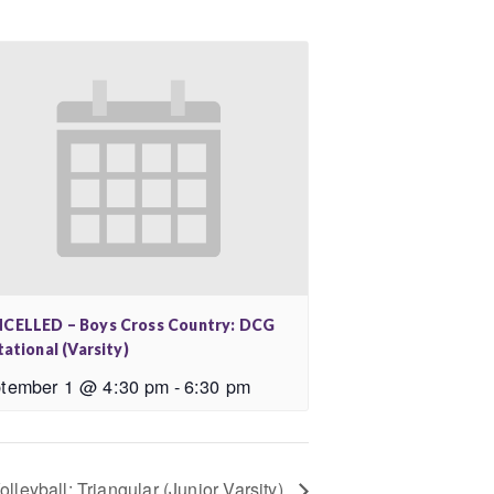
CELLED – Boys Cross Country: DCG
tational (Varsity)
tember 1 @ 4:30 pm
-
6:30 pm
olleyball: Triangular (Junior Varsity)