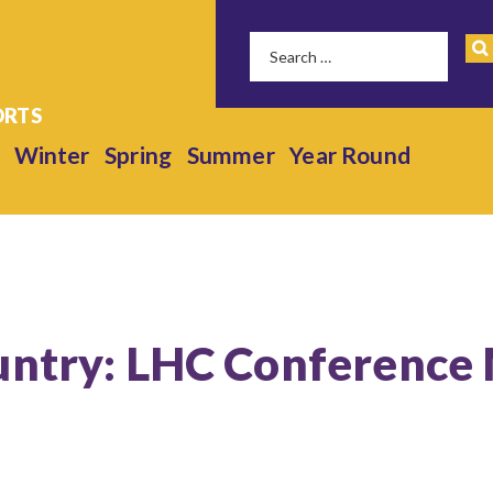
Winter
Spring
Summer
Year Round
untry: LHC Conference