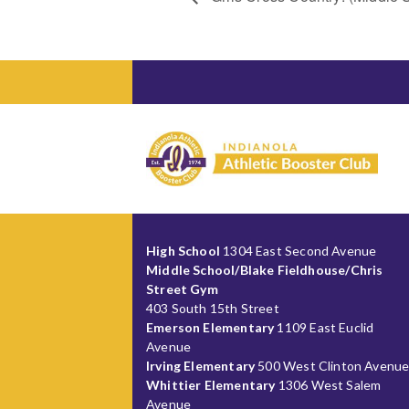
High School
1304 East Second Avenue
Middle School/Blake Fieldhouse/Chris
Street Gym
403 South 15th Street
Emerson Elementary
1109 East Euclid
Avenue
Irving Elementary
500 West Clinton Avenu
Whittier Elementary
1306 West Salem
Avenue