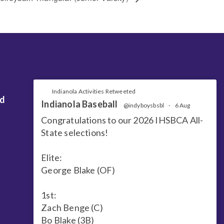
Indianola Activities Retweeted
nd
Indianola Baseball
@indyboysbsbl
·
6 Aug
Congratulations to our 2026 IHSBCA All-
State selections!
Elite:
George Blake (OF)
1st:
Zach Benge (C)
Bo Blake (3B)