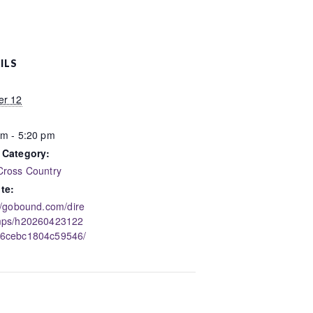
ILS
er 12
pm - 5:20 pm
 Category:
Cross Country
te:
//gobound.com/dire
mps/h20260423122
6cebc1804c59546/