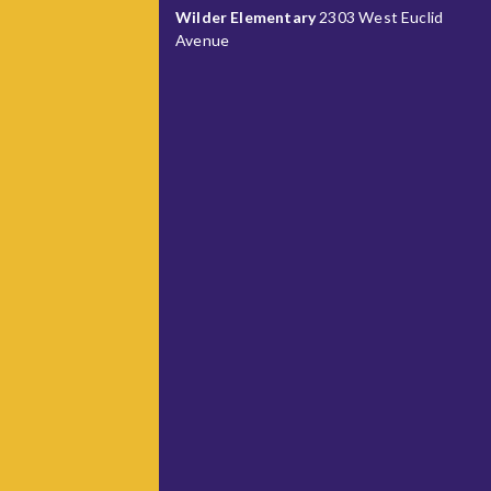
Wilder Elementary
2303 West Euclid
Avenue