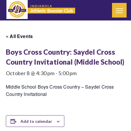
« All Events
Boys Cross Country: Saydel Cross
Country Invitational (Middle School)
October 8 @ 4:30 pm
-
5:00 pm
Middle School Boys Cross Country – Saydel Cross
Country Invitational
Add to calendar