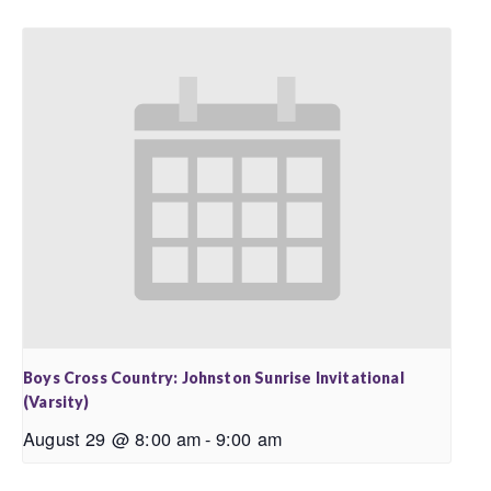
Boys Cross Country: Johnston Sunrise Invitational
(Varsity)
August 29 @ 8:00 am
-
9:00 am