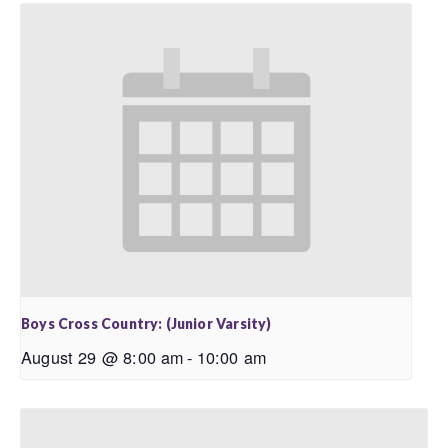
Boys Cross Country: (Junior Varsity)
August 29 @ 8:00 am
-
10:00 am