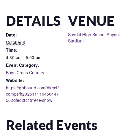
DETAILS
VENUE
Saydel High School Saydel
Date:
Stadium
October 8
Time:
4:30 pm - 5:00 pm
Event Category:
Boys Cross Country
Website:
https://gobound.com/direct/
comps/h202511110450447
562dfed2fc13f94e/show
Related Events