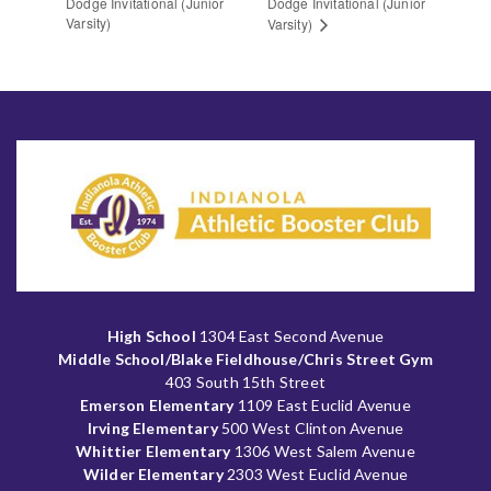
Dodge Invitational (Junior
Dodge Invitational (Junior
Varsity)
Varsity)
High School
1304 East Second Avenue
Middle School/Blake Fieldhouse/Chris Street Gym
403 South 15th Street
Emerson Elementary
1109 East Euclid Avenue
Irving Elementary
500 West Clinton Avenue
Whittier Elementary
1306 West Salem Avenue
Wilder Elementary
2303 West Euclid Avenue