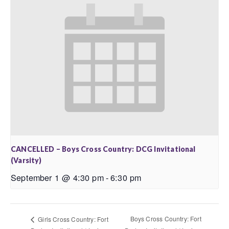
CANCELLED – Boys Cross Country: DCG Invitational
(Varsity)
September 1 @ 4:30 pm
-
6:30 pm
Boys Cross Country: Fort
Girls Cross Country: Fort