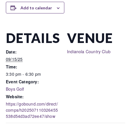
Add to calendar
DETAILS
VENUE
Indianola Country Club
Date:
09/15/25
Time:
3:30 pm - 6:30 pm
Event Category:
Boys Golf
Website:
https://gobound.com/direct/
comps/h202507110326455
538d54d3ad72ee47/show