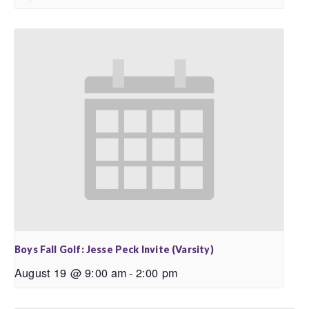
Boys Fall Golf: Jesse Peck Invite (Varsity)
August 19 @ 9:00 am
-
2:00 pm