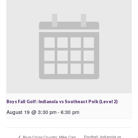
Boys Fall Golf: Indianola vs Southeast Polk (Level 2)
August 19 @ 3:30 pm
-
6:30 pm
Football: Indianola vs
Boys Cross Country: Mike Carr