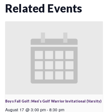
Related Events
Boys Fall Golf: Men’s Golf Warrior Invitational (Varsity)
August 17 @ 3:00 pm
-
8:30 pm