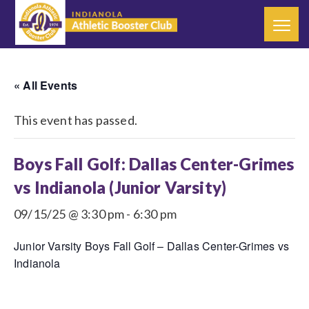
« All Events
This event has passed.
Boys Fall Golf: Dallas Center-Grimes
vs Indianola (Junior Varsity)
09/15/25 @ 3:30 pm
-
6:30 pm
Junior Varsity Boys Fall Golf – Dallas Center-Grimes vs
Indianola