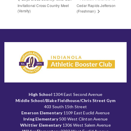
Invitational Cross Country Meet
Cedar Rapids Jefferson
(Varsity)
(Freshman)
High School
1304 East Second Avenue
Middle School/Blake Fieldhouse/Chris Street Gym
403 South 15th Street
Emerson Elementary
1109 East Euclid Avenue
Irving Elementary
500 West Clinton Avenue
Whittier Elementary
1306 West Salem Avenue