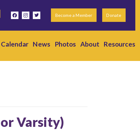
facebook
instagram
twitter
Become a Member
Donate
Calendar
News
Photos
About
Resources
ior Varsity)