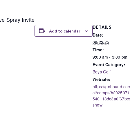
ve Spray Invite
DETAILS
Add to calendar
Date:
09/22/25
Time:
9:00 am - 3:00 pm
Event Category:
Boys Golf
Website:
https://gobound.com
ct/comps/h202507
540113dc3a0f67bc
show