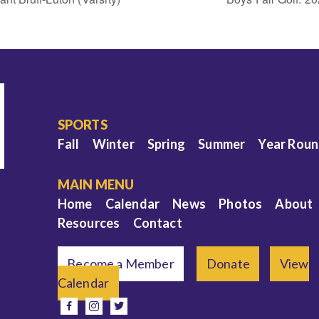
SPORTS
Fall
Winter
Spring
Summer
Year Rou
MAIN MENU
Home
Calendar
News
Photos
About
Resources
Contact
Become a Member
Donate
View
Calendar
e
facebook
instagram
twitter