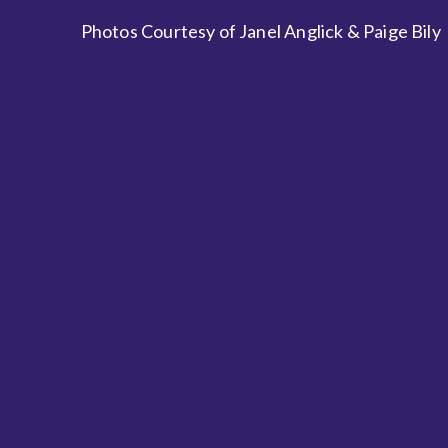
Photos Courtesy of Janel Anglick & Paige Bily