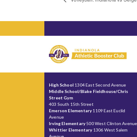
High School
1304 East Second Avenue
Middle School/Blake Fieldhouse/Chris
Street Gym
403 South 15th Street
Emerson Elementary
1109 East Euclid
Avenue
Irving Elementary
500 West Clinton Avenu
Whittier Elementary
1306 West Salem
Avenue