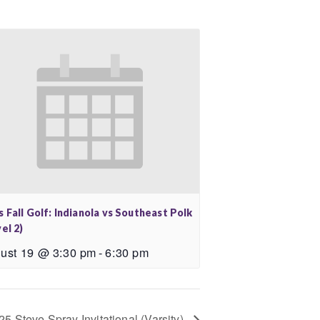
 Fall Golf: Indianola vs Southeast Polk
el 2)
ust 19 @ 3:30 pm
-
6:30 pm
25 Steve Spray Invitational (Varsity)