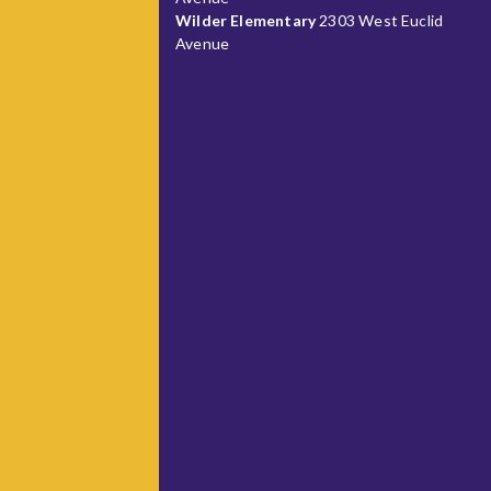
Wilder Elementary
2303 West Euclid
Avenue