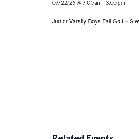
09/22/25 @ 9:00 am
-
3:00 pm
Junior Varsity Boys Fall Golf – Ste
Related Events