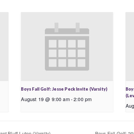
Boys Fall Golf: Jesse Peck Invite (Varsity)
Boys
(Lev
August 19 @ 9:00 am
-
2:00 pm
Aug
nt Bluff-Luton (Varsity)
Boys Fall Golf: 20