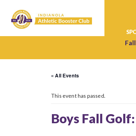
Fall
« All Events
This event has passed.
Boys Fall Golf: