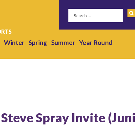
Winter
Spring
Summer
Year Round
 Steve Spray Invite (Jun