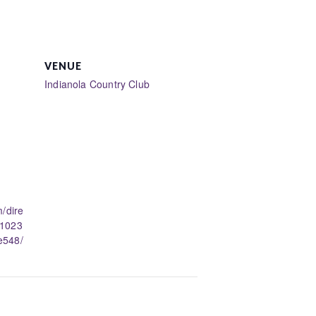
VENUE
Indianola Country Club
/dire
11023
e548/