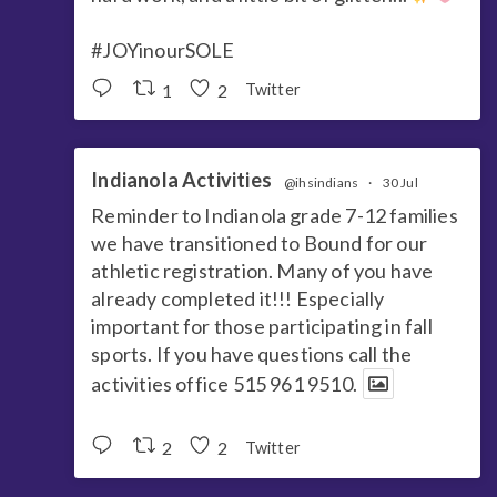
#JOYinourSOLE
1
2
Twitter
Indianola Activities
@ihsindians
·
30 Jul
Reminder to Indianola grade 7-12 families
we have transitioned to Bound for our
athletic registration. Many of you have
already completed it!!! Especially
important for those participating in fall
sports. If you have questions call the
activities office 515 961 9510.
2
2
Twitter