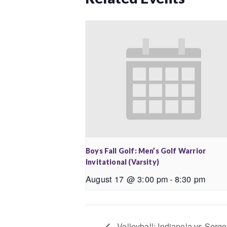
Boys Fall Golf: Men’s Golf Warrior
Invitational (Varsity)
August 17 @ 3:00 pm
-
8:30 pm
Volleyball: Indianola vs Sergea