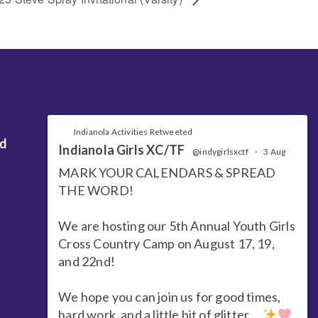
Indianola Activities Retweeted
nd
Indianola Girls XC/TF
@indygirlsxctf
·
3 Aug
MARK YOUR CALENDARS & SPREAD
THE WORD!
We are hosting our 5th Annual Youth Girls
Cross Country Camp on August 17, 19,
and 22nd!
We hope you can join us for good times,
hard work, and a little bit of glitter....