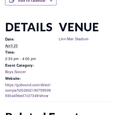
Add to calendar
DETAILS
VENUE
Linn-Mar Stadium
Date:
April 25
Time:
2:30 pm - 4:00 pm
Event Category:
Boys Soccer
Website:
https://gobound.com/direct/
comps/h202602180759599
930a456ed7c37349/show