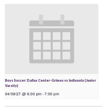
Boys Soccer: Dallas Center-Grimes vs Indianola (Junior
Varsity)
04/09/27 @ 6:00 pm
-
7:00 pm