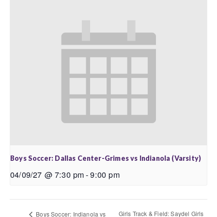
Boys Soccer: Dallas Center-Grimes vs Indianola (Varsity)
04/09/27 @ 7:30 pm
-
9:00 pm
Girls Track & Field: Saydel Girls
Boys Soccer: Indianola vs