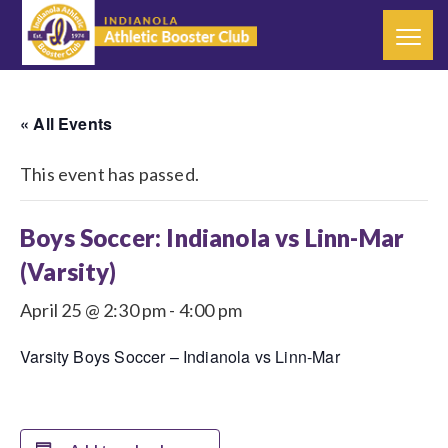
« All Events
This event has passed.
Boys Soccer: Indianola vs Linn-Mar
(Varsity)
April 25 @ 2:30 pm
-
4:00 pm
Varsity Boys Soccer – Indianola vs Linn-Mar