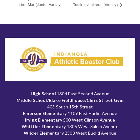
Linn-Mar (Junior Varsity)
Track Invitational (Varsity)
High School
1304 East Second Avenue
Middle School/Blake Fieldhouse/Chris Street Gym
403 South 15th Street
Emerson Elementary
1109 East Euclid Avenue
Irving Elementary
500 West Clinton Avenue
Whittier Elementary
1306 West Salem Avenue
Wilder Elementary
2303 West Euclid Avenue