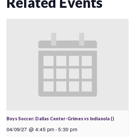
Related Events
Boys Soccer: Dallas Center-Grimes vs Indianola ()
04/09/27 @ 4:45 pm
-
5:30 pm