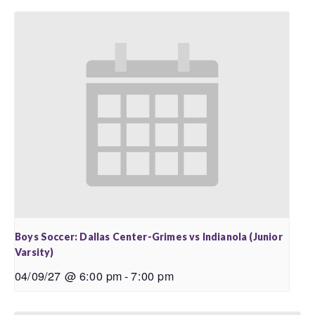
Boys Soccer: Dallas Center-Grimes vs Indianola (Junior
Varsity)
04/09/27 @ 6:00 pm
-
7:00 pm