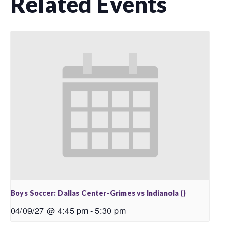
Related Events
Boys Soccer: Dallas Center-Grimes vs Indianola ()
04/09/27 @ 4:45 pm
-
5:30 pm