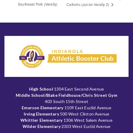
Southeast Polk (Varsity)
Catholic (Junior Varsity 2)
High School
1304 East Second Avenue
Middle School/Blake Fieldhouse/Chris Street Gym
403 South 15th Street
Emerson Elementary
1109 East Euclid Avenue
Irving Elementary
500 West Clinton Avenue
Whittier Elementary
1306 West Salem Avenue
Wilder Elementary
2303 West Euclid Avenue