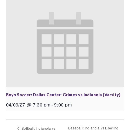
Boys Soccer: Dallas Center-Grimes vs Indianola (Varsity)
04/09/27 @ 7:30 pm
-
9:00 pm
Baseball: Indianola vs Dowling
Softball: Indianola vs