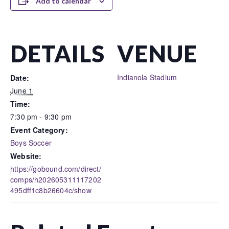
Add to calendar
DETAILS
VENUE
Indianola Stadium
Date:
June 1
Time:
7:30 pm - 9:30 pm
Event Category:
Boys Soccer
Website:
https://gobound.com/direct/
comps/h202605311117202
495dff1c8b26604c/show