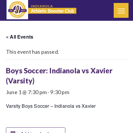
« All Events
This event has passed.
Boys Soccer: Indianola vs Xavier
(Varsity)
June 1 @ 7:30 pm
-
9:30 pm
Varsity Boys Soccer – Indianola vs Xavier