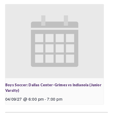
Boys Soccer: Dallas Center-Grimes vs Indianola (Junior
Varsity)
04/09/27 @ 6:00 pm
-
7:00 pm