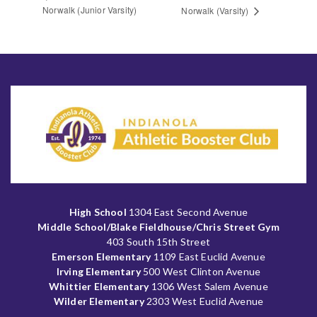
Norwalk (Junior Varsity)
Norwalk (Varsity)
High School
1304 East Second Avenue
Middle School/Blake Fieldhouse/Chris Street Gym
403 South 15th Street
Emerson Elementary
1109 East Euclid Avenue
Irving Elementary
500 West Clinton Avenue
Whittier Elementary
1306 West Salem Avenue
Wilder Elementary
2303 West Euclid Avenue