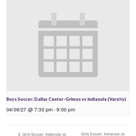
Boys Soccer: Dallas Center-Grimes vs Indianola (Varsity)
04/09/27 @ 7:30 pm
-
9:00 pm
Girls Soccer: Indianola vs
Girls Soccer: Indianola vs