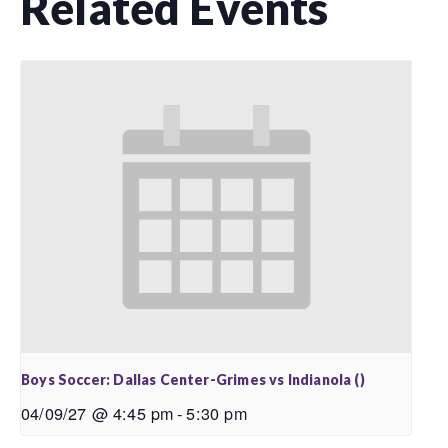
Related Events
Boys Soccer: Dallas Center-Grimes vs Indianola ()
04/09/27 @ 4:45 pm
-
5:30 pm