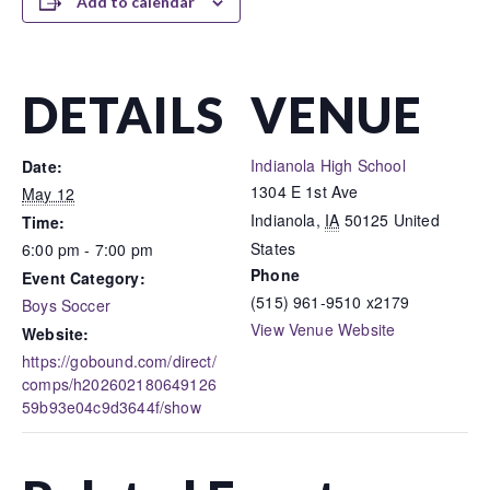
Add to calendar
DETAILS
VENUE
Indianola High School
Date:
1304 E 1st Ave
May 12
Indianola
,
IA
50125
United
Time:
States
6:00 pm - 7:00 pm
Phone
Event Category:
(515) 961-9510 x2179
Boys Soccer
View Venue Website
Website:
https://gobound.com/direct/
comps/h202602180649126
59b93e04c9d3644f/show