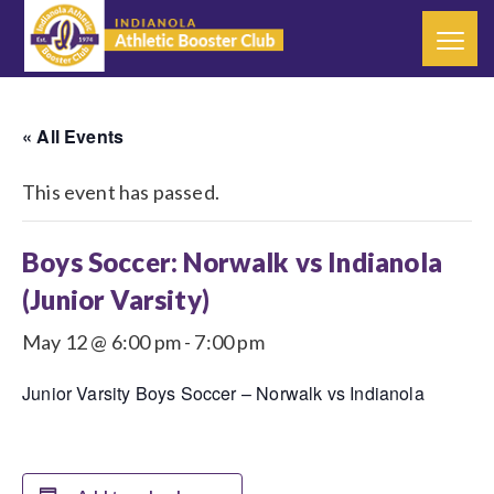
« All Events
This event has passed.
Boys Soccer: Norwalk vs Indianola
(Junior Varsity)
May 12 @ 6:00 pm
-
7:00 pm
Junior Varsity Boys Soccer – Norwalk vs Indianola