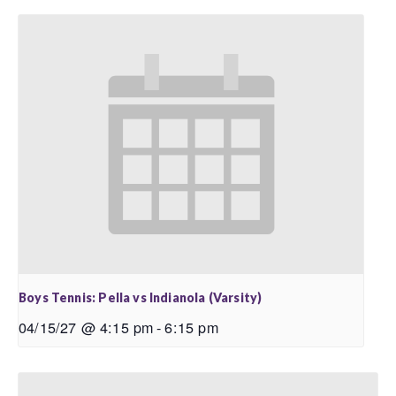
Boys Tennis: Pella vs Indianola (Varsity)
04/15/27 @ 4:15 pm
-
6:15 pm