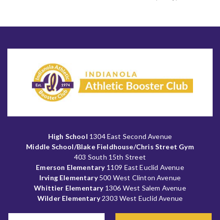
High School
1304 East Second Avenue
Middle School/Blake Fieldhouse/Chris Street Gym
403 South 15th Street
Emerson Elementary
1109 East Euclid Avenue
Irving Elementary
500 West Clinton Avenue
Whittier Elementary
1306 West Salem Avenue
Wilder Elementary
2303 West Euclid Avenue