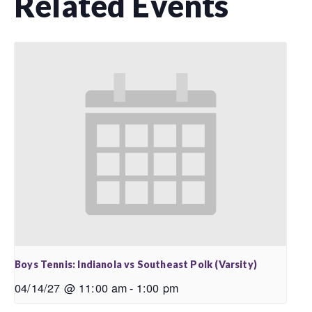
Related Events
Boys Tennis: Indianola vs Southeast Polk (Varsity)
04/14/27 @ 11:00 am
-
1:00 pm