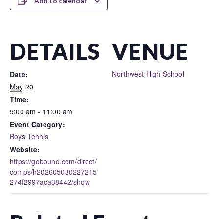
Add to calendar
DETAILS
VENUE
Northwest High School
Date:
May 20
Time:
9:00 am - 11:00 am
Event Category:
Boys Tennis
Website:
https://gobound.com/direct/
comps/h202605080227215
274f2997aca38442/show