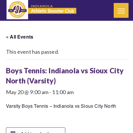
« All Events
This event has passed.
Boys Tennis: Indianola vs Sioux City
North (Varsity)
May 20 @ 9:00 am
-
11:00 am
Varsity Boys Tennis – Indianola vs Sioux City North