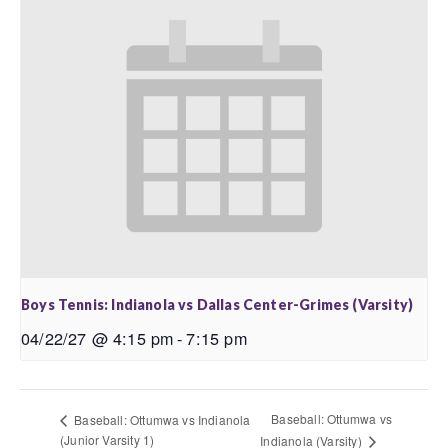
Boys Tennis: Indianola vs Dallas Center-Grimes (Varsity)
04/22/27 @ 4:15 pm
-
7:15 pm
Baseball: Ottumwa vs
Baseball: Ottumwa vs Indianola
(Junior Varsity 1)
Indianola (Varsity)