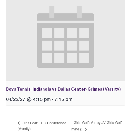
Boys Tennis: Indianola vs Dallas Center-Grimes (Varsity)
04/22/27 @ 4:15 pm
-
7:15 pm
Girls Golf: Valley JV Girls Golf
Girls Golf: LHC Conference
(Varsity)
Invite ()