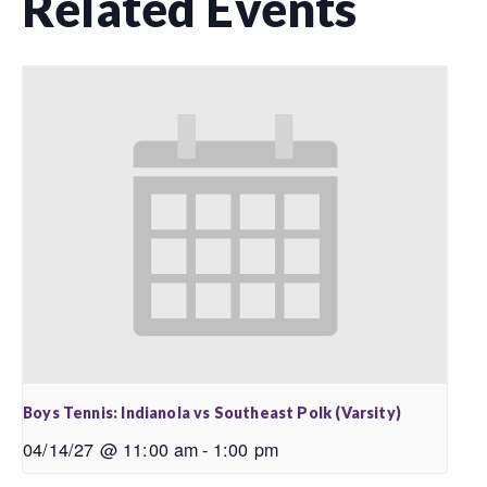
Related Events
Boys Tennis: Indianola vs Southeast Polk (Varsity)
04/14/27 @ 11:00 am
-
1:00 pm