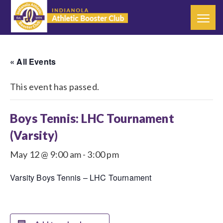
« All Events
This event has passed.
Boys Tennis: LHC Tournament
(Varsity)
May 12 @ 9:00 am
-
3:00 pm
Varsity Boys Tennis – LHC Tournament