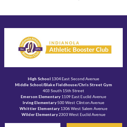
High School
1304 East Second Avenue
Middle School/Blake Fieldhouse/Chris Street Gym
403 South 15th Street
Emerson Elementary
1109 East Euclid Avenue
Irving Elementary
500 West Clinton Avenue
Whittier Elementary
1306 West Salem Avenue
Wilder Elementary
2303 West Euclid Avenue