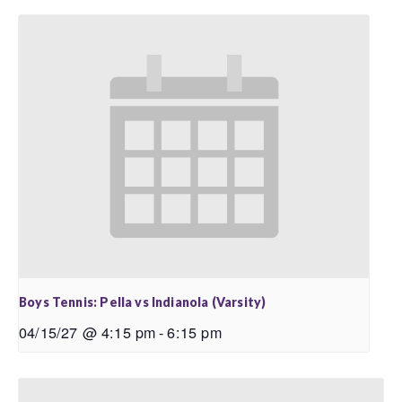
Boys Tennis: Pella vs Indianola (Varsity)
04/15/27 @ 4:15 pm
-
6:15 pm