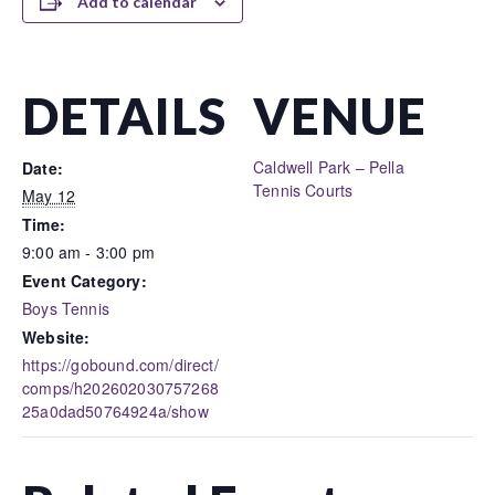
Add to calendar
DETAILS
VENUE
Caldwell Park – Pella
Date:
Tennis Courts
May 12
Time:
9:00 am - 3:00 pm
Event Category:
Boys Tennis
Website:
https://gobound.com/direct/
comps/h202602030757268
25a0dad50764924a/show