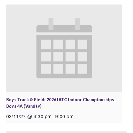
Boys Track & Field: 2026 IATC Indoor Championships
Boys 4A (Varsity)
03/11/27 @ 4:30 pm
-
9:00 pm