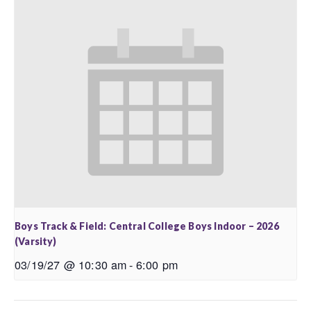
Boys Track & Field: Central College Boys Indoor – 2026
(Varsity)
03/19/27 @ 10:30 am
-
6:00 pm