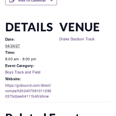
Add to calendar
DETAILS
VENUE
Drake Stadium Track
Date:
04/24/27
Time:
8:00 am - 8:00 pm
Event Category:
Boys Track and Field
Website:
https://gobound.com/direct/
comps/h202407081011296
037bcbae64111b40/show