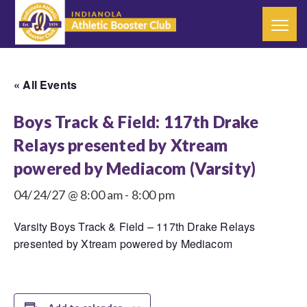
« All Events
Boys Track & Field: 117th Drake
Relays presented by Xtream
powered by Mediacom (Varsity)
04/24/27 @ 8:00 am
-
8:00 pm
Varsity Boys Track & Field – 117th Drake Relays
presented by Xtream powered by Mediacom