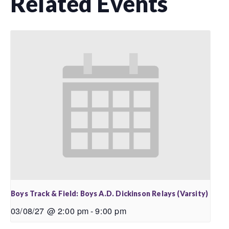
Related Events
Boys Track & Field: Boys A.D. Dickinson Relays (Varsity)
03/08/27 @ 2:00 pm
-
9:00 pm