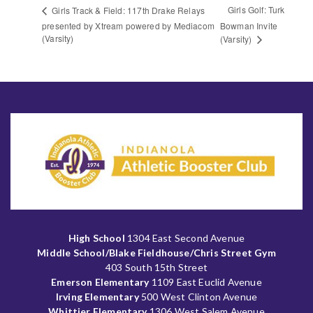
Girls Golf: Turk
Girls Track & Field: 117th Drake Relays
presented by Xtream powered by Mediacom
Bowman Invite
(Varsity)
(Varsity)
High School
1304 East Second Avenue
Middle School/Blake Fieldhouse/Chris Street Gym
403 South 15th Street
Emerson Elementary
1109 East Euclid Avenue
Irving Elementary
500 West Clinton Avenue
Whittier Elementary
1306 West Salem Avenue