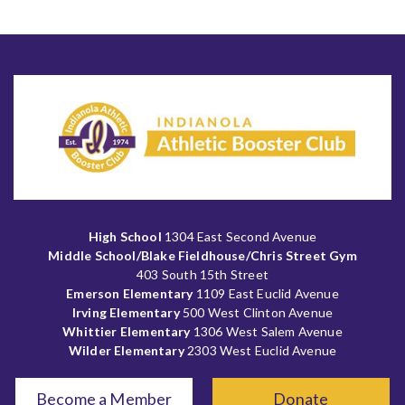
High School
1304 East Second Avenue
Middle School/Blake Fieldhouse/Chris Street Gym
403 South 15th Street
Emerson Elementary
1109 East Euclid Avenue
Irving Elementary
500 West Clinton Avenue
Whittier Elementary
1306 West Salem Avenue
Wilder Elementary
2303 West Euclid Avenue
Become a Member
Donate