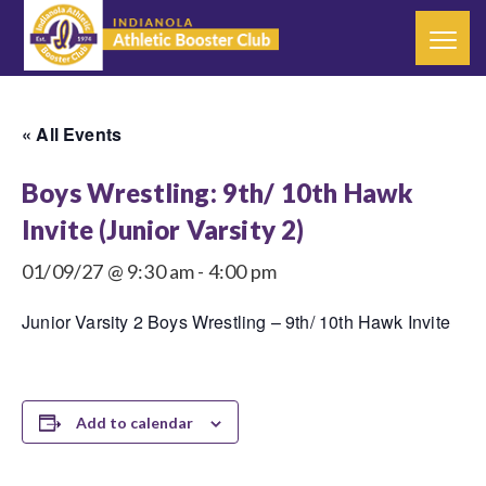
« All Events
Boys Wrestling: 9th/ 10th Hawk
Invite (Junior Varsity 2)
01/09/27 @ 9:30 am
-
4:00 pm
Junior Varsity 2 Boys Wrestling – 9th/ 10th Hawk Invite
Add to calendar