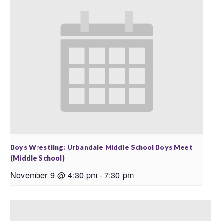
Boys Wrestling: Urbandale Middle School Boys Meet
(Middle School)
November 9 @ 4:30 pm
-
7:30 pm