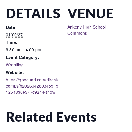
DETAILS
VENUE
Ankeny High School
Date:
Commons
01/09/27
Time:
9:30 am - 4:00 pm
Event Category:
Wrestling
Website:
https://gobound.com/direct/
comps/h202604280345515
1254830e347c9244/show
Related Events