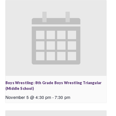
Boys Wrestling: 8th Grade Boys Wrestling Triangular
(Middle School)
November 5 @ 4:30 pm
-
7:30 pm