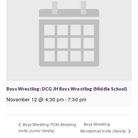
Boys Wrestling: DCG JH Boys Wrestling (Middle School)
November 12 @ 4:30 pm
-
7:30 pm
Boys Wrestling:
Boys Wrestling: PCM Wrestling
Invite (Junior Varsity)
Mendenhall Invite (Varsity)