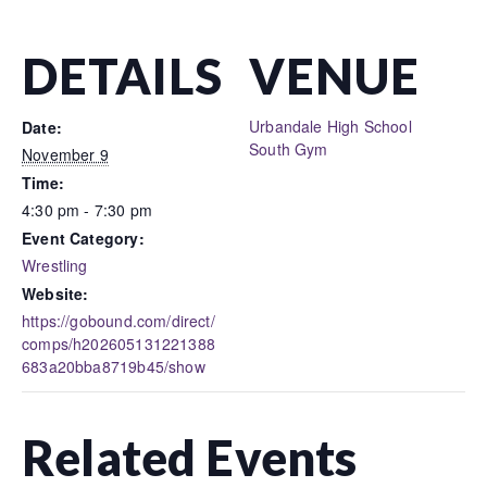
DETAILS
VENUE
Urbandale High School
Date:
South Gym
November 9
Time:
4:30 pm - 7:30 pm
Event Category:
Wrestling
Website:
https://gobound.com/direct/
comps/h202605131221388
683a20bba8719b45/show
Related Events