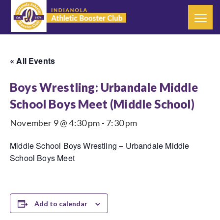
« All Events
Boys Wrestling: Urbandale Middle
School Boys Meet (Middle School)
November 9 @ 4:30 pm
-
7:30 pm
Middle School Boys Wrestling – Urbandale Middle
School Boys Meet
Add to calendar