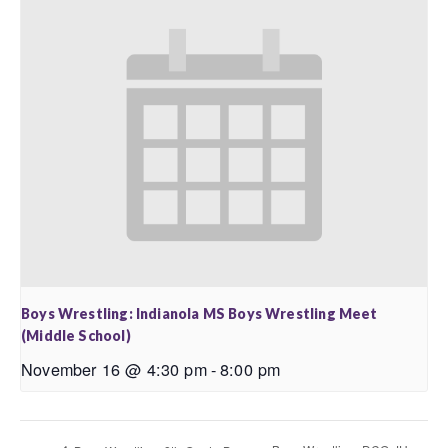
Boys Wrestling: Indianola MS Boys Wrestling Meet
(Middle School)
November 16 @ 4:30 pm
-
8:00 pm