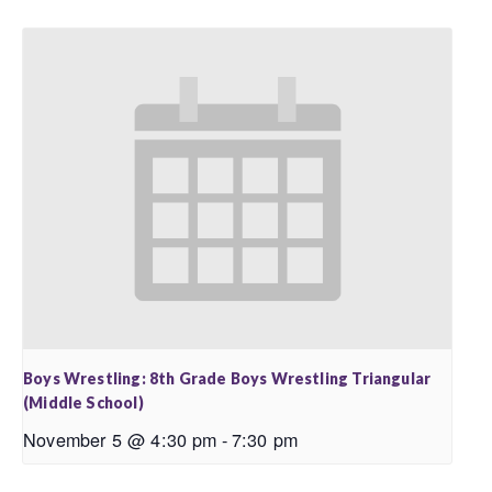
Boys Wrestling: 8th Grade Boys Wrestling Triangular
(Middle School)
November 5 @ 4:30 pm
-
7:30 pm