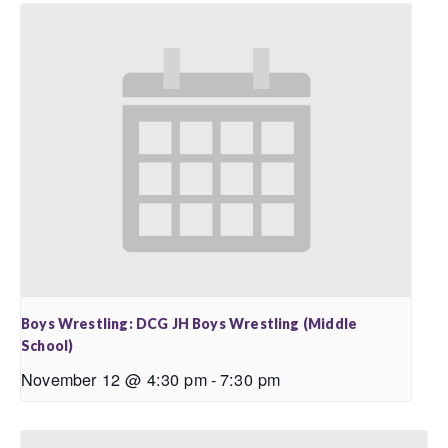
Boys Wrestling: DCG JH Boys Wrestling (Middle
School)
November 12 @ 4:30 pm
-
7:30 pm