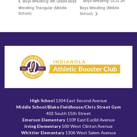
Boys Wrestling: DCG JH
Boys Wrestling: 8th Grade Boys
Wrestling Triangular (Middle
Boys Wrestling (Middle
School)
School)
High School
1304 East Second Avenue
Middle School/Blake Fieldhouse/Chris Street Gym
403 South 15th Street
Emerson Elementary
1109 East Euclid Avenue
Irving Elementary
500 West Clinton Avenue
Whittier Elementary
1306 West Salem Avenue