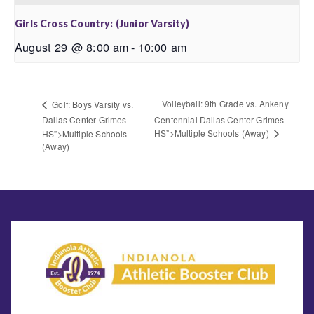
Girls Cross Country: (Junior Varsity)
August 29 @ 8:00 am
-
10:00 am
Volleyball: 9th Grade vs. Ankeny
Golf: Boys Varsity vs.
Dallas Center-Grimes
Centennial Dallas Center-Grimes
HS”>Multiple Schools (Away)
HS”>Multiple Schools
(Away)