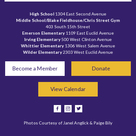
High School
1304 East Second Avenue
Middle School/Blake Fieldhouse/Chris Street Gym
403 South 15th Street
Emerson Elementary
1109 East Euclid Avenue
Irving Elementary
500 West Clinton Avenue
Whittier Elementary
1306 West Salem Avenue
Wilder Elementary
2303 West Euclid Avenue
Become a Member
Donate
View Calendar
facebook
instagram
twitter
Photos Courtesy of Janel Anglick & Paige Bily