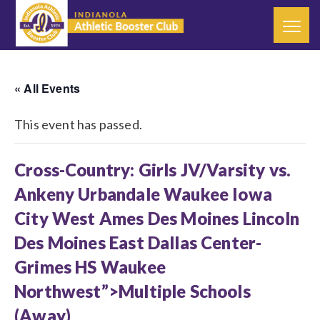
« All Events
This event has passed.
Cross-Country: Girls JV/Varsity vs.
Ankeny Urbandale Waukee Iowa
City West Ames Des Moines Lincoln
Des Moines East Dallas Center-
Grimes HS Waukee
Northwest”>Multiple Schools
(Away)