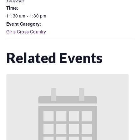
Time:
11:30 am - 1:30 pm
Event Category:
Girls Cross Country
Related Events