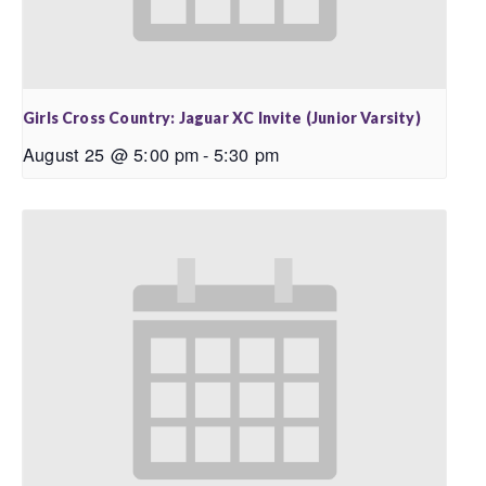
Girls Cross Country: Jaguar XC Invite (Junior Varsity)
August 25 @ 5:00 pm
-
5:30 pm