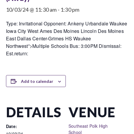
10/03/24 @ 11:30 am
-
1:30 pm
Type: Invitational Opponent: Ankeny Urbandale Waukee
Iowa City West Ames Des Moines Lincoln Des Moines
East Dallas Center-Grimes HS Waukee
Northwest”>Multiple Schools Bus: 3:00PM Dismissal:
Est.return:
Add to calendar
DETAILS
VENUE
Southeast Polk High
Date:
School
10/03/24