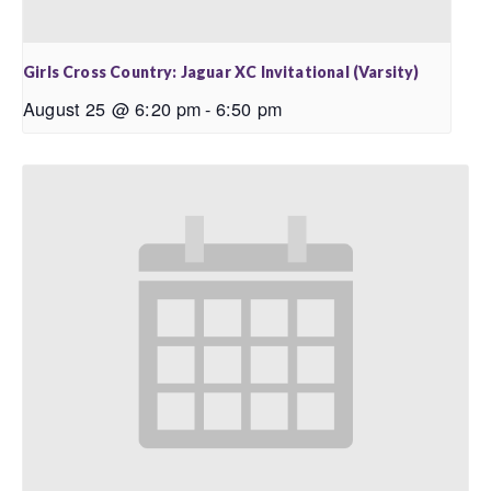
Girls Cross Country: Jaguar XC Invitational (Varsity)
August 25 @ 6:20 pm
-
6:50 pm