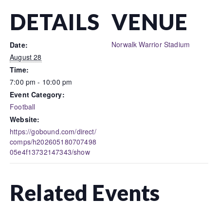
DETAILS
VENUE
Norwalk Warrior Stadium
Date:
August 28
Time:
7:00 pm - 10:00 pm
Event Category:
Football
Website:
https://gobound.com/direct/
comps/h202605180707498
05e4f13732147343/show
Related Events