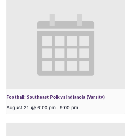
Football: Southeast Polk vs Indianola (Varsity)
August 21 @ 6:00 pm
-
9:00 pm