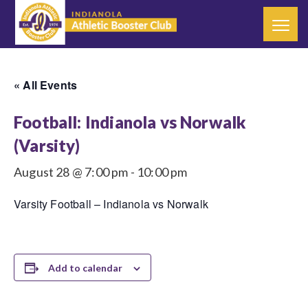
« All Events
Football: Indianola vs Norwalk
(Varsity)
August 28 @ 7:00 pm
-
10:00 pm
Varsity Football – Indianola vs Norwalk
Add to calendar