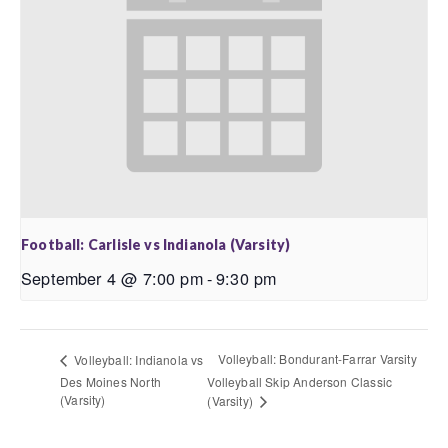
Football: Carlisle vs Indianola (Varsity)
September 4 @ 7:00 pm
-
9:30 pm
Volleyball: Bondurant-Farrar Varsity
Volleyball: Indianola vs
Des Moines North
Volleyball Skip Anderson Classic
(Varsity)
(Varsity)