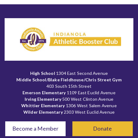
High School
1304 East Second Avenue
Middle School/Blake Fieldhouse/Chris Street Gym
403 South 15th Street
Emerson Elementary
1109 East Euclid Avenue
Irving Elementary
500 West Clinton Avenue
Whittier Elementary
1306 West Salem Avenue
Wilder Elementary
2303 West Euclid Avenue
Become a Member
Donate