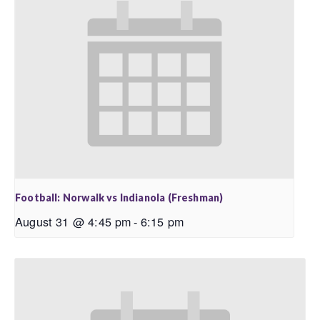
Football: Norwalk vs Indianola (Freshman)
August 31 @ 4:45 pm
-
6:15 pm