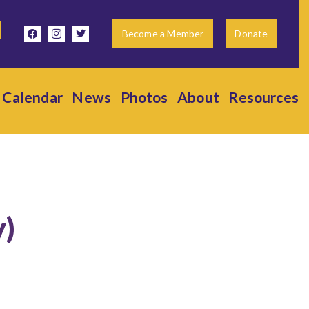
facebook
instagram
twitter
Become a Member
Donate
Calendar
News
Photos
About
Resources
y)