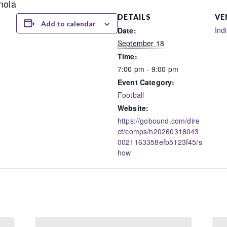
nola
DETAILS
VE
Add to calendar
Ind
Date:
September 18
Time:
7:00 pm - 9:00 pm
Event Category:
Football
Website:
https://gobound.com/dire
ct/comps/h20260318043
0021163358efb5123f45/s
how