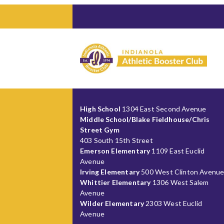
High School
1304 East Second Avenue
Middle School/Blake Fieldhouse/Chris
Street Gym
403 South 15th Street
Emerson Elementary
1109 East Euclid
Avenue
Irving Elementary
500 West Clinton Avenu
Whittier Elementary
1306 West Salem
Avenue
Wilder Elementary
2303 West Euclid
Avenue