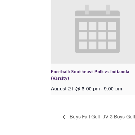
Football: Southeast Polk vs Indianola
(Varsity)
August 21 @ 6:00 pm
-
9:00 pm
Boys Fall Golf: JV 3 Boys Golf 