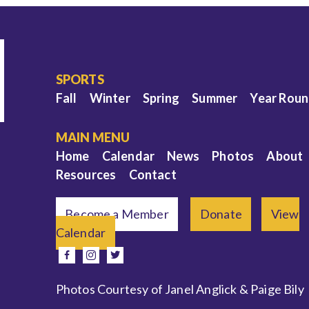
SPORTS
Fall
Winter
Spring
Summer
Year Rou
MAIN MENU
Home
Calendar
News
Photos
About
Resources
Contact
Become a Member
Donate
View
Calendar
e
facebook
instagram
twitter
Photos Courtesy of Janel Anglick & Paige Bily