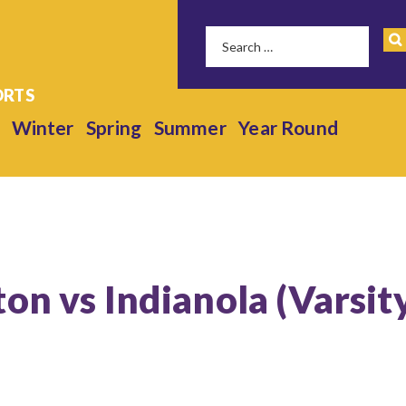
Winter
Spring
Summer
Year Round
on vs Indianola (Varsit