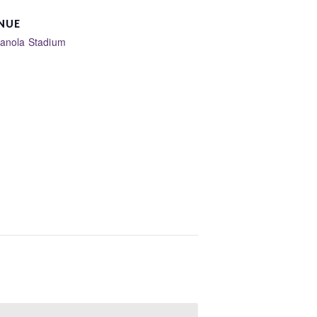
NUE
ianola Stadium