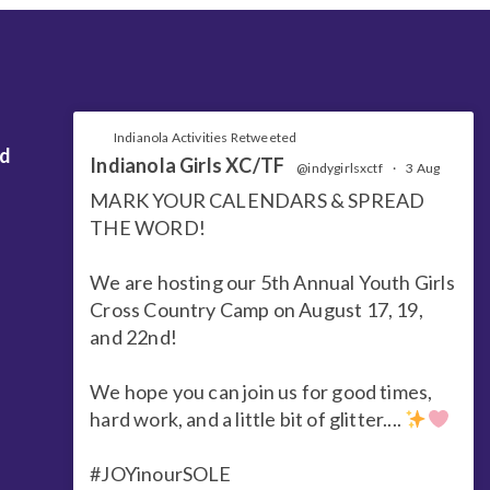
Indianola Activities Retweeted
nd
Indianola Girls XC/TF
@indygirlsxctf
·
3 Aug
MARK YOUR CALENDARS & SPREAD
THE WORD!
We are hosting our 5th Annual Youth Girls
Cross Country Camp on August 17, 19,
and 22nd!
We hope you can join us for good times,
hard work, and a little bit of glitter....
#JOYinourSOLE