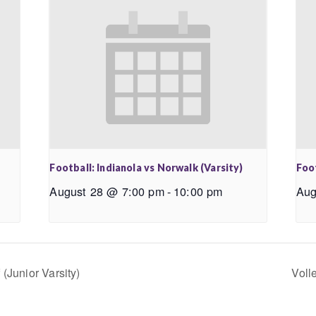
Football: Indianola vs Norwalk (Varsity)
Foo
August 28 @ 7:00 pm
-
10:00 pm
Aug
(Junior Varsity)
Voll