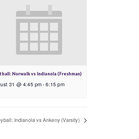
tball: Norwalk vs Indianola (Freshman)
ust 31 @ 4:45 pm
-
6:15 pm
eyball: Indianola vs Ankeny (Varsity)