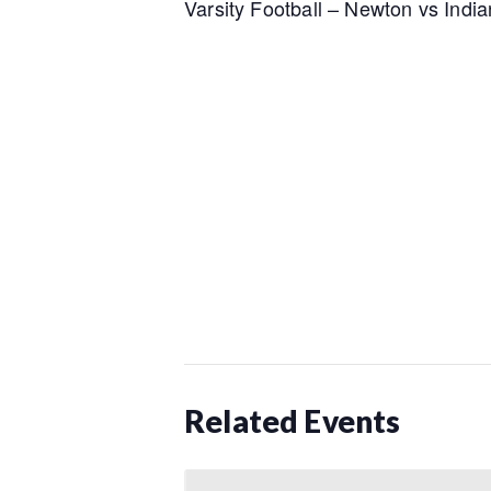
Varsity Football – Newton vs India
Related Events