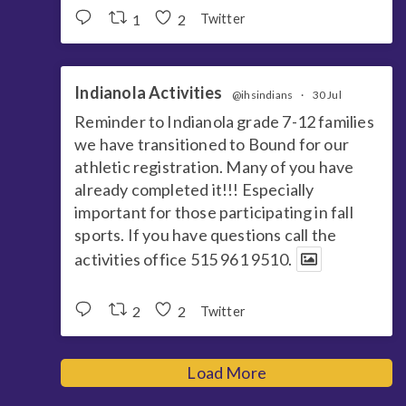
1
2
Twitter
Indianola Activities
@ihsindians
·
30 Jul
Reminder to Indianola grade 7-12 families
we have transitioned to Bound for our
athletic registration. Many of you have
already completed it!!! Especially
important for those participating in fall
sports. If you have questions call the
activities office 515 961 9510.
2
2
Twitter
Load More