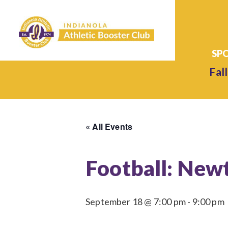
Fall
« All Events
Football: Newt
September 18 @ 7:00 pm
-
9:00 pm