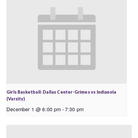
Girls Basketball: Dallas Center-Grimes vs Indianola
(Varsity)
December 1 @ 6:00 pm
-
7:30 pm