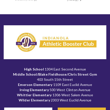
High School
1304 East Second Avenue
Middle School/Blake Fieldhouse/Chris Street Gym
403 South 15th Street
Emerson Elementary
1109 East Euclid Avenue
Irving Elementary
500 West Clinton Avenue
Whittier Elementary
1306 West Salem Avenue
Wilder Elementary
2303 West Euclid Avenue