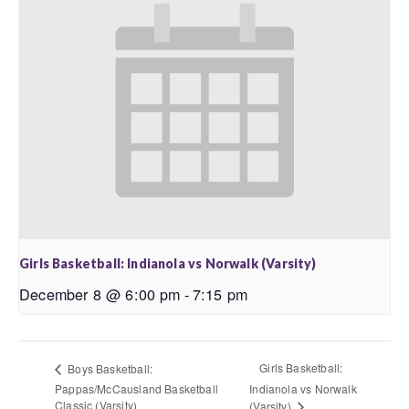
Girls Basketball: Indianola vs Norwalk (Varsity)
December 8 @ 6:00 pm
-
7:15 pm
Girls Basketball:
Boys Basketball:
Pappas/McCausland Basketball
Indianola vs Norwalk
Classic (Varsity)
(Varsity)