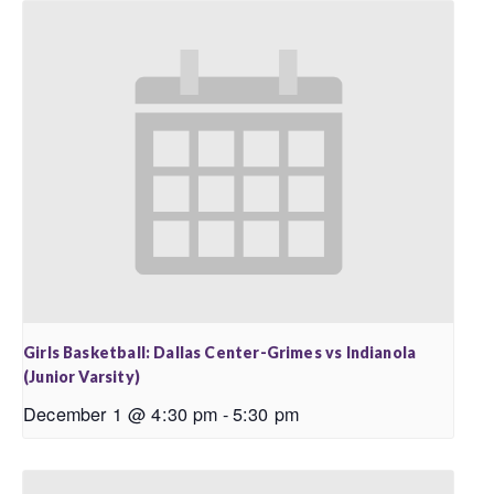
Girls Basketball: Dallas Center-Grimes vs Indianola
(Junior Varsity)
December 1 @ 4:30 pm
-
5:30 pm