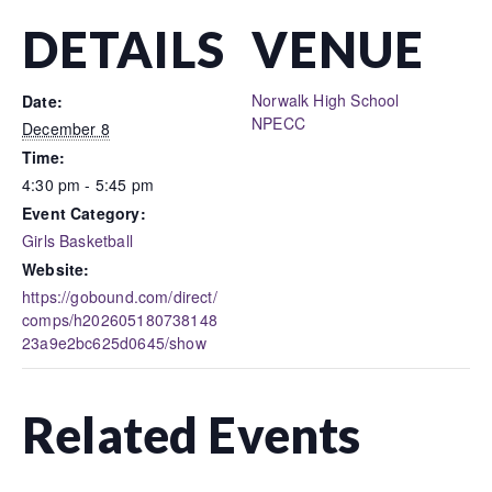
DETAILS
VENUE
Norwalk High School
Date:
NPECC
December 8
Time:
4:30 pm - 5:45 pm
Event Category:
Girls Basketball
Website:
https://gobound.com/direct/
comps/h202605180738148
23a9e2bc625d0645/show
Related Events