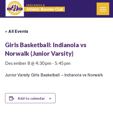
« All Events
Girls Basketball: Indianola vs
Norwalk (Junior Varsity)
December 8 @ 4:30 pm
-
5:45 pm
Junior Varsity Girls Basketball – Indianola vs Norwalk
Add to calendar