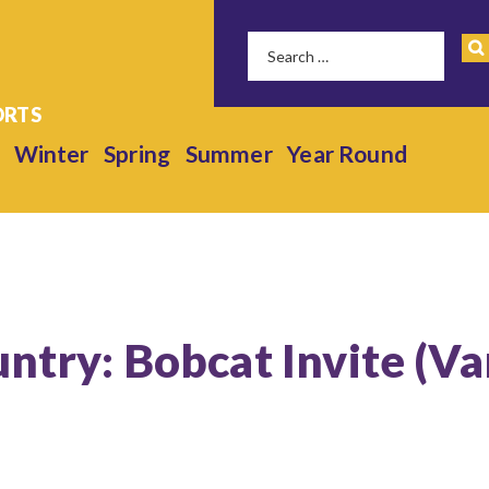
Winter
Spring
Summer
Year Round
untry: Bobcat Invite (Va