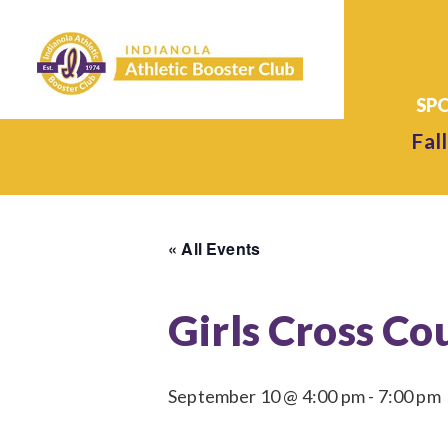
Fall
« All Events
Girls Cross Co
September 10 @ 4:00 pm
-
7:00 pm