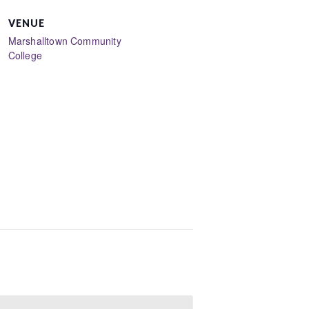
VENUE
Marshalltown Community
College