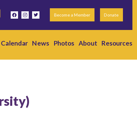
facebook
instagram
twitter
Become a Member
Donate
Calendar
News
Photos
About
Resources
rsity)