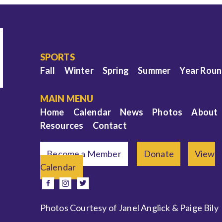
SPORTS
Fall
Winter
Spring
Summer
Year Rou
MAIN MENU
Home
Calendar
News
Photos
About
Resources
Contact
Become a Member
Donate
View
Calendar
e
facebook
instagram
twitter
Photos Courtesy of Janel Anglick & Paige Bily