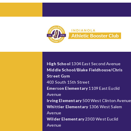
High School
1304 East Second Avenue
Middle School/Blake Fieldhouse/Chris
Street Gym
403 South 15th Street
Emerson Elementary
1109 East Euclid
Avenue
Irving Elementary
500 West Clinton Avenu
Whittier Elementary
1306 West Salem
Avenue
Wilder Elementary
2303 West Euclid
Avenue