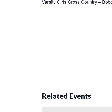
Varsity Girls Cross Country – Bobc
Related Events