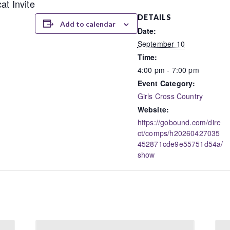
at Invite
DETAILS
Add to calendar
Date:
September 10
Time:
4:00 pm - 7:00 pm
Event Category:
Girls Cross Country
Website:
https://gobound.com/dire
ct/comps/h20260427035
452871cde9e55751d54a/
show