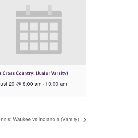
s Cross Country: (Junior Varsity)
ust 29 @ 8:00 am
-
10:00 am
ennis: Waukee vs Indianola (Varsity)