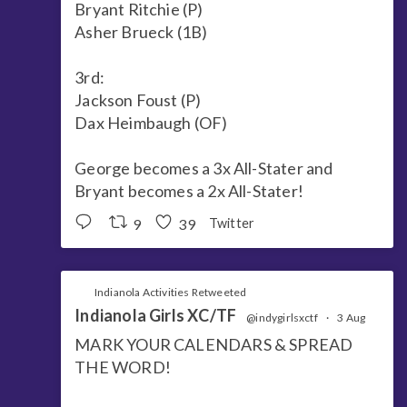
Bryant Ritchie (P)
Asher Brueck (1B)
3rd:
Jackson Foust (P)
Dax Heimbaugh (OF)
George becomes a 3x All-Stater and
Bryant becomes a 2x All-Stater!
9
39
Twitter
Indianola Activities Retweeted
Indianola Girls XC/TF
@indygirlsxctf
·
3 Aug
MARK YOUR CALENDARS & SPREAD
THE WORD!