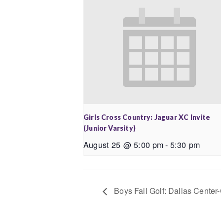
Girls Cross Country: Jaguar XC Invite
(Junior Varsity)
August 25 @ 5:00 pm
-
5:30 pm
Boys Fall Golf: Dallas Center-