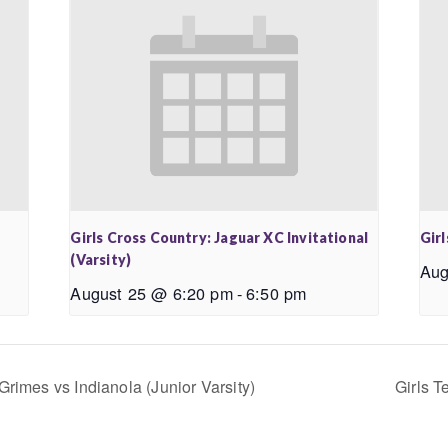
Girls Cross Country: Jaguar XC Invitational
Girl
(Varsity)
Aug
August 25 @ 6:20 pm
-
6:50 pm
Grimes vs Indianola (Junior Varsity)
Girls T