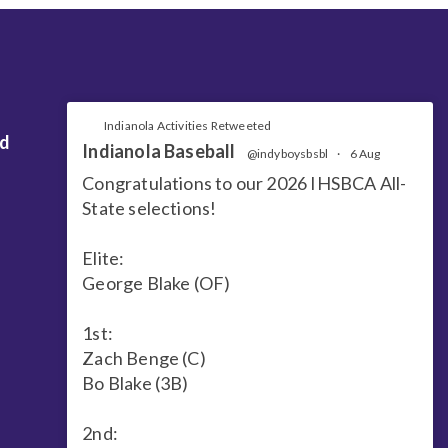
Indianola Activities Retweeted
nd
Indianola Baseball
@indyboysbsbl
·
6 Aug
Congratulations to our 2026 IHSBCA All-
State selections!
Elite:
George Blake (OF)
1st:
Zach Benge (C)
Bo Blake (3B)
2nd: