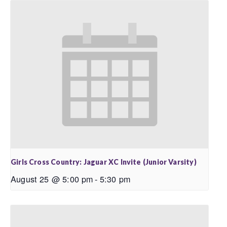
Girls Cross Country: Jaguar XC Invite (Junior Varsity)
August 25 @ 5:00 pm
-
5:30 pm