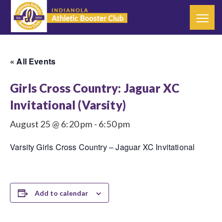
« All Events
Girls Cross Country: Jaguar XC
Invitational (Varsity)
August 25 @ 6:20 pm
-
6:50 pm
Varsity Girls Cross Country – Jaguar XC Invitational
Add to calendar