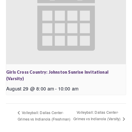
Girls Cross Country: Johnston Sunrise Invitational
(Varsity)
August 29 @ 8:00 am
-
10:00 am
Volleyball: Dallas Center-
Volleyball: Dallas Center-
Grimes vs Indianola (Varsity)
Grimes vs Indianola (Freshman)