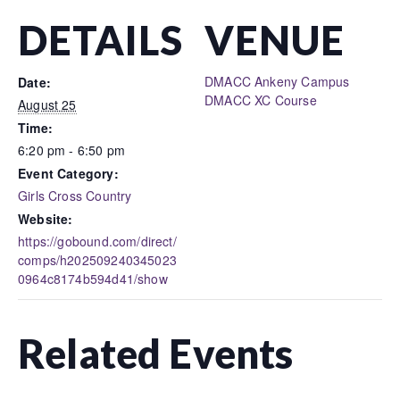
DETAILS
VENUE
DMACC Ankeny Campus
Date:
DMACC XC Course
August 25
Time:
6:20 pm - 6:50 pm
Event Category:
Girls Cross Country
Website:
https://gobound.com/direct/
comps/h202509240345023
0964c8174b594d41/show
Related Events