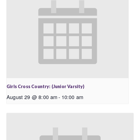
Girls Cross Country: (Junior Varsity)
August 29 @ 8:00 am
-
10:00 am