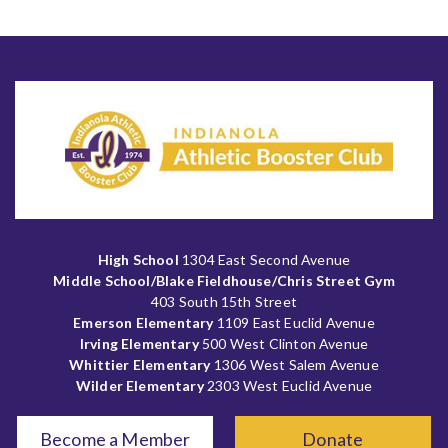
High School
1304 East Second Avenue
Middle School/Blake Fieldhouse/Chris Street Gym
403 South 15th Street
Emerson Elementary
1109 East Euclid Avenue
Irving Elementary
500 West Clinton Avenue
Whittier Elementary
1306 West Salem Avenue
Wilder Elementary
2303 West Euclid Avenue
Become a Member
Donate