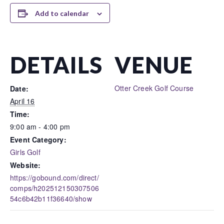
Add to calendar
DETAILS
VENUE
Otter Creek Golf Course
Date:
April 16
Time:
9:00 am - 4:00 pm
Event Category:
Girls Golf
Website:
https://gobound.com/direct/
comps/h202512150307506
54c6b42b11f36640/show