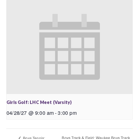
Girls Golf: LHC Meet (Varsity)
04/28/27 @ 9:00 am
-
3:00 pm
Boys Track & Field: Waukee Boys Track
Boys Tennis: