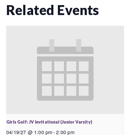
Related Events
Girls Golf: JV Invitational (Junior Varsity)
04/19/27 @ 1:00 pm
-
2:00 pm