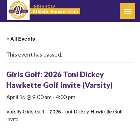
« All Events
This event has passed.
Girls Golf: 2026 Toni Dickey
Hawkette Golf Invite (Varsity)
April 16 @ 9:00 am
-
4:00 pm
Varsity Girls Golf – 2026 Toni Dickey Hawkette Golf
Invite