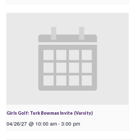
Girls Golf: Turk Bowman Invite (Varsity)
04/26/27 @ 10:00 am
-
3:00 pm