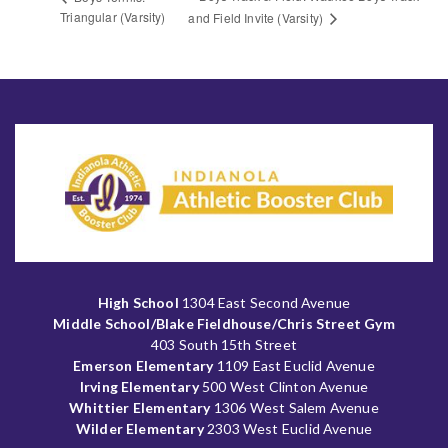
Triangular (Varsity)
and Field Invite (Varsity)
High School
1304 East Second Avenue
Middle School/Blake Fieldhouse/Chris Street Gym
403 South 15th Street
Emerson Elementary
1109 East Euclid Avenue
Irving Elementary
500 West Clinton Avenue
Whittier Elementary
1306 West Salem Avenue
Wilder Elementary
2303 West Euclid Avenue