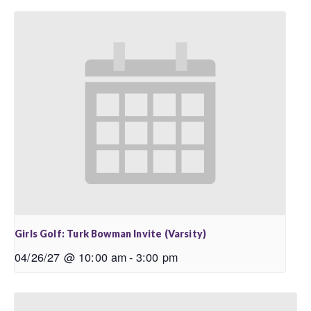
Girls Golf: Turk Bowman Invite (Varsity)
04/26/27 @ 10:00 am
-
3:00 pm