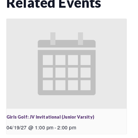
Related Events
Girls Golf: JV Invitational (Junior Varsity)
04/19/27 @ 1:00 pm
-
2:00 pm