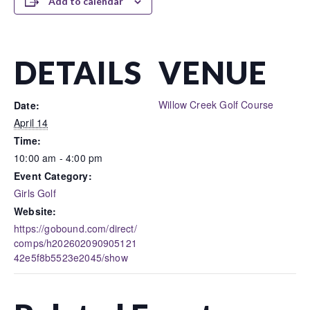
Add to calendar
DETAILS
VENUE
Willow Creek Golf Course
Date:
April 14
Time:
10:00 am - 4:00 pm
Event Category:
Girls Golf
Website:
https://gobound.com/direct/
comps/h202602090905121
42e5f8b5523e2045/show