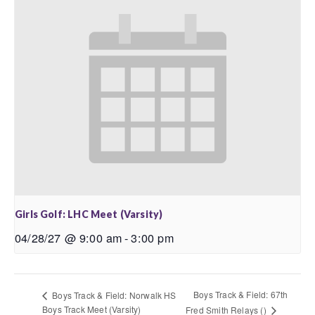
Girls Golf: LHC Meet (Varsity)
04/28/27 @ 9:00 am
-
3:00 pm
Boys Track & Field: 67th
Boys Track & Field: Norwalk HS
Boys Track Meet (Varsity)
Fred Smith Relays ()