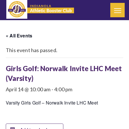
« All Events
This event has passed.
Girls Golf: Norwalk Invite LHC Meet
(Varsity)
April 14 @ 10:00 am
-
4:00 pm
Varsity Girls Golf – Norwalk Invite LHC Meet