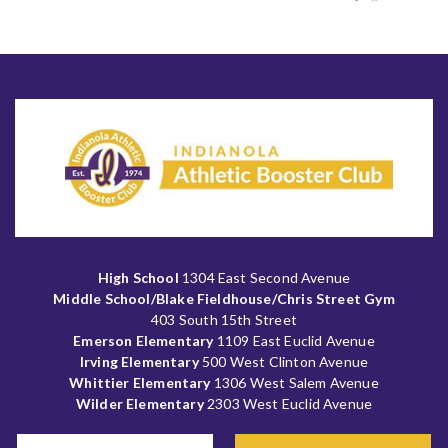
High School
1304 East Second Avenue
Middle School/Blake Fieldhouse/Chris Street Gym
403 South 15th Street
Emerson Elementary
1109 East Euclid Avenue
Irving Elementary
500 West Clinton Avenue
Whittier Elementary
1306 West Salem Avenue
Wilder Elementary
2303 West Euclid Avenue