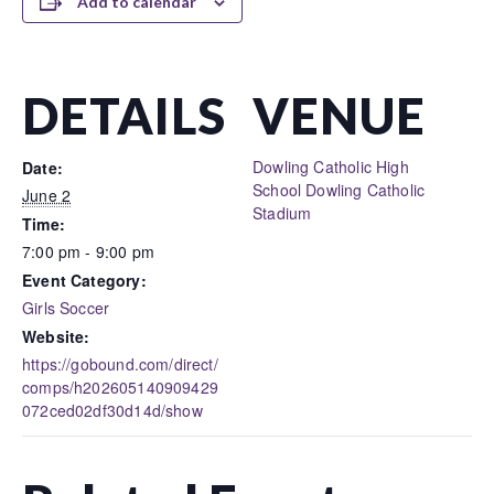
Add to calendar
DETAILS
VENUE
Dowling Catholic High
Date:
School Dowling Catholic
June 2
Stadium
Time:
7:00 pm - 9:00 pm
Event Category:
Girls Soccer
Website:
https://gobound.com/direct/
comps/h202605140909429
072ced02df30d14d/show