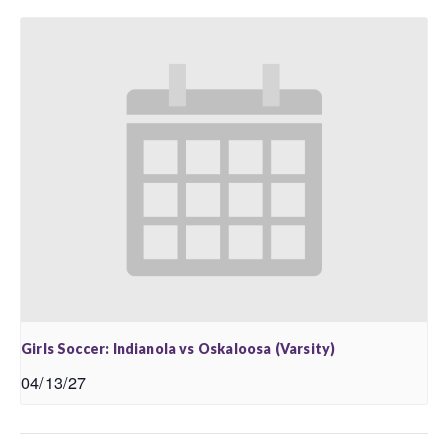
Girls Soccer: Indianola vs Oskaloosa (Varsity)
04/13/27