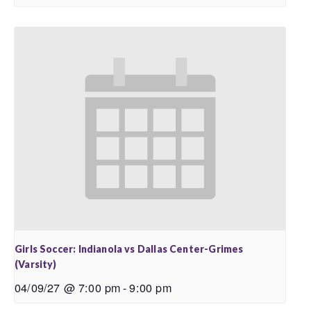
Girls Soccer: Indianola vs Dallas Center-Grimes
(Varsity)
04/09/27 @ 7:00 pm
-
9:00 pm