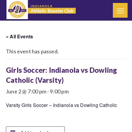
« All Events
This event has passed.
Girls Soccer: Indianola vs Dowling
Catholic (Varsity)
June 2 @ 7:00 pm
-
9:00 pm
Varsity Girls Soccer – Indianola vs Dowling Catholic