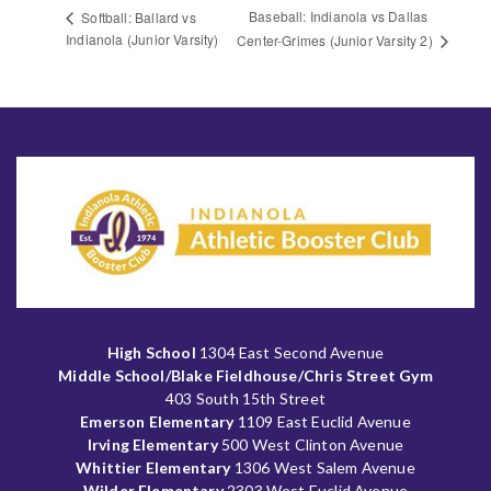
Baseball: Indianola vs Dallas
Softball: Ballard vs
Indianola (Junior Varsity)
Center-Grimes (Junior Varsity 2)
High School
1304 East Second Avenue
Middle School/Blake Fieldhouse/Chris Street Gym
403 South 15th Street
Emerson Elementary
1109 East Euclid Avenue
Irving Elementary
500 West Clinton Avenue
Whittier Elementary
1306 West Salem Avenue
Wilder Elementary
2303 West Euclid Avenue