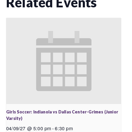
Related Events
Girls Soccer: Indianola vs Dallas Center-Grimes (Junior
Varsity)
04/09/27 @ 5:00 pm
-
6:30 pm